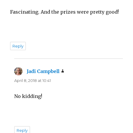
Fascinating. And the prizes were pretty good!
Reply
Jadi Campbell
says:
April 8, 2018 at 10:41
No kidding!
Reply