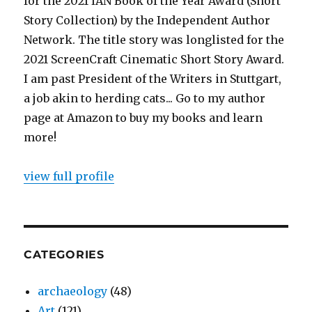
for the 2021 IAN Book of the Year Award (Short
Story Collection) by the Independent Author
Network. The title story was longlisted for the
2021 ScreenCraft Cinematic Short Story Award.
I am past President of the Writers in Stuttgart,
a job akin to herding cats... Go to my author
page at Amazon to buy my books and learn
more!
view full profile
CATEGORIES
archaeology
(48)
Art
(121)