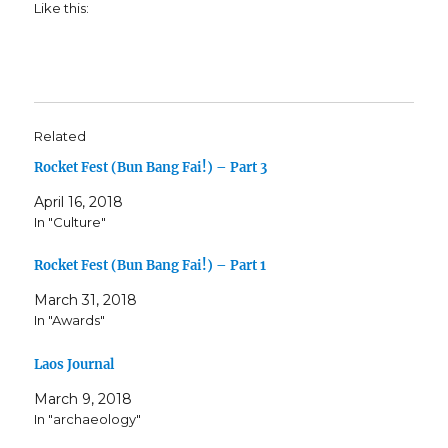
Like this:
Related
Rocket Fest (Bun Bang Fai!) – Part 3
April 16, 2018
In "Culture"
Rocket Fest (Bun Bang Fai!) – Part 1
March 31, 2018
In "Awards"
Laos Journal
March 9, 2018
In "archaeology"