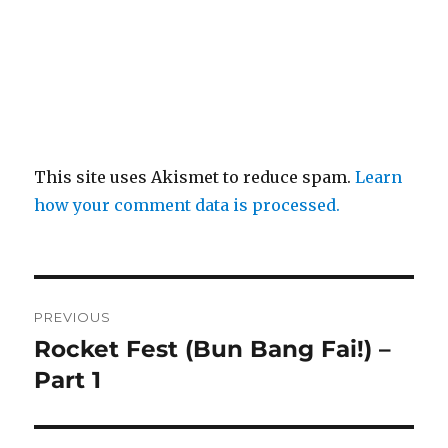
This site uses Akismet to reduce spam.
Learn
how your comment data is processed.
Post
PREVIOUS
navigation
Rocket Fest (Bun Bang Fai!) –
Previous
post:
Part 1