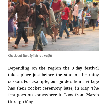
Check out the stylish red outfit
Depending on the region the 3-day festival
takes place just before the start of the rainy
season. For example, our guide’s home village
has their rocket ceremony later, in May. The
fest goes on somewhere in Laos from March
through May.