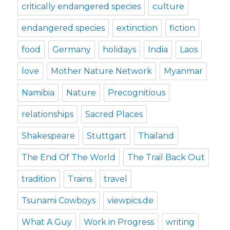
critically endangered species
culture
endangered species
extinction
fiction
food
Germany
holidays
India
Laos
love
Mother Nature Network
Myanmar
Namibia
Nature
Precognitious
relationships
Sacred Places
Shakespeare
Stuttgart
Thailand
The End Of The World
The Trail Back Out
tradition
Trains
travel
Tsunami Cowboys
viewpics.de
What A Guy
Work in Progress
writing