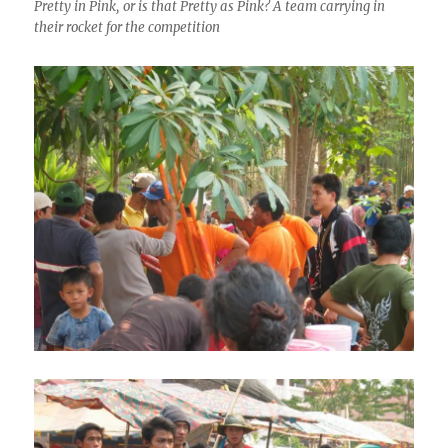
Pretty in Pink, or is that Pretty as Pink? A team carrying in
their rocket for the competition