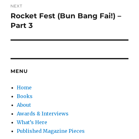
NEXT
Rocket Fest (Bun Bang Fai!) –
Next
post:
Part 3
MENU
Home
Books
About
Awards & Interviews
What’s Here
Published Magazine Pieces