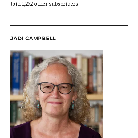
Join 1,252 other subscribers
JADI CAMPBELL