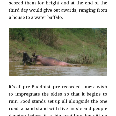
scored them for height and at the end of the
third day would give out awards, ranging from
a house to a water buffalo.
It’s all pre-Buddhist, pre-recorded time: a wish
to impregnate the skies so that it begins to
rain. Food stands set up all alongside the one
road, a band stand with live music and people
dancing before it, a big pavillion for sitting