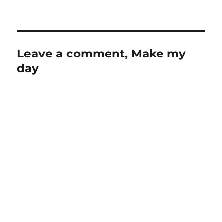
Leave a comment, Make my
day