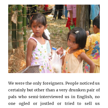
We were the only foreigners. People noticed us
certainly but other than a very drunken pair of
pals who semi-interviewed us in English, no
one ogled or jostled or tried to sell us