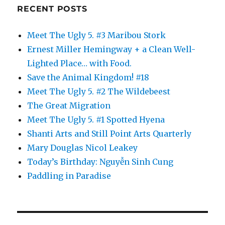
RECENT POSTS
Meet The Ugly 5. #3 Maribou Stork
Ernest Miller Hemingway + a Clean Well-
Lighted Place… with Food.
Save the Animal Kingdom! #18
Meet The Ugly 5. #2 The Wildebeest
The Great Migration
Meet The Ugly 5. #1 Spotted Hyena
Shanti Arts and Still Point Arts Quarterly
Mary Douglas Nicol Leakey
Today’s Birthday: Nguyễn Sinh Cung
Paddling in Paradise