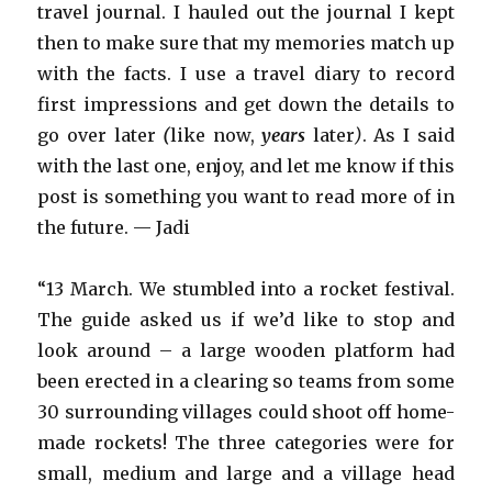
travel journal. I hauled out the journal I kept
then to make sure that my memories match up
with the facts. I use a travel diary to record
first impressions and get down the details to
go over later
(
like now,
years
later
)
. As I said
with the last one, enjoy, and let me know if this
post is something you want to read more of in
the future. — Jadi
“13 March. We stumbled into a rocket festival.
The guide asked us if we’d like to stop and
look around – a large wooden platform had
been erected in a clearing so teams from some
30 surrounding villages could shoot off home-
made rockets! The three categories were for
small, medium and large and a village head