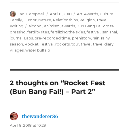
Author
Posted
Categories
Jadi Campbell
April 8, 2018
Art
,
Awards
,
Culture
,
on
Family
,
Humor
,
Nature
,
Relationships
,
Religion
,
Travel
,
Tags
Writing
alcohol
,
animism
,
awards
,
Bun Bang Fai
,
cross-
dressing
,
fertility rites
,
fertilizing the skies
,
festival
,
Isan Thai
,
journal
,
Laos
,
pre-recorded time
,
prehistory
,
rain
,
rainy
season
,
Rocket Festival
,
rockets
,
tour
,
travel
,
travel diary
,
villages
,
water buffalo
2 thoughts on “Rocket Fest
(Bun Bang Fai!) – Part 2”
thewonderer86
says:
April 8, 2018 at 10:29