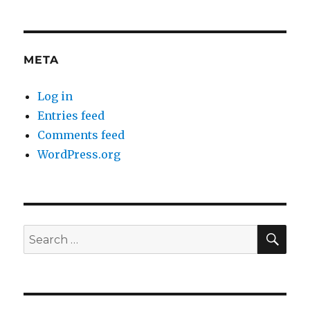
META
Log in
Entries feed
Comments feed
WordPress.org
SE
Search
for: