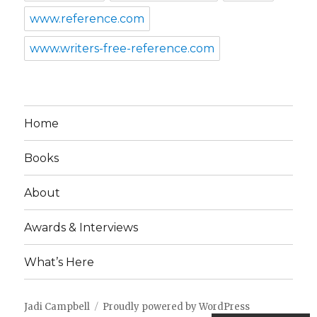
www.reference.com
www.writers-free-reference.com
Home
Books
About
Awards & Interviews
What’s Here
Jadi Campbell
Proudly powered by WordPress