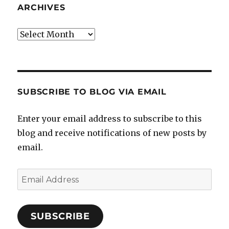
ARCHIVES
Archives
SUBSCRIBE TO BLOG VIA EMAIL
Enter your email address to subscribe to this
blog and receive notifications of new posts by
email.
Email
Address
SUBSCRIBE