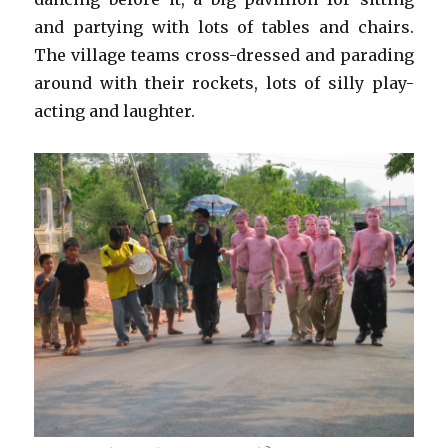
and partying with lots of tables and chairs.
The village teams cross-dressed and parading
around with their rockets, lots of silly play-
acting and laughter.