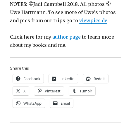
NOTES: ©Jadi Campbell 2018. All photos ©
Uwe Hartmann. To see more of Uwe’s photos
and pics from our trips go to
viewpics.de
.
Click here for my
author page
to learn more
about my books and me.
Share this:
Facebook
LinkedIn
Reddit
X
Pinterest
Tumblr
WhatsApp
Email