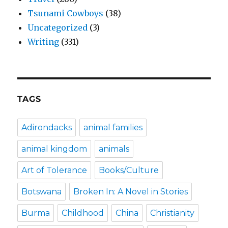
Tsunami Cowboys
(38)
Uncategorized
(3)
Writing
(331)
TAGS
Adirondacks
animal families
animal kingdom
animals
Art of Tolerance
Books/Culture
Botswana
Broken In: A Novel in Stories
Burma
Childhood
China
Christianity