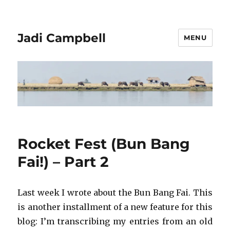
Jadi Campbell
MENU
Rocket Fest (Bun Bang
Fai!) – Part 2
Last week I wrote about the Bun Bang Fai. This
is another installment of a new feature for this
blog: I’m transcribing my entries from an old