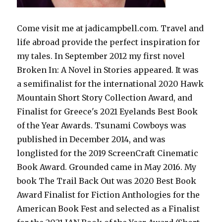
Come visit me at jadicampbell.com. Travel and
life abroad provide the perfect inspiration for
my tales. In September 2012 my first novel
Broken In: A Novel in Stories appeared. It was
a semifinalist for the international 2020 Hawk
Mountain Short Story Collection Award, and
Finalist for Greece's 2021 Eyelands Best Book
of the Year Awards. Tsunami Cowboys was
published in December 2014, and was
longlisted for the 2019 ScreenCraft Cinematic
Book Award. Grounded came in May 2016. My
book The Trail Back Out was 2020 Best Book
Award Finalist for Fiction Anthologies for the
American Book Fest and selected as a Finalist