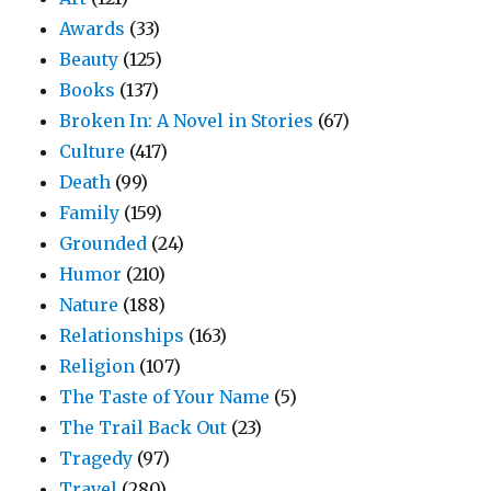
Awards
(33)
Beauty
(125)
Books
(137)
Broken In: A Novel in Stories
(67)
Culture
(417)
Death
(99)
Family
(159)
Grounded
(24)
Humor
(210)
Nature
(188)
Relationships
(163)
Religion
(107)
The Taste of Your Name
(5)
The Trail Back Out
(23)
Tragedy
(97)
Travel
(280)