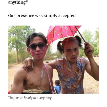
anything.”
Our presence was simply accepted.
They were lovely in every way