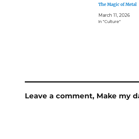
The Magic of Metal
March 11, 2026
In "Culture"
Leave a comment, Make my d