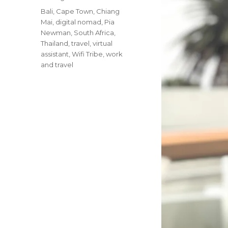
Tags
Bali
,
Cape Town
,
Chiang
Mai
,
digital nomad
,
Pia
Newman
,
South Africa
,
Thailand
,
travel
,
virtual
assistant
,
Wifi Tribe
,
work
and travel