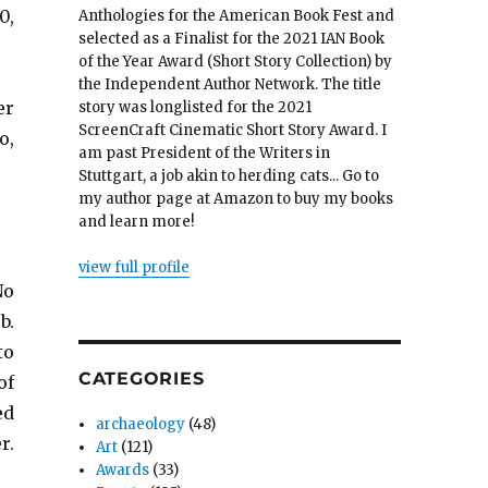
0,
Anthologies for the American Book Fest and
selected as a Finalist for the 2021 IAN Book
of the Year Award (Short Story Collection) by
the Independent Author Network. The title
er
story was longlisted for the 2021
ScreenCraft Cinematic Short Story Award. I
o,
am past President of the Writers in
Stuttgart, a job akin to herding cats... Go to
my author page at Amazon to buy my books
and learn more!
view full profile
No
b.
to
CATEGORIES
of
ed
archaeology
(48)
r.
Art
(121)
Awards
(33)