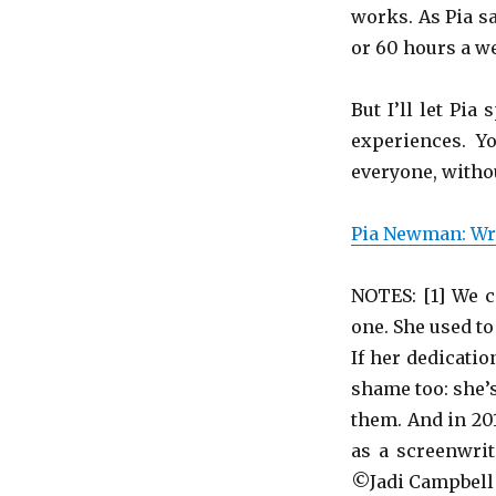
works. As Pia s
or 60 hours a we
But I’ll let Pi
experiences. Y
everyone, withou
Pia Newman: Wri
NOTES: [1] We c
one. She used to 
If her dedicatio
shame too: she’s
them. And in 201
as a screenwrit
©Jadi Campbell 2