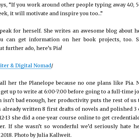
ays, “If you work around other people typing away 40, 5
ek, it will motivate and inspire you too…”
a speak for herself. She writes an awesome blog about h
ou can get information on her book projects, too. S
t further ado, here’s Pia!
ter & Digital Nomad
/
all her the Planelope because no one plans like Pia. 
get up to write at 6:00-7:00 before going to a full-time jo
n isn’t bad enough, her productivity puts the rest of us 
 already written 8 first drafts of novels and polished 3 
2-13 she did a one-year course online to get credential
er. If she wasn’t so wonderful we’d seriously hate he
018. Photo by Julia Kallweit.