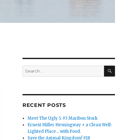
SEARCH
Search
for:
RECENT POSTS
Meet The Ugly 5. #3 Maribou Stork
Ernest Miller Hemingway + a Clean Well-
Lighted Place… with Food.
Save the Animal Kingdom! #18