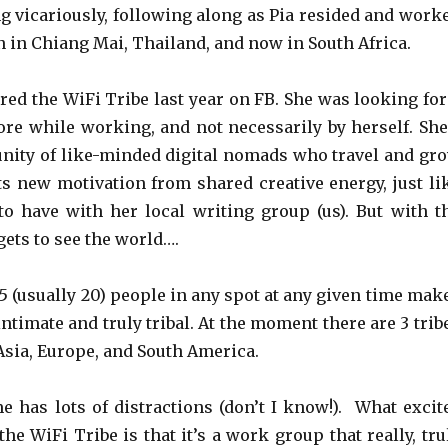
ng vicariously, following along as Pia resided and work
hen in Chiang Mai, Thailand, and now in South Africa.
ered the WiFi Tribe last year on FB. She was looking for
ore while working, and not necessarily by herself. She
ity of like-minded digital nomads who travel and gr
ets new motivation from shared creative energy, just li
o have with her local writing group (us). But with t
gets to see the world….
 (usually 20) people in any spot at any given time mak
ntimate and truly tribal. At the moment there are 3 trib
/Asia, Europe, and South America.
 has lots of distractions (don’t I know!). What excit
he WiFi Tribe is that it’s a work group that really, tru