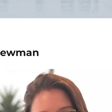
 Newman