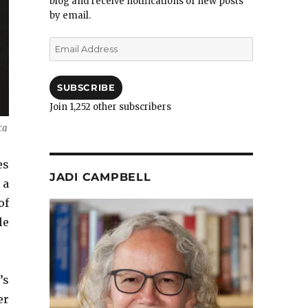
blog and receive notifications of new posts
by email.
Email
Address
SUBSCRIBE
Join 1,252 other subscribers
ca
es
JADI CAMPBELL
 a
of
le
’s
er