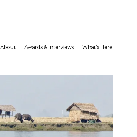
About
Awards & Interviews
What’s Here