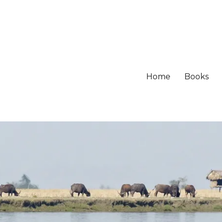
Home
Books