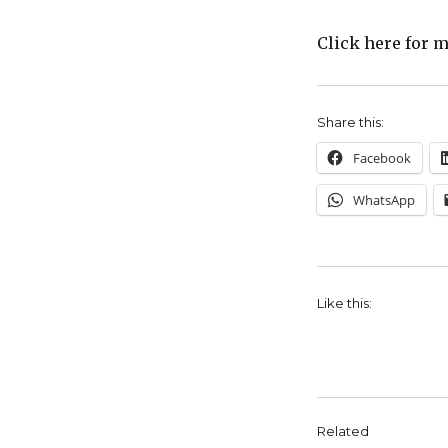
Click here for 
Share this:
Facebook
WhatsApp
Like this:
Related