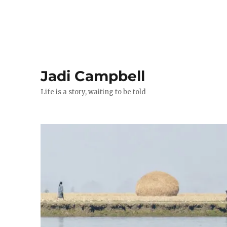
Jadi Campbell
Life is a story, waiting to be told