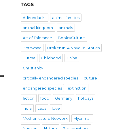
TAGS
Adirondacks
animal families
animal kingdom
animals
Art of Tolerance
Books/Culture
Botswana
Broken In: A Novel in Stories
Burma
Childhood
China
Christianity
critically endangered species
culture
endangered species
extinction
fiction
food
Germany
holidays
India
Laos
love
Mother Nature Network
Myanmar
Namibia
Nature
Precognitious