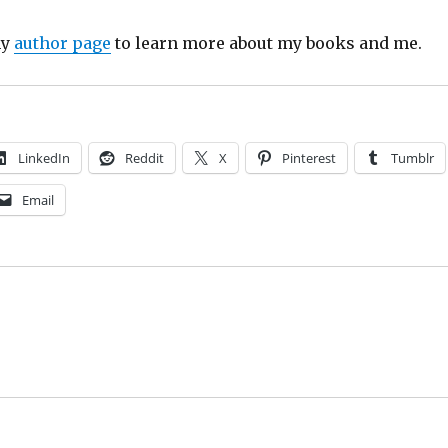
my
author page
to learn more about my books and me.
LinkedIn
Reddit
X
Pinterest
Tumblr
Email