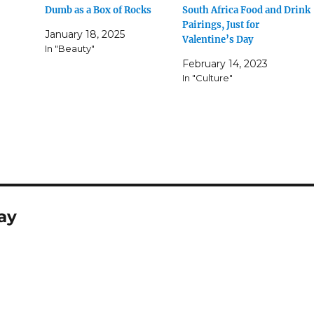
Dumb as a Box of Rocks
South Africa Food and Drink
Pairings, Just for
January 18, 2025
Valentine’s Day
In "Beauty"
February 14, 2023
In "Culture"
ay