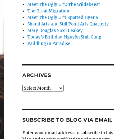
Meet The Ugly 5. #2 The Wildebeest
The Great Migration
Meet The Ugly 5. #1 Spotted Hyena
Shanti Arts and Still Point Arts Quarterly
Mary Douglas Nicol Leakey
Today’s Birthday: Nguyễn Sinh Cung
Paddling in Paradise
ARCHIVES
Archives
SUBSCRIBE TO BLOG VIA EMAIL
Enter your email address to subscribe to this