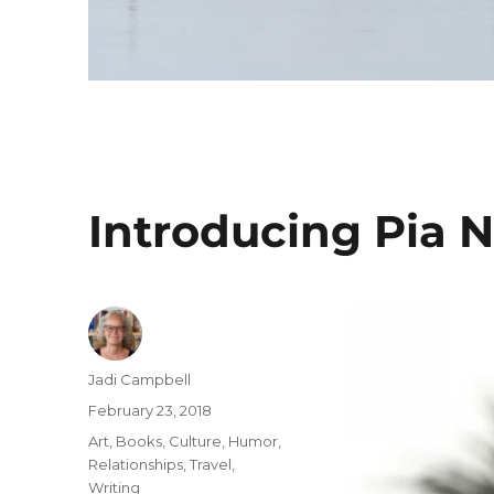
Introducing Pia
Author
Jadi Campbell
Posted
February 23, 2018
on
Categories
Art
,
Books
,
Culture
,
Humor
,
Relationships
,
Travel
,
Writing