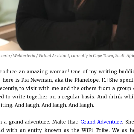
rin / Webtexterin / Virtual Assistant, currently in Cape Town, South Afri
troduce an amazing woman! One of my writing buddi
s here is Pia Newman, aka the Planelope. [1] She spent
cently, to visit with me and the others from a group 
d to write together on a regular basis. And drink whi
iting. And laugh. And laugh. And laugh.
on a grand adventure. Make that:
Grand Adventure
. She
ld with an entity known as the WiFi Tribe. We as h