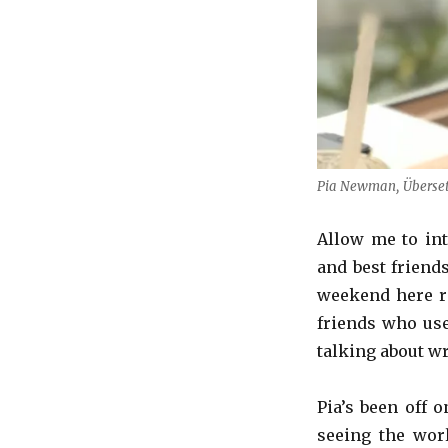
Pia Newman, Übersetze
Allow me to in
and best friend
weekend here re
friends who use
talking about wr
Pia’s been off 
seeing the wor