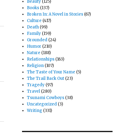
Beauty
(125)
Books
(137)
Broken In: A Novel in Stories
(67)
Culture
(417)
Death
(99)
Family
(159)
Grounded
(24)
Humor
(210)
Nature
(188)
Relationships
(163)
Religion
(107)
The Taste of Your Name
(5)
The Trail Back Out
(23)
Tragedy
(97)
Travel
(280)
Tsunami Cowboys
(38)
Uncategorized
(3)
Writing
(331)