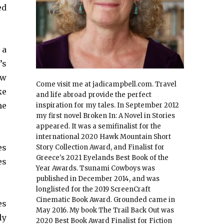
ed
 a
’s
ow
Come visit me at jadicampbell.com. Travel
ke
and life abroad provide the perfect
he
inspiration for my tales. In September 2012
my first novel Broken In: A Novel in Stories
appeared. It was a semifinalist for the
international 2020 Hawk Mountain Short
es
Story Collection Award, and Finalist for
Greece's 2021 Eyelands Best Book of the
es
Year Awards. Tsunami Cowboys was
published in December 2014, and was
longlisted for the 2019 ScreenCraft
Cinematic Book Award. Grounded came in
es
May 2016. My book The Trail Back Out was
ly
2020 Best Book Award Finalist for Fiction