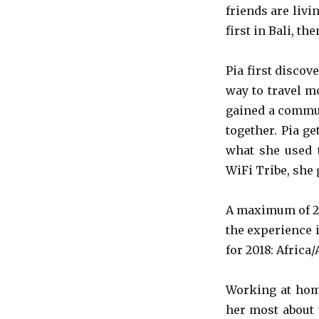
friends are livi
first in Bali, t
Pia first discov
way to travel m
gained a commun
together. Pia g
what she used t
WiFi Tribe, she 
A maximum of 25
the experience i
for 2018: Africa
Working at home
her most about t