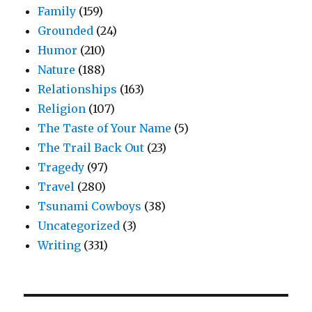
Family
(159)
Grounded
(24)
Humor
(210)
Nature
(188)
Relationships
(163)
Religion
(107)
The Taste of Your Name
(5)
The Trail Back Out
(23)
Tragedy
(97)
Travel
(280)
Tsunami Cowboys
(38)
Uncategorized
(3)
Writing
(331)