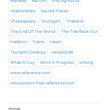
Namibia
Nature
Precognitious
relationships
Sacred Places
Shakespeare
Stuttgart
Thailand
The End Of The World
The Trail Back Out
tradition
Trains
travel
Tsunami Cowboys
viewpics.de
What A Guy
Work in Progress
writing
www.reference.com
www.writers-free-reference.com
Home