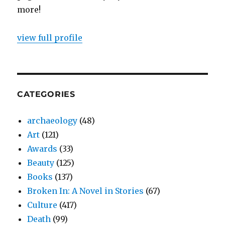
more!
view full profile
CATEGORIES
archaeology
(48)
Art
(121)
Awards
(33)
Beauty
(125)
Books
(137)
Broken In: A Novel in Stories
(67)
Culture
(417)
Death
(99)