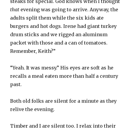
steaks for special. God knows when I thought
that
evening was going to arrive. Anyway, the
adults split them while the six kids ate
burgers and hot dogs. Irene had giant turkey
drum sticks and we rigged an aluminum
packet with those and a can of tomatoes.
Remember, Keith?”
“Yeah. It was messy.” His eyes are soft as he
recalls a meal eaten more than half a century
past.
Both old folks are silent for a minute as they
relive the evening.
Timber and I are silent too. I relax into their