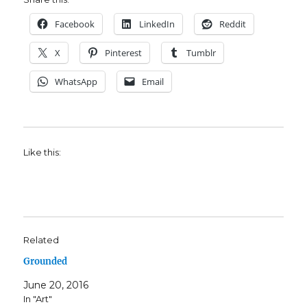
Facebook
LinkedIn
Reddit
X
Pinterest
Tumblr
WhatsApp
Email
Like this:
Related
Grounded
June 20, 2016
In "Art"