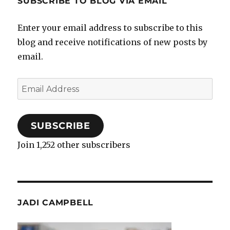
SUBSCRIBE TO BLOG VIA EMAIL
Enter your email address to subscribe to this
blog and receive notifications of new posts by
email.
Email
Address
SUBSCRIBE
Join 1,252 other subscribers
JADI CAMPBELL