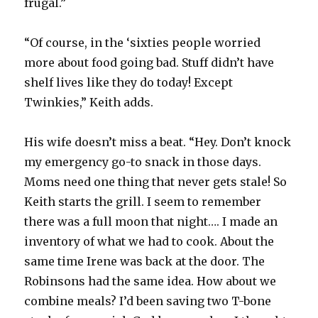
frugal.”
“Of course, in the ‘sixties people worried
more about food going bad. Stuff didn’t have
shelf lives like they do today! Except
Twinkies,” Keith adds.
His wife doesn’t miss a beat. “Hey. Don’t knock
my emergency go-to snack in those days.
Moms need one thing that never gets stale! So
Keith starts the grill. I seem to remember
there was a full moon that night…. I made an
inventory of what we had to cook. About the
same time Irene was back at the door. The
Robinsons had the same idea. How about we
combine meals? I’d been saving two T-bone