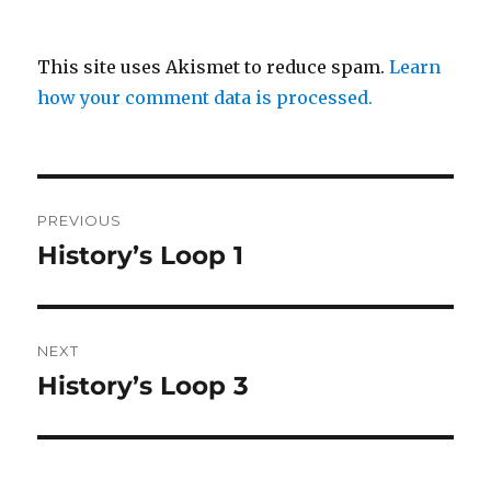
This site uses Akismet to reduce spam.
Learn
how your comment data is processed.
Post
PREVIOUS
navigation
History’s Loop 1
Previous
post:
NEXT
History’s Loop 3
Next
post: