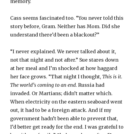
memory.
Cass seems fascinated too. “You never told this
story before, Gram. Neither has Mom. Did she
understand there’d been a blackout?”
“I never explained. We never talked about it,
not that night and not after.” Sue stares down
at her meal and I’m shocked at how haggard
her face grows. “That night I thought,
This is it.
The world’s coming to an end
. Russia had
invaded. Or Martians; didn’t matter which.
When electricity on the eastern seaboard went
out, it had to be a foreign attack. And if my
government hadn’t been able to prevent that,
I’d better get ready for the end. I was grateful to