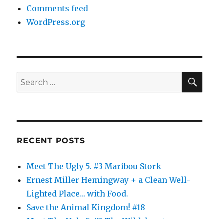
Comments feed
WordPress.org
SE
Search
for:
RECENT POSTS
Meet The Ugly 5. #3 Maribou Stork
Ernest Miller Hemingway + a Clean Well-
Lighted Place… with Food.
Save the Animal Kingdom! #18