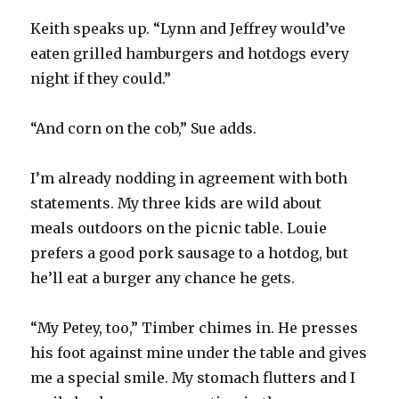
Keith speaks up. “Lynn and Jeffrey would’ve
eaten grilled hamburgers and hotdogs every
night if they could.”
“And corn on the cob,” Sue adds.
I’m already nodding in agreement with both
statements. My three kids are wild about
meals outdoors on the picnic table. Louie
prefers a good pork sausage to a hotdog, but
he’ll eat a burger any chance he gets.
“My Petey, too,” Timber chimes in. He presses
his foot against mine under the table and gives
me a special smile. My stomach flutters and I