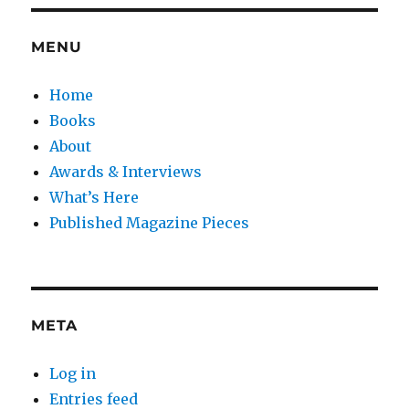
MENU
Home
Books
About
Awards & Interviews
What’s Here
Published Magazine Pieces
META
Log in
Entries feed