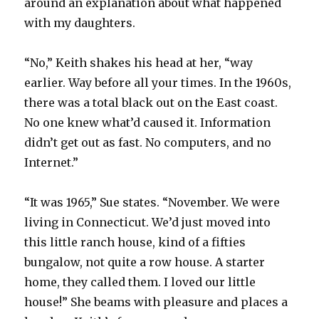
around an explanation about what happened
with my daughters.
“No,” Keith shakes his head at her, “way
earlier. Way before all your times. In the 1960s,
there was a total black out on the East coast.
No one knew what’d caused it. Information
didn’t get out as fast. No computers, and no
Internet.”
“It was 1965,” Sue states. “November. We were
living in Connecticut. We’d just moved into
this little ranch house, kind of a fifties
bungalow, not quite a row house. A starter
home, they called them. I loved our little
house!” She beams with pleasure and places a