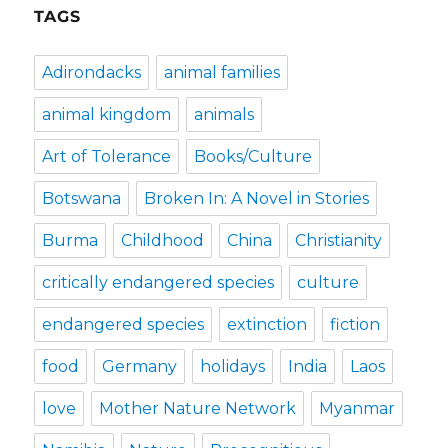
TAGS
Adirondacks
animal families
animal kingdom
animals
Art of Tolerance
Books/Culture
Botswana
Broken In: A Novel in Stories
Burma
Childhood
China
Christianity
critically endangered species
culture
endangered species
extinction
fiction
food
Germany
holidays
India
Laos
love
Mother Nature Network
Myanmar