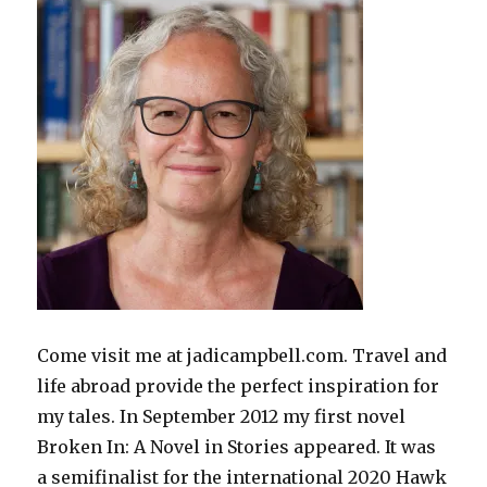
Come visit me at jadicampbell.com. Travel and
life abroad provide the perfect inspiration for
my tales. In September 2012 my first novel
Broken In: A Novel in Stories appeared. It was
a semifinalist for the international 2020 Hawk