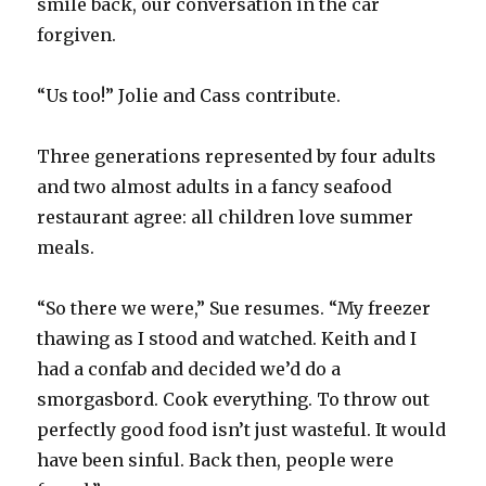
smile back, our conversation in the car
forgiven.
“Us too!” Jolie and Cass contribute.
Three generations represented by four adults
and two almost adults in a fancy seafood
restaurant agree: all children love summer
meals.
“So there we were,” Sue resumes. “My freezer
thawing as I stood and watched. Keith and I
had a confab and decided we’d do a
smorgasbord. Cook everything. To throw out
perfectly good food isn’t just wasteful. It would
have been sinful. Back then, people were