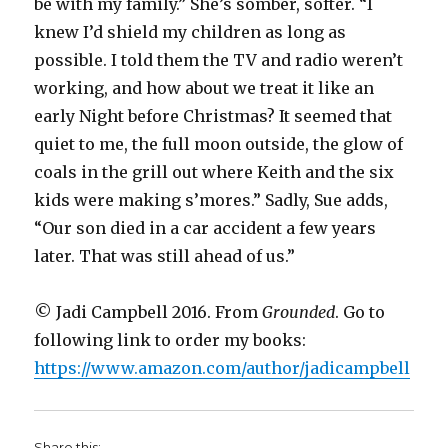
be with my family.” She’s somber, softer. “I
knew I’d shield my children as long as
possible. I told them the TV and radio weren’t
working, and how about we treat it like an
early Night before Christmas? It seemed that
quiet to me, the full moon outside, the glow of
coals in the grill out where Keith and the six
kids were making s’mores.” Sadly, Sue adds,
“Our son died in a car accident a few years
later. That was still ahead of us.”
© Jadi Campbell 2016. From
Grounded
. Go to
following link to order my books:
https://www.amazon.com/author/jadicampbell
Share this: