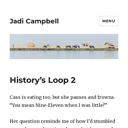
Jadi Campbell
MENU
History’s Loop 2
Cass is eating too, but she pauses and frowns.
“You mean Nine-Eleven when I was little?”
Her question reminds me of how I’d stumbled