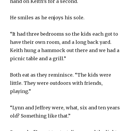
hand on Keith’s for a second.
He smiles as he enjoys his sole.
“It had three bedrooms so the kids each got to
have their own room, and a long back yard.
Keith hung a hammock out there and we had a
picnic table and a grill.”
Both eat as they reminisce. “The kids were
little. They were outdoors with friends,
playing.”
“Lynn and Jeffrey were, what, six and ten years
old? Something like that.”