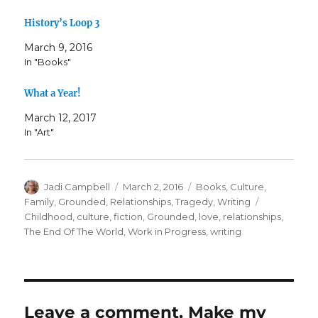
History’s Loop 3
March 9, 2016
In "Books"
What a Year!
March 12, 2017
In "Art"
Author
Posted
Categories
Jadi Campbell
March 2, 2016
Books
,
Culture
,
on
Tags
Family
,
Grounded
,
Relationships
,
Tragedy
,
Writing
Childhood
,
culture
,
fiction
,
Grounded
,
love
,
relationships
,
The End Of The World
,
Work in Progress
,
writing
Leave a comment, Make my