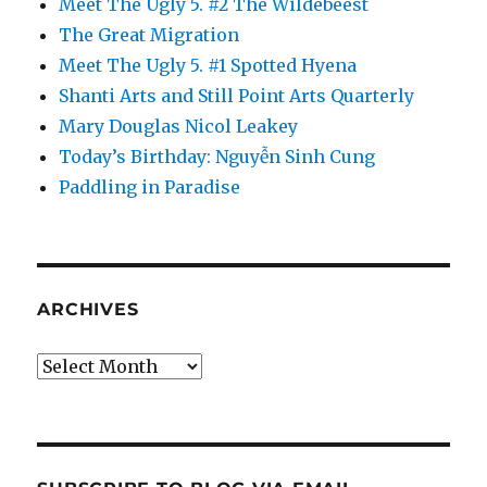
Meet The Ugly 5. #2 The Wildebeest
The Great Migration
Meet The Ugly 5. #1 Spotted Hyena
Shanti Arts and Still Point Arts Quarterly
Mary Douglas Nicol Leakey
Today’s Birthday: Nguyễn Sinh Cung
Paddling in Paradise
ARCHIVES
Archives