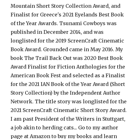
Mountain Short Story Collection Award, and
Finalist for Greece's 2021 Eyelands Best Book
of the Year Awards. Tsunami Cowboys was
published in December 2014, and was
longlisted for the 2019 ScreenCraft Cinematic
Book Award. Grounded came in May 2016. My
book The Trail Back Out was 2020 Best Book
Award Finalist for Fiction Anthologies for the
American Book Fest and selected as a Finalist
for the 2021 IAN Book of the Year Award (Short
Story Collection) by the Independent Author
Network. The title story was longlisted for the
2021 ScreenCraft Cinematic Short Story Award.
I am past President of the Writers in Stuttgart,
a job akin to herding cats... Go to my author
page at Amazon to buy my books and learn