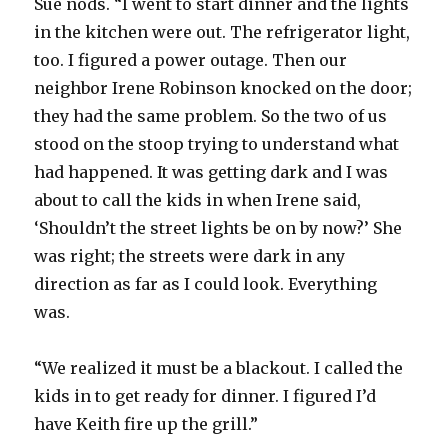
Sue nods. “I went to start dinner and the lights
in the kitchen were out. The refrigerator light,
too. I figured a power outage. Then our
neighbor Irene Robinson knocked on the door;
they had the same problem. So the two of us
stood on the stoop trying to understand what
had happened. It was getting dark and I was
about to call the kids in when Irene said,
‘Shouldn’t the street lights be on by now?’ She
was right; the streets were dark in any
direction as far as I could look. Everything
was.
“We realized it must be a blackout. I called the
kids in to get ready for dinner. I figured I’d
have Keith fire up the grill.”