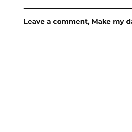
Leave a comment, Make my d