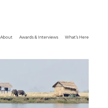
About
Awards & Interviews
What’s Here