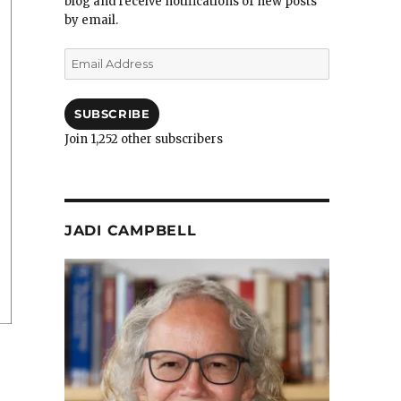
blog and receive notifications of new posts
by email.
Email
Address
SUBSCRIBE
Join 1,252 other subscribers
JADI CAMPBELL