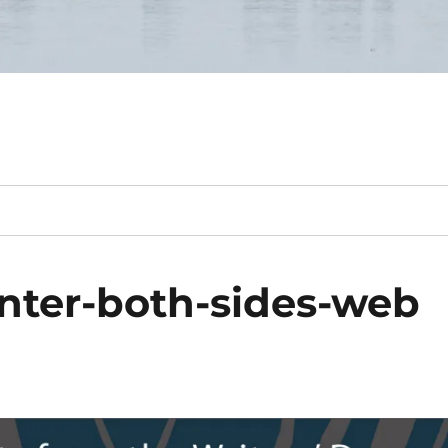
nter-both-sides-web