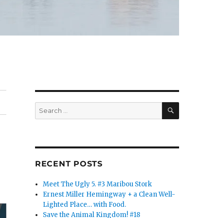
SEARCH
Search
for:
RECENT POSTS
Meet The Ugly 5. #3 Maribou Stork
Ernest Miller Hemingway + a Clean Well-
Lighted Place… with Food.
Save the Animal Kingdom! #18