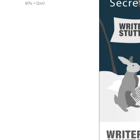
on
Full
874 × 1240
size