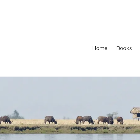
Home
Books