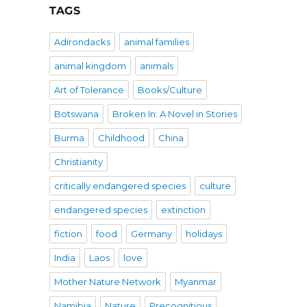
TAGS
Adirondacks
animal families
animal kingdom
animals
Art of Tolerance
Books/Culture
Botswana
Broken In: A Novel in Stories
Burma
Childhood
China
Christianity
critically endangered species
culture
endangered species
extinction
fiction
food
Germany
holidays
India
Laos
love
Mother Nature Network
Myanmar
Namibia
Nature
Precognitious