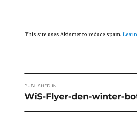
This site uses Akismet to reduce spam.
Learn
Post
PUBLISHED IN
navigation
WiS-Flyer-den-winter-bo