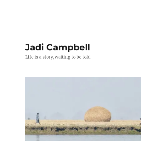
Jadi Campbell
Life is a story, waiting to be told