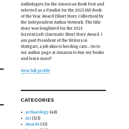
Anthologies for the American Book Fest and
selected as a Finalist for the 2021 IAN Book
of the Year Award (Short Story Collection) by
the Independent Author Network. The title
story was longlisted for the 2021
ScreenCraft Cinematic Short Story Award. I
am past President of the Writers in
Stuttgart, a job akin to herding cats... Go to
my author page at Amazon to buy my books
and learn more!
view full profile
CATEGORIES
archaeology
(48)
Art
(121)
Awards
(33)