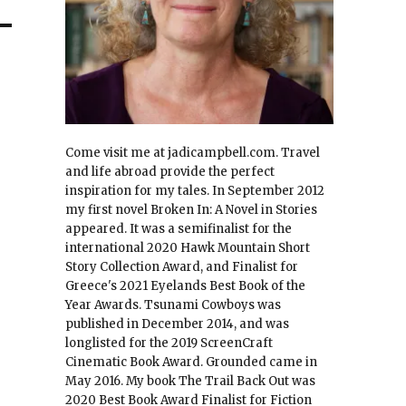
Come visit me at jadicampbell.com. Travel
and life abroad provide the perfect
inspiration for my tales. In September 2012
my first novel Broken In: A Novel in Stories
appeared. It was a semifinalist for the
international 2020 Hawk Mountain Short
Story Collection Award, and Finalist for
Greece's 2021 Eyelands Best Book of the
Year Awards. Tsunami Cowboys was
published in December 2014, and was
longlisted for the 2019 ScreenCraft
Cinematic Book Award. Grounded came in
May 2016. My book The Trail Back Out was
2020 Best Book Award Finalist for Fiction