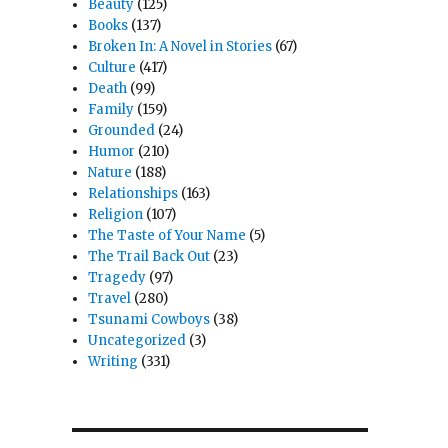
Beauty
(125)
Books
(137)
Broken In: A Novel in Stories
(67)
Culture
(417)
Death
(99)
Family
(159)
Grounded
(24)
Humor
(210)
Nature
(188)
Relationships
(163)
Religion
(107)
The Taste of Your Name
(5)
The Trail Back Out
(23)
Tragedy
(97)
Travel
(280)
Tsunami Cowboys
(38)
Uncategorized
(3)
Writing
(331)