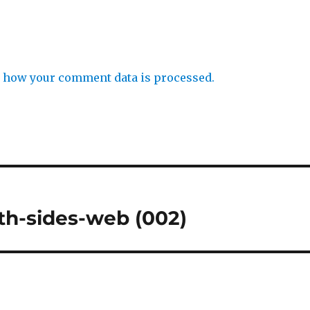
 how your comment data is processed.
th-sides-web (002)