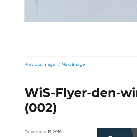
Previous Image
Next Image
WiS-Flyer-den-wi
(002)
Posted
December 15, 2016