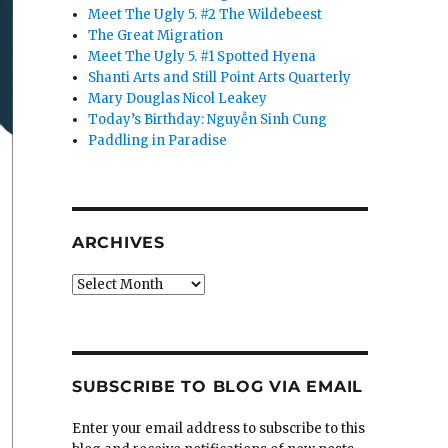
Meet The Ugly 5. #2 The Wildebeest
The Great Migration
Meet The Ugly 5. #1 Spotted Hyena
Shanti Arts and Still Point Arts Quarterly
Mary Douglas Nicol Leakey
Today’s Birthday: Nguyễn Sinh Cung
Paddling in Paradise
ARCHIVES
Archives
SUBSCRIBE TO BLOG VIA EMAIL
Enter your email address to subscribe to this