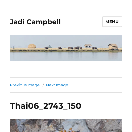
Jadi Campbell
MENU
Previous Image
Next Image
Thai06_2743_150