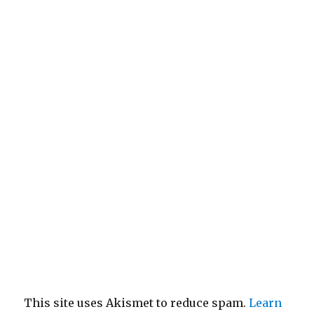
This site uses Akismet to reduce spam.
Learn