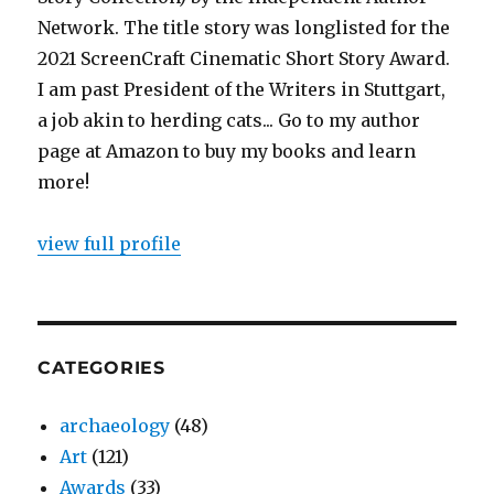
Network. The title story was longlisted for the
2021 ScreenCraft Cinematic Short Story Award.
I am past President of the Writers in Stuttgart,
a job akin to herding cats... Go to my author
page at Amazon to buy my books and learn
more!
view full profile
CATEGORIES
archaeology
(48)
Art
(121)
Awards
(33)