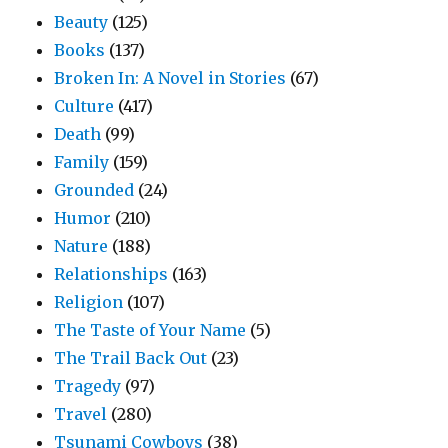
Beauty
(125)
Books
(137)
Broken In: A Novel in Stories
(67)
Culture
(417)
Death
(99)
Family
(159)
Grounded
(24)
Humor
(210)
Nature
(188)
Relationships
(163)
Religion
(107)
The Taste of Your Name
(5)
The Trail Back Out
(23)
Tragedy
(97)
Travel
(280)
Tsunami Cowboys
(38)