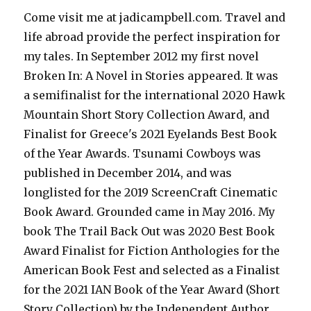
Come visit me at jadicampbell.com. Travel and
life abroad provide the perfect inspiration for
my tales. In September 2012 my first novel
Broken In: A Novel in Stories appeared. It was
a semifinalist for the international 2020 Hawk
Mountain Short Story Collection Award, and
Finalist for Greece's 2021 Eyelands Best Book
of the Year Awards. Tsunami Cowboys was
published in December 2014, and was
longlisted for the 2019 ScreenCraft Cinematic
Book Award. Grounded came in May 2016. My
book The Trail Back Out was 2020 Best Book
Award Finalist for Fiction Anthologies for the
American Book Fest and selected as a Finalist
for the 2021 IAN Book of the Year Award (Short
Story Collection) by the Independent Author