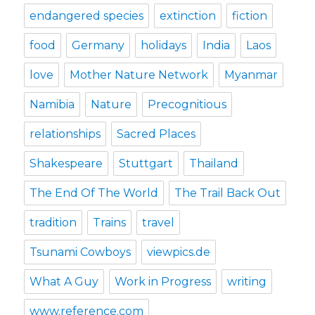
endangered species
extinction
fiction
food
Germany
holidays
India
Laos
love
Mother Nature Network
Myanmar
Namibia
Nature
Precognitious
relationships
Sacred Places
Shakespeare
Stuttgart
Thailand
The End Of The World
The Trail Back Out
tradition
Trains
travel
Tsunami Cowboys
viewpics.de
What A Guy
Work in Progress
writing
www.reference.com