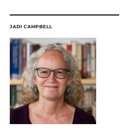
JADI CAMPBELL