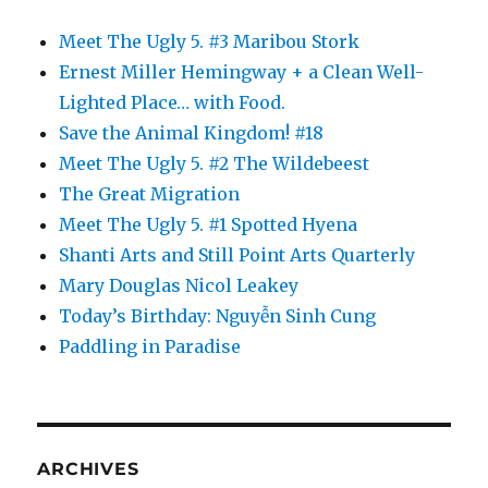
Meet The Ugly 5. #3 Maribou Stork
Ernest Miller Hemingway + a Clean Well-
Lighted Place… with Food.
Save the Animal Kingdom! #18
Meet The Ugly 5. #2 The Wildebeest
The Great Migration
Meet The Ugly 5. #1 Spotted Hyena
Shanti Arts and Still Point Arts Quarterly
Mary Douglas Nicol Leakey
Today’s Birthday: Nguyễn Sinh Cung
Paddling in Paradise
ARCHIVES