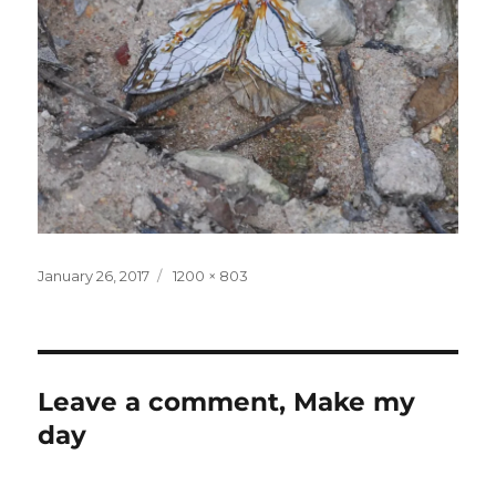
Posted
Full
January 26, 2017
1200 × 803
on
size
Leave a comment, Make my
day