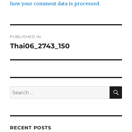
how your comment data is processed.
Post
PUBLISHED IN
navigation
Thai06_2743_150
SE
Search
for:
RECENT POSTS