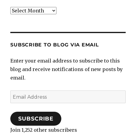
Archives
SUBSCRIBE TO BLOG VIA EMAIL
Enter your email address to subscribe to this
blog and receive notifications of new posts by
email.
Email
Address
SUBSCRIBE
Join 1,252 other subscribers