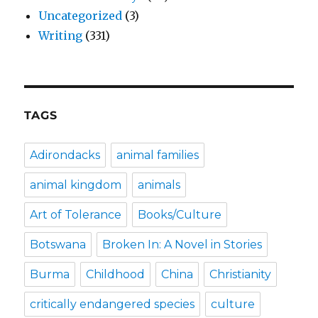
Uncategorized
(3)
Writing
(331)
TAGS
Adirondacks
animal families
animal kingdom
animals
Art of Tolerance
Books/Culture
Botswana
Broken In: A Novel in Stories
Burma
Childhood
China
Christianity
critically endangered species
culture