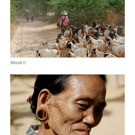
Mrauk U