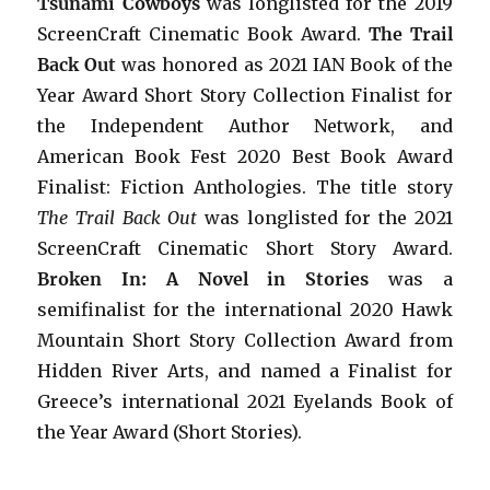
Tsunami Cowboys
was longlisted for the 2019
ScreenCraft Cinematic Book Award.
The Trail
Back Out
was honored as 2021 IAN Book of the
Year Award Short Story Collection Finalist for
the Independent Author Network, and
American Book Fest 2020 Best Book Award
Finalist: Fiction Anthologies. The title story
The Trail Back Out
was longlisted for the 2021
ScreenCraft Cinematic Short Story Award.
Broken In: A Novel in Stories
was a
semifinalist for the international 2020 Hawk
Mountain Short Story Collection Award from
Hidden River Arts, and named a Finalist for
Greece’s international 2021 Eyelands Book of
the Year Award (Short Stories).