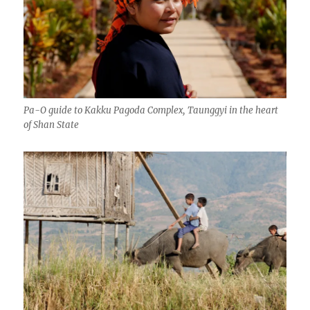
Pa-O guide to Kakku Pagoda Complex, Taunggyi in the heart
of Shan State