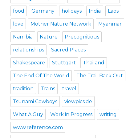
food
Germany
holidays
India
Laos
love
Mother Nature Network
Myanmar
Namibia
Nature
Precognitious
relationships
Sacred Places
Shakespeare
Stuttgart
Thailand
The End Of The World
The Trail Back Out
tradition
Trains
travel
Tsunami Cowboys
viewpics.de
What A Guy
Work in Progress
writing
www.reference.com