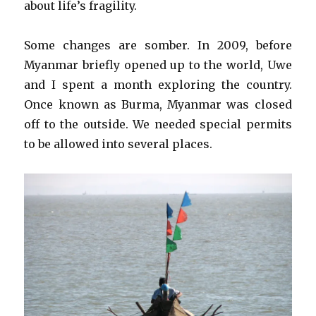
about life’s fragility.
Some changes are somber. In 2009, before
Myanmar briefly opened up to the world, Uwe
and I spent a month exploring the country.
Once known as Burma, Myanmar was closed
off to the outside. We needed special permits
to be allowed into several places.