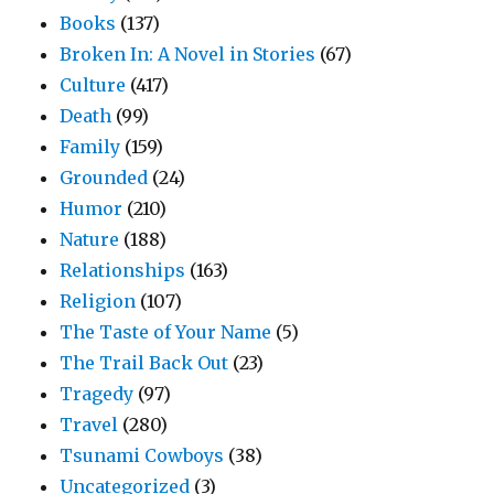
Books
(137)
Broken In: A Novel in Stories
(67)
Culture
(417)
Death
(99)
Family
(159)
Grounded
(24)
Humor
(210)
Nature
(188)
Relationships
(163)
Religion
(107)
The Taste of Your Name
(5)
The Trail Back Out
(23)
Tragedy
(97)
Travel
(280)
Tsunami Cowboys
(38)
Uncategorized
(3)