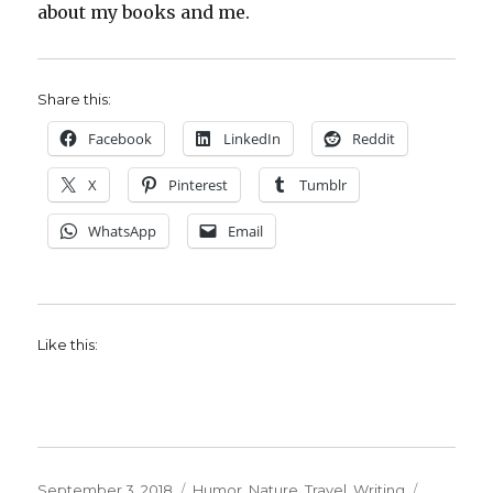
about my books and me.
Share this:
Facebook
LinkedIn
Reddit
X
Pinterest
Tumblr
WhatsApp
Email
Like this:
Posted
Categories
Tags
September 3, 2018
Humor
,
Nature
,
Travel
,
Writing