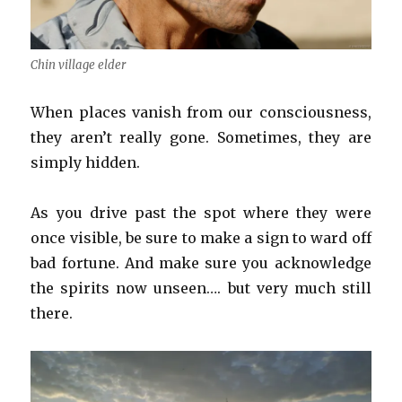
Chin village elder
When places vanish from our consciousness,
they aren’t really gone. Sometimes, they are
simply hidden.
As you drive past the spot where they were
once visible, be sure to make a sign to ward off
bad fortune. And make sure you acknowledge
the spirits now unseen…. but very much still
there.