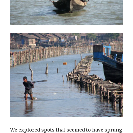
We explored spots that seemed to have sprung