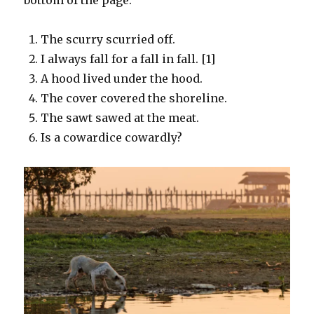
The scurry scurried off.
I always fall for a fall in fall. [1]
A hood lived under the hood.
The cover covered the shoreline.
The sawt sawed at the meat.
Is a cowardice cowardly?