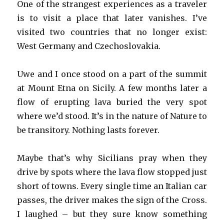
One of the strangest experiences as a traveler
is to visit a place that later vanishes. I’ve
visited two countries that no longer exist:
West Germany and Czechoslovakia.
Uwe and I once stood on a part of the summit
at Mount Etna on Sicily. A few months later a
flow of erupting lava buried the very spot
where we’d stood. It’s in the nature of Nature to
be transitory. Nothing lasts forever.
Maybe that’s why Sicilians pray when they
drive by spots where the lava flow stopped just
short of towns. Every single time an Italian car
passes, the driver makes the sign of the Cross.
I laughed – but they sure know something