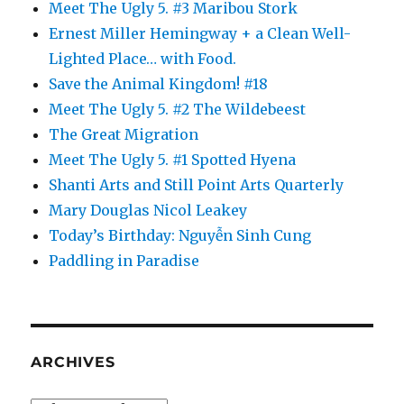
Meet The Ugly 5. #3 Maribou Stork
Ernest Miller Hemingway + a Clean Well-
Lighted Place… with Food.
Save the Animal Kingdom! #18
Meet The Ugly 5. #2 The Wildebeest
The Great Migration
Meet The Ugly 5. #1 Spotted Hyena
Shanti Arts and Still Point Arts Quarterly
Mary Douglas Nicol Leakey
Today’s Birthday: Nguyễn Sinh Cung
Paddling in Paradise
ARCHIVES