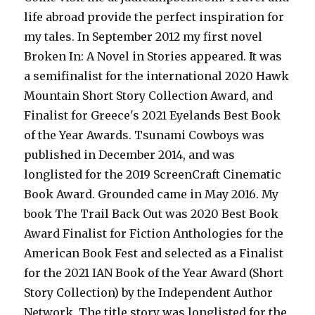
life abroad provide the perfect inspiration for
my tales. In September 2012 my first novel
Broken In: A Novel in Stories appeared. It was
a semifinalist for the international 2020 Hawk
Mountain Short Story Collection Award, and
Finalist for Greece's 2021 Eyelands Best Book
of the Year Awards. Tsunami Cowboys was
published in December 2014, and was
longlisted for the 2019 ScreenCraft Cinematic
Book Award. Grounded came in May 2016. My
book The Trail Back Out was 2020 Best Book
Award Finalist for Fiction Anthologies for the
American Book Fest and selected as a Finalist
for the 2021 IAN Book of the Year Award (Short
Story Collection) by the Independent Author
Network. The title story was longlisted for the