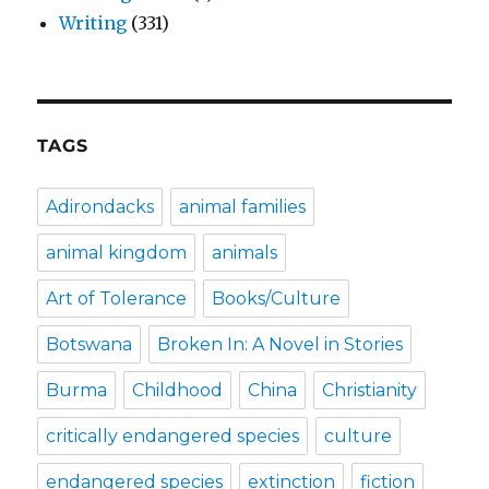
Writing
(331)
TAGS
Adirondacks
animal families
animal kingdom
animals
Art of Tolerance
Books/Culture
Botswana
Broken In: A Novel in Stories
Burma
Childhood
China
Christianity
critically endangered species
culture
endangered species
extinction
fiction