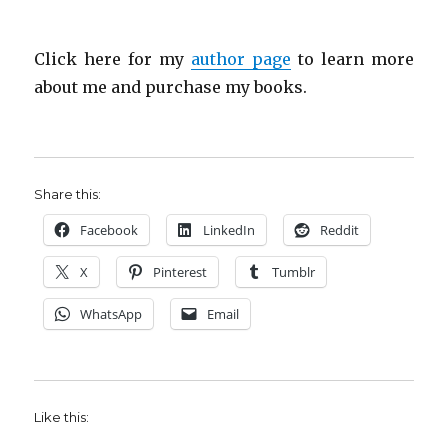
Click here for my
author page
to learn more
about me and purchase my books.
Share this:
Facebook
LinkedIn
Reddit
X
Pinterest
Tumblr
WhatsApp
Email
Like this: