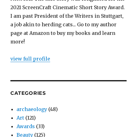
2021 ScreenCraft Cinematic Short Story Award.
I am past President of the Writers in Stuttgart,
a job akin to herding cats... Go to my author
page at Amazon to buy my books and learn
more!
view full profile
CATEGORIES
archaeology
(48)
Art
(121)
Awards
(33)
Beauty
(125)