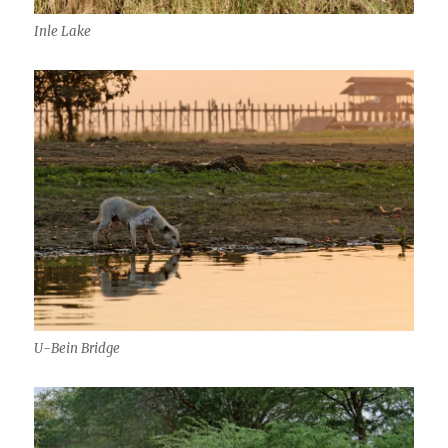
Inle Lake
U-Bein Bridge