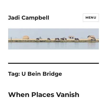
Jadi Campbell
MENU
Tag:
U Bein Bridge
When Places Vanish