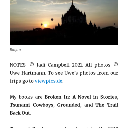
Bagan
NOTES: © Jadi Campbell 2021. All photos ©
Uwe Hartmann. To see Uwe’s photos from our
trips go to
viewpics.de
.
My books are
Broken In: A Novel in Stories,
Tsunami Cowboys, Grounded,
and
The Trail
Back Out
.