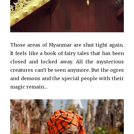
Those areas of Myanmar are shut tight again.
It feels like a book of fairy tales that has been
closed and locked away. All the mysterious
creatures can’t be seen anymore. But the ogres
and demons and the special people with their
magic remain…