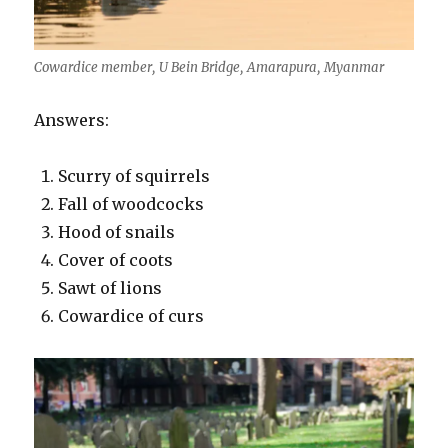
Cowardice member, U Bein Bridge, Amarapura, Myanmar
Answers:
Scurry of squirrels
Fall of woodcocks
Hood of snails
Cover of coots
Sawt of lions
Cowardice of curs