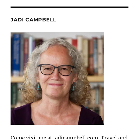
JADI CAMPBELL
Come visit me at jadicampbell.com. Travel and