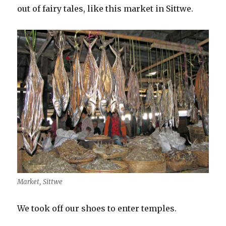
out of fairy tales, like this market in Sittwe.
Market, Sittwe
We took off our shoes to enter temples.