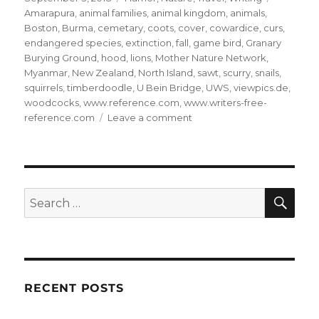
on
Amarapura
,
animal families
,
animal kingdom
,
animals
,
Boston
,
Burma
,
cemetary
,
coots
,
cover
,
cowardice
,
curs
,
endangered species
,
extinction
,
fall
,
game bird
,
Granary
Burying Ground
,
hood
,
lions
,
Mother Nature Network
,
Myanmar
,
New Zealand
,
North Island
,
sawt
,
scurry
,
snails
,
squirrels
,
timberdoodle
,
U Bein Bridge
,
UWS
,
viewpics.de
,
woodcocks
,
www.reference.com
,
www.writers-free-
on
reference.com
Leave a comment
The
Animal
Kingdom:
26
SE
Search
for:
RECENT POSTS