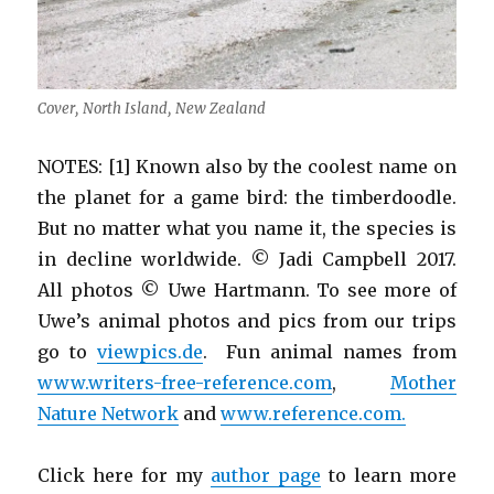
Cover, North Island, New Zealand
NOTES: [1] Known also by the coolest name on
the planet for a game bird: the timberdoodle.
But no matter what you name it, the species is
in decline worldwide. © Jadi Campbell 2017.
All photos © Uwe Hartmann. To see more of
Uwe’s animal photos and pics from our trips
go to
viewpics.de
. Fun animal names from
www.writers-free-reference.com
,
Mother
Nature Network
and
www.reference.com.
Click here for my
author page
to learn more