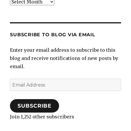
Archives
SUBSCRIBE TO BLOG VIA EMAIL
Enter your email address to subscribe to this
blog and receive notifications of new posts by
email.
Email
Address
SUBSCRIBE
Join 1,252 other subscribers