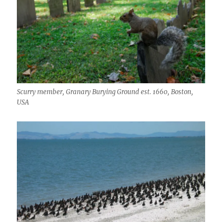
Scurry member, Granary Burying Ground est. 1660, Boston,
USA