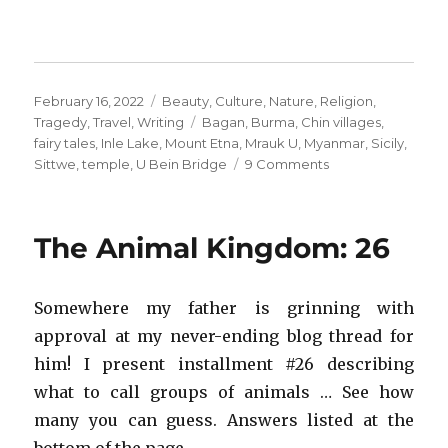
Posted
Categories
February 16, 2022
Beauty
,
Culture
,
Nature
,
Religion
,
on
Tags
Tragedy
,
Travel
,
Writing
Bagan
,
Burma
,
Chin villages
,
fairy tales
,
Inle Lake
,
Mount Etna
,
Mrauk U
,
Myanmar
,
Sicily
,
on
Sittwe
,
temple
,
U Bein Bridge
9 Comments
When
Places
Vanish
The Animal Kingdom: 26
Somewhere my father is grinning with
approval at my never-ending blog thread for
him! I present installment #26 describing
what to call groups of animals … See how
many you can guess. Answers listed at the
bottom of the page.