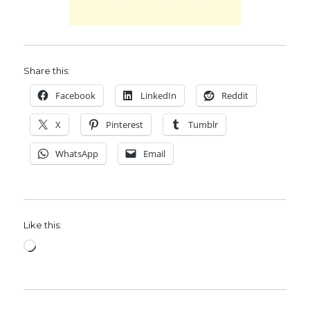
Share this:
Facebook
LinkedIn
Reddit
X
Pinterest
Tumblr
WhatsApp
Email
Like this:
Loading…