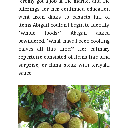
Jeremy got a job at the market and the
offerings for her continued education
went from disks to baskets full of
items Abigail couldn’t begin to identify.
“Whole foods?” Abigail asked
bewildered. “What, have I been cooking
halves all this time?” Her culinary
repertoire consisted of items like tuna
surprise, or flank steak with teriyaki
sauce.