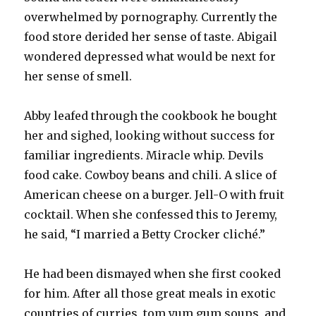
overwhelmed by pornography. Currently the
food store derided her sense of taste. Abigail
wondered depressed what would be next for
her sense of smell.
Abby leafed through the cookbook he bought
her and sighed, looking without success for
familiar ingredients. Miracle whip. Devils
food cake. Cowboy beans and chili. A slice of
American cheese on a burger. Jell-O with fruit
cocktail. When she confessed this to Jeremy,
he said, “I married a Betty Crocker cliché.”
He had been dismayed when she first cooked
for him. After all those great meals in exotic
countries of curries, tom yum gum soups, and