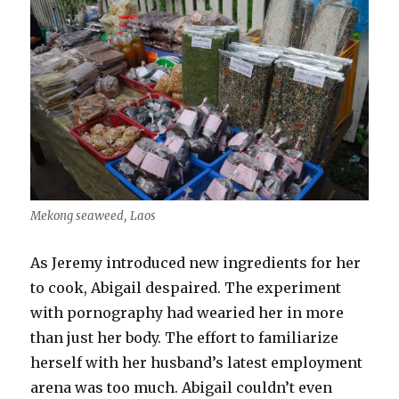
Mekong seaweed, Laos
As Jeremy introduced new ingredients for her
to cook, Abigail despaired. The experiment
with pornography had wearied her in more
than just her body. The effort to familiarize
herself with her husband’s latest employment
arena was too much. Abigail couldn’t even