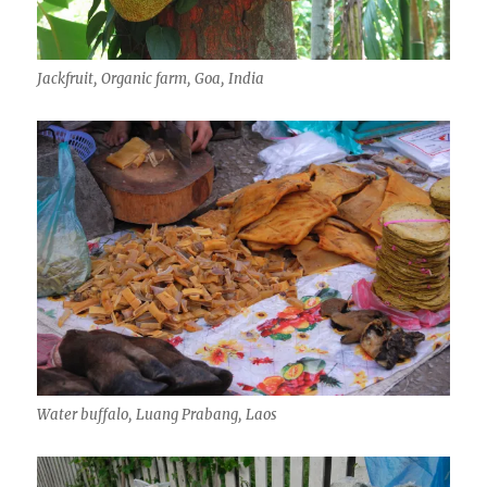
Jackfruit, Organic farm, Goa, India
Water buffalo, Luang Prabang, Laos