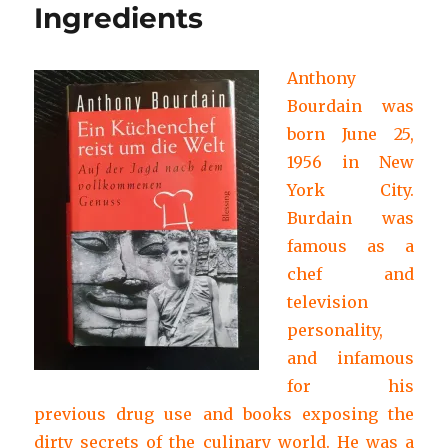
Ingredients
Anthony
Bourdain was
born June 25,
1956 in New
York City.
Burdain was
famous as a
chef and
television
personality,
and infamous
for his
previous drug use and books exposing the
dirty secrets of the culinary world. He was a