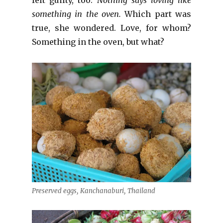
something in the oven.
Which part was
true, she wondered. Love, for whom?
Something in the oven, but what?
Preserved eggs, Kanchanaburi, Thailand