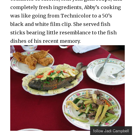
completely fresh ingredients, Abby’s cooking
was like going from Technicolor to a 50’s
black and white film clip. She served fish
sticks bearing little resemblance to the fish
dishes of his recent memory.
follow Jadi Campbell