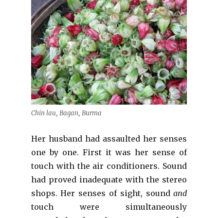
Chin lau, Bagan, Burma
Her husband had assaulted her senses
one by one. First it was her sense of
touch with the air conditioners. Sound
had proved inadequate with the stereo
shops. Her senses of sight, sound
and
touch were simultaneously