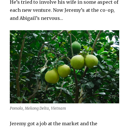
He’s tried to involve his wife in some aspect of
each new venture. Now Jeremy’s at the co-op,
and Abigail’s nervous…
Pomolo, Mekong Delta, Vietnam
Jeremy got a job at the market and the