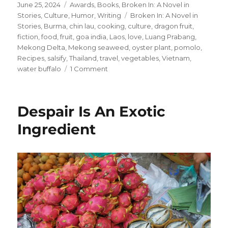
Posted
Categories
June 25, 2024
Awards
,
Books
,
Broken In: A Novel in
on
Tags
Stories
,
Culture
,
Humor
,
Writing
Broken In: A Novel in
Stories
,
Burma
,
chin lau
,
cooking
,
culture
,
dragon fruit
,
fiction
,
food
,
fruit
,
goa india
,
Laos
,
love
,
Luang Prabang
,
Mekong Delta
,
Mekong seaweed
,
oyster plant
,
pomolo
,
Recipes
,
salsify
,
Thailand
,
travel
,
vegetables
,
Vietnam
,
on
water buffalo
1 Comment
Anthony
Michael
Bourdain
Despair Is An Exotic
+
Abby’s
Ingredient
Ingredients