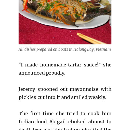
All dishes prepared on boats in Halong Bay, Vietnam
“I made homemade tartar sauce!” she
announced proudly.
Jeremy spooned out mayonnaise with
pickles cut into it and smiled weakly.
The first time she tried to cook him
Indian food Abigail choked almost to
death because she had no idea that the