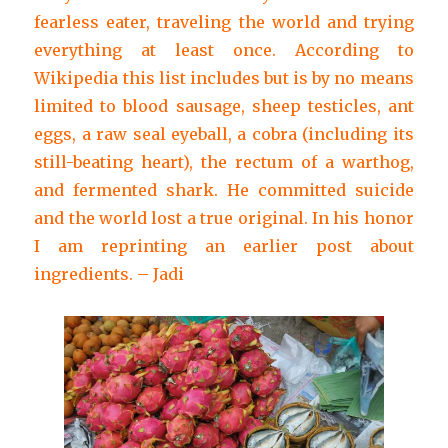
fearless eater, traveling the world and trying
everything at least once. According to
Wikipedia this list includes but is by no means
limited to blood sausage, sheep testicles, ant
eggs, a raw seal eyeball, a cobra (including its
still-beating heart), the rectum of a warthog,
and fermented shark. He committed suicide
and the world lost a true original. In his honor
I am reprinting an earlier post about
ingredients. – Jadi