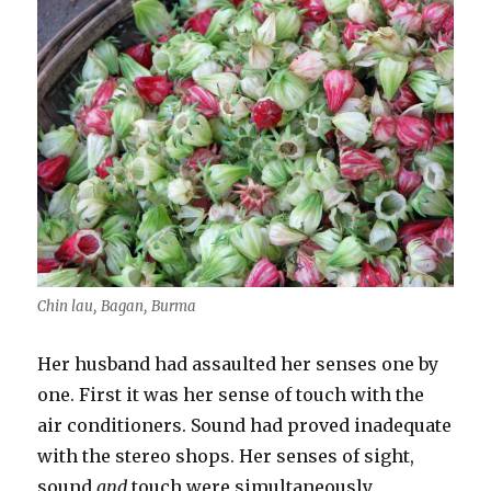
Chin lau, Bagan, Burma
Her husband had assaulted her senses one by
one. First it was her sense of touch with the
air conditioners. Sound had proved inadequate
with the stereo shops. Her senses of sight,
sound
and
touch were simultaneously