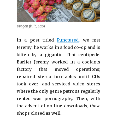
Dragon fruit, Laos
In a post titled
Punctured
, we met
Jeremy: he works in a food co-op and is
bitten by a gigantic Thai centipede.
Earlier Jeremy worked in a coolants
factory that moved operations;
repaired stereo turntables until CDs
took over; and serviced video stores
where the only genre patrons regularly
rented was pornography. Then, with
the advent of on-line downloads,
those
shops closed as well.