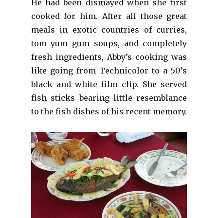
He had been dismayed when she first
cooked for him. After all those great
meals in exotic countries of curries,
tom yum gum soups, and completely
fresh ingredients, Abby’s cooking was
like going from Technicolor to a 50’s
black and white film clip. She served
fish sticks bearing little resemblance
to the fish dishes of his recent memory.