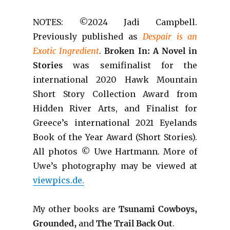
NOTES: ©2024 Jadi Campbell.
Previously published as
Despair is an
Exotic Ingredient
.
B
roken In: A Novel in
Stories
was semifinalist for the
international 2020 Hawk Mountain
Short Story Collection Award from
Hidden River Arts, and Finalist for
Greece’s international 2021 Eyelands
Book of the Year Award (Short Stories).
All photos © Uwe Hartmann. More of
Uwe’s photography may be viewed at
viewpics.de.
My other books are
Tsunami Cowboys,
Grounded,
and
The Trail Back Out
.