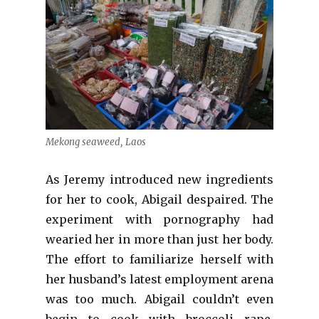
Mekong seaweed, Laos
As Jeremy introduced new ingredients
for her to cook, Abigail despaired. The
experiment with pornography had
wearied her in more than just her body.
The effort to familiarize herself with
her husband’s latest employment arena
was too much. Abigail couldn’t even
begin to cook with broccoli rape,