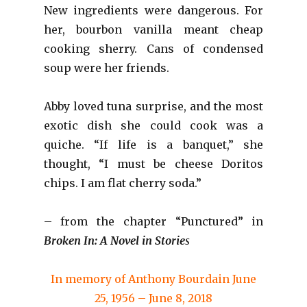
New ingredients were dangerous. For
her, bourbon vanilla meant cheap
cooking sherry. Cans of condensed
soup were her friends.
Abby loved tuna surprise, and the most
exotic dish she could cook was a
quiche. “If life is a banquet,” she
thought, “I must be cheese Doritos
chips. I am flat cherry soda.”
– from the chapter “Punctured” in
Broken In: A Novel in Storie
s
In memory of Anthony Bourdain June
25, 1956 – June 8, 2018