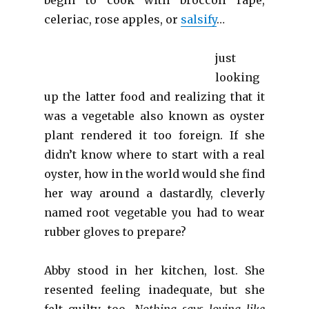
celeriac, rose apples, or
salsify
…
just
looking
up the latter food and realizing that it
was a vegetable also known as oyster
plant rendered it too foreign. If she
didn’t know where to start with a real
oyster, how in the world would she find
her way around a dastardly, cleverly
named root vegetable you had to wear
rubber gloves to prepare?
Abby stood in her kitchen, lost. She
resented feeling inadequate, but she
felt guilty, too.
Nothing says loving like