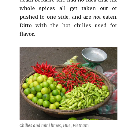
whole spices all get taken out or
pushed to one side, and are
not
eaten.
Ditto with the hot chilies used for
flavor.
Chilies and mini limes, Hue, Vietnam