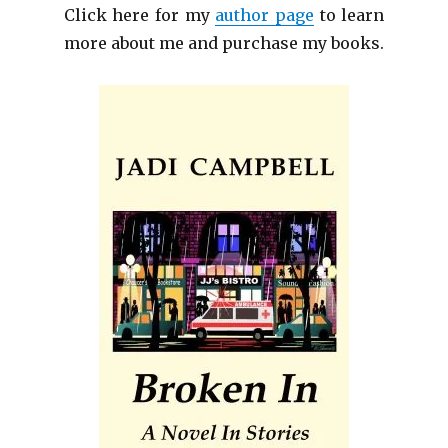
Click here for my
author page
to learn
more about me and purchase my books.