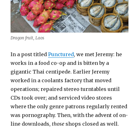
Dragon fruit, Laos
In a post titled
Punctured
, we met Jeremy: he
works in a food co-op and is bitten by a
gigantic Thai centipede. Earlier Jeremy
worked in a coolants factory that moved
operations; repaired stereo turntables until
CDs took over; and serviced video stores
where the only genre patrons regularly rented
was pornography. Then, with the advent of on-
line downloads,
those
shops closed as well.