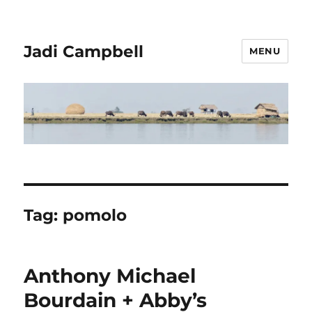
Jadi Campbell
MENU
Tag:
pomolo
Anthony Michael
Bourdain + Abby’s