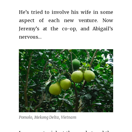
He’s tried to involve his wife in some
aspect of each new venture. Now
Jeremy’s at the co-op, and Abigail’s
nervous…
Pomolo, Mekong Delta, Vietnam