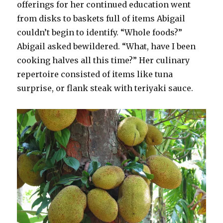
offerings for her continued education went
from disks to baskets full of items Abigail
couldn’t begin to identify. “Whole foods?”
Abigail asked bewildered. “What, have I been
cooking halves all this time?” Her culinary
repertoire consisted of items like tuna
surprise, or flank steak with teriyaki sauce.