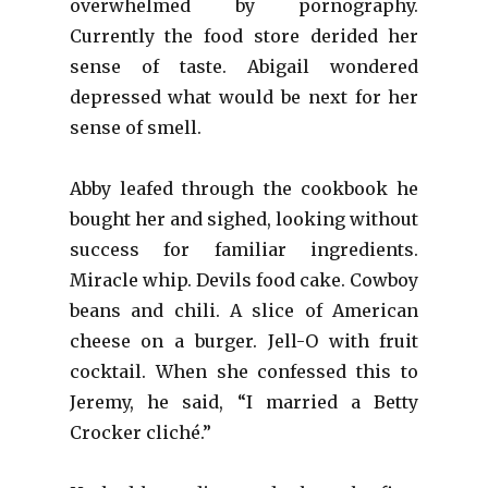
overwhelmed by pornography.
Currently the food store derided her
sense of taste. Abigail wondered
depressed what would be next for her
sense of smell.
Abby leafed through the cookbook he
bought her and sighed, looking without
success for familiar ingredients.
Miracle whip. Devils food cake. Cowboy
beans and chili. A slice of American
cheese on a burger. Jell-O with fruit
cocktail. When she confessed this to
Jeremy, he said, “I married a Betty
Crocker cliché.”