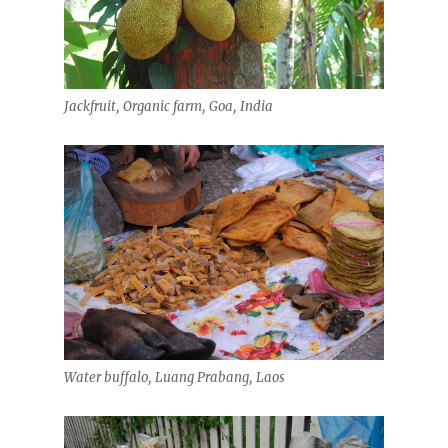
Jackfruit, Organic farm, Goa, India
Water buffalo, Luang Prabang, Laos