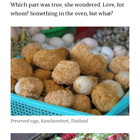
Which part was true, she wondered. Love, for
whom? Something in the oven, but what?
Preserved eggs, Kanchanaburi, Thailand