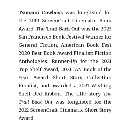
Tsunami Cowboys
was longlisted for
the 2019 ScreenCraft Cinematic Book
Award.
The Trail Back Out
was the 2023
San Francisco Book Festival Winner for
General Fiction, American Book Fest
2020 Best Book Award Finalist: Fiction
Anthologies,
Runner-Up for the 2021
Top Shelf Award
, 2021 IAN Book of the
Year Award Short Story Collection
Finalist, and awarded a 2021 Wishing
Shelf Red Ribbon. The title story
The
Trail Back Out
was longlisted for the
2021 ScreenCraft Cinematic Short Story
Award.