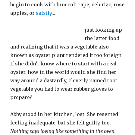
begin to cook with broccoli rape, celeriac, rose
apples, or
salsify
…
just looking up
the latter food
and realizing that it was a vegetable also
known as oyster plant rendered it too foreign.
If she didn’t know where to start with a real
oyster, how in the world would she find her
way around a dastardly, cleverly named root
vegetable you had to wear rubber gloves to
prepare?
Abby stood in her kitchen, lost. She resented
feeling inadequate, but she felt guilty, too.
Nothing says loving like something in the oven.