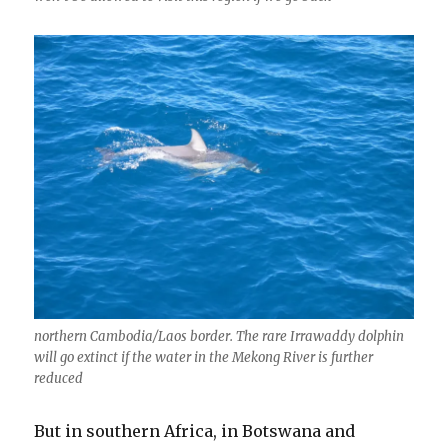
northern Cambodia/Laos border. The rare Irrawaddy dolphin
will go extinct if the water in the Mekong River is further
reduced
But in southern Africa, in Botswana and