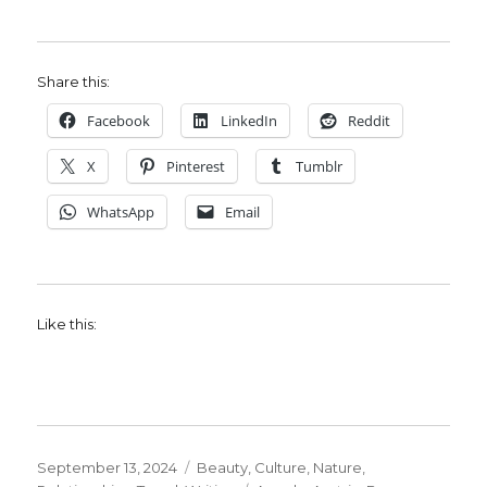
Share this:
Facebook
LinkedIn
Reddit
X
Pinterest
Tumblr
WhatsApp
Email
Like this:
Posted
Categories
September 13, 2024
Beauty
,
Culture
,
Nature
,