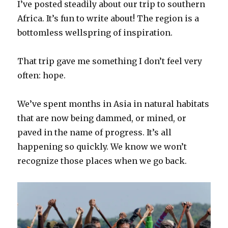
I’ve posted steadily about our trip to southern
Africa. It’s fun to write about! The region is a
bottomless wellspring of inspiration.
That trip gave me something I don’t feel very
often: hope.
We’ve spent months in Asia in natural habitats
that are now being dammed, or mined, or
paved in the name of progress. It’s all
happening so quickly. We know we won’t
recognize those places when we go back.