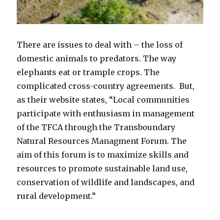
There are issues to deal with – the loss of
domestic animals to predators. The way
elephants eat or trample crops. The
complicated cross-country agreements. But,
as their website states, “Local communities
participate with enthusiasm in management
of the TFCA through the Transboundary
Natural Resources Managment Forum. The
aim of this forum is to maximize skills and
resources to promote sustainable land use,
conservation of wildlife and landscapes, and
rural development.”