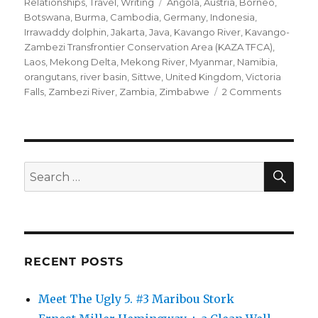
on
Tags
Relationships
,
Travel
,
Writing
Angola
,
Austria
,
Borneo
,
Botswana
,
Burma
,
Cambodia
,
Germany
,
Indonesia
,
Irrawaddy dolphin
,
Jakarta
,
Java
,
Kavango River
,
Kavango-
Zambezi Transfrontier Conservation Area (KAZA TFCA)
,
Laos
,
Mekong Delta
,
Mekong River
,
Myanmar
,
Namibia
,
orangutans
,
river basin
,
Sittwe
,
United Kingdom
,
Victoria
on
Falls
,
Zambezi River
,
Zambia
,
Zimbabwe
2 Comments
Getting
It
Right
SE
Search
for:
RECENT POSTS
Meet The Ugly 5. #3 Maribou Stork