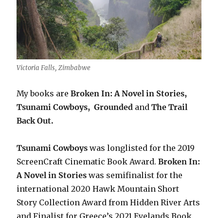
Victoria Falls, Zimbabwe
My books are
Broken In: A Novel in Stories,
Tsunami Cowboys,
Grounded
and
The Trail
Back Out.
Tsunami Cowboys
was longlisted for the 2019
ScreenCraft Cinematic Book Award.
Broken In:
A Novel in Stories
was semifinalist for the
international 2020 Hawk Mountain Short
Story Collection Award from Hidden River Arts
and Finalist for Greece’s 2021 Eyelands Book