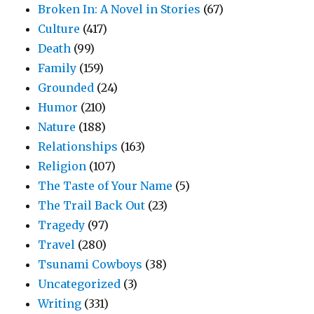
Broken In: A Novel in Stories
(67)
Culture
(417)
Death
(99)
Family
(159)
Grounded
(24)
Humor
(210)
Nature
(188)
Relationships
(163)
Religion
(107)
The Taste of Your Name
(5)
The Trail Back Out
(23)
Tragedy
(97)
Travel
(280)
Tsunami Cowboys
(38)
Uncategorized
(3)
Writing
(331)