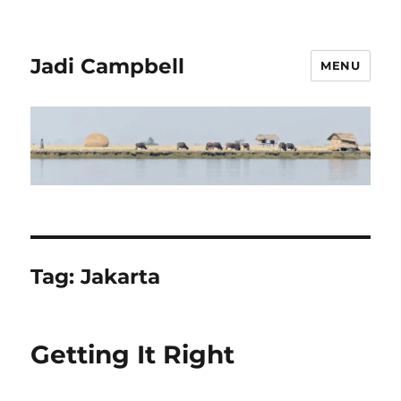
Jadi Campbell
MENU
Tag:
Jakarta
Getting It Right