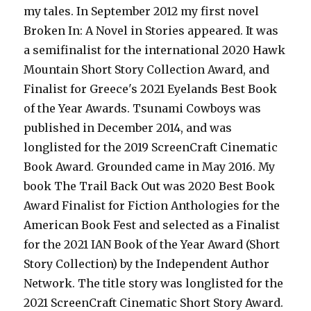
my tales. In September 2012 my first novel
Broken In: A Novel in Stories appeared. It was
a semifinalist for the international 2020 Hawk
Mountain Short Story Collection Award, and
Finalist for Greece's 2021 Eyelands Best Book
of the Year Awards. Tsunami Cowboys was
published in December 2014, and was
longlisted for the 2019 ScreenCraft Cinematic
Book Award. Grounded came in May 2016. My
book The Trail Back Out was 2020 Best Book
Award Finalist for Fiction Anthologies for the
American Book Fest and selected as a Finalist
for the 2021 IAN Book of the Year Award (Short
Story Collection) by the Independent Author
Network. The title story was longlisted for the
2021 ScreenCraft Cinematic Short Story Award.