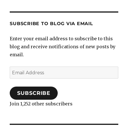
SUBSCRIBE TO BLOG VIA EMAIL
Enter your email address to subscribe to this
blog and receive notifications of new posts by
email.
Email
Address
SUBSCRIBE
Join 1,252 other subscribers