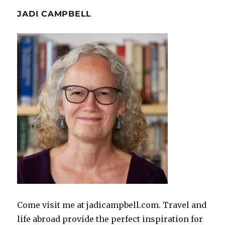
JADI CAMPBELL
Come visit me at jadicampbell.com. Travel and
life abroad provide the perfect inspiration for