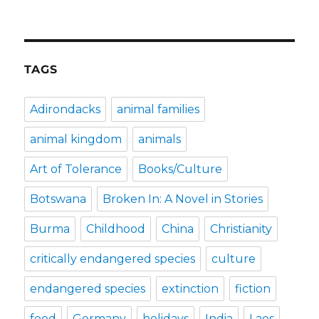
TAGS
Adirondacks
animal families
animal kingdom
animals
Art of Tolerance
Books/Culture
Botswana
Broken In: A Novel in Stories
Burma
Childhood
China
Christianity
critically endangered species
culture
endangered species
extinction
fiction
food
Germany
holidays
India
Laos