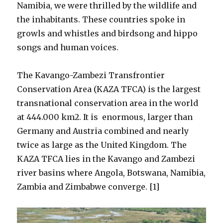
Namibia, we were thrilled by the wildlife and
the inhabitants. These countries spoke in
growls and whistles and birdsong and hippo
songs and human voices.
The Kavango-Zambezi Transfrontier
Conservation Area (KAZA TFCA) is the largest
transnational conservation area in the world
at 444.000 km2. It is enormous, larger than
Germany and Austria combined and nearly
twice as large as the United Kingdom. The
KAZA TFCA lies in the Kavango and Zambezi
river basins where Angola, Botswana, Namibia,
Zambia and Zimbabwe converge. [1]