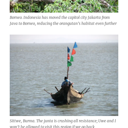
Borneo. Indonesia has moved the capitol city Jakarta from
Java to Borneo, reducing the orangutan’s habitat even further
Sittwe, Burma. The junta is crushing all resistance; Uwe and I
won’t be allowed to visit this region if we go back