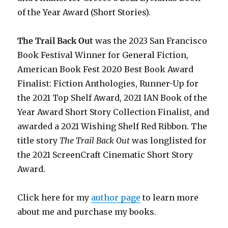
of the Year Award (Short Stories).
The Trail Back Out
was the 2023 San Francisco
Book Festival Winner for General Fiction,
American Book Fest 2020 Best Book Award
Finalist: Fiction Anthologies,
Runner-Up for
the 2021 Top Shelf Award
, 2021 IAN Book of the
Year Award Short Story Collection Finalist, and
awarded a 2021 Wishing Shelf Red Ribbon. The
title story
The Trail Back Out
was longlisted for
the 2021 ScreenCraft Cinematic Short Story
Award.
Click here for my
author page
to learn more
about me and purchase my books.