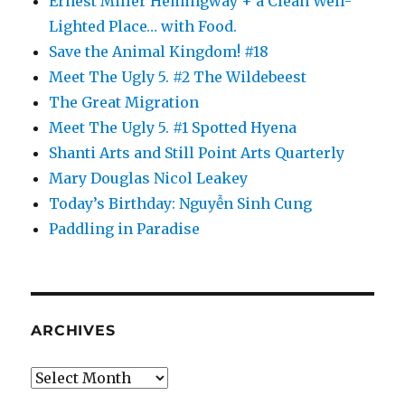
Ernest Miller Hemingway + a Clean Well-
Lighted Place… with Food.
Save the Animal Kingdom! #18
Meet The Ugly 5. #2 The Wildebeest
The Great Migration
Meet The Ugly 5. #1 Spotted Hyena
Shanti Arts and Still Point Arts Quarterly
Mary Douglas Nicol Leakey
Today’s Birthday: Nguyễn Sinh Cung
Paddling in Paradise
ARCHIVES
Archives