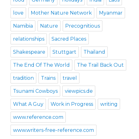
love
Mother Nature Network
Myanmar
Namibia
Nature
Precognitious
relationships
Sacred Places
Shakespeare
Stuttgart
Thailand
The End Of The World
The Trail Back Out
tradition
Trains
travel
Tsunami Cowboys
viewpics.de
What A Guy
Work in Progress
writing
www.reference.com
www.writers-free-reference.com