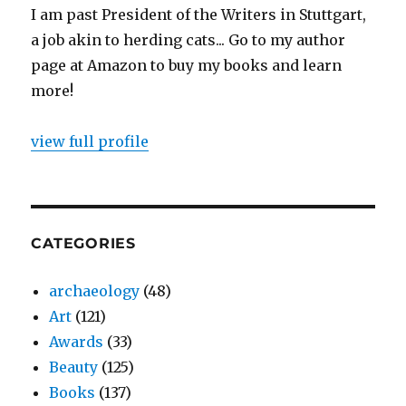
I am past President of the Writers in Stuttgart,
a job akin to herding cats... Go to my author
page at Amazon to buy my books and learn
more!
view full profile
CATEGORIES
archaeology
(48)
Art
(121)
Awards
(33)
Beauty
(125)
Books
(137)