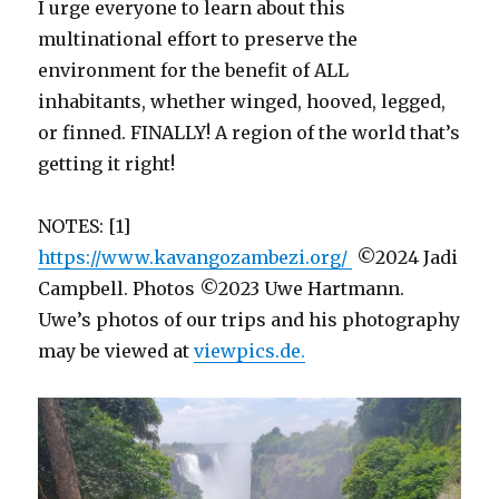
I urge everyone to learn about this
multinational effort to preserve the
environment for the benefit of ALL
inhabitants, whether winged, hooved, legged,
or finned. FINALLY! A region of the world that’s
getting it right!
NOTES: [1]
https://www.kavangozambezi.org/
©2024 Jadi
Campbell. Photos ©2023 Uwe Hartmann.
Uwe’s photos of our trips and his photography
may be viewed at
viewpics.de.