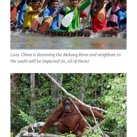
Laos. China is damming the Mekong River and neighbors to
the south will be impacted (ie, all of them)