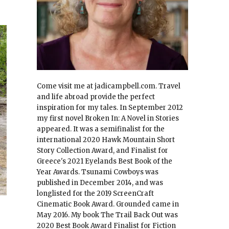
Come visit me at jadicampbell.com. Travel
and life abroad provide the perfect
inspiration for my tales. In September 2012
my first novel Broken In: A Novel in Stories
appeared. It was a semifinalist for the
international 2020 Hawk Mountain Short
Story Collection Award, and Finalist for
Greece's 2021 Eyelands Best Book of the
Year Awards. Tsunami Cowboys was
published in December 2014, and was
longlisted for the 2019 ScreenCraft
Cinematic Book Award. Grounded came in
May 2016. My book The Trail Back Out was
2020 Best Book Award Finalist for Fiction