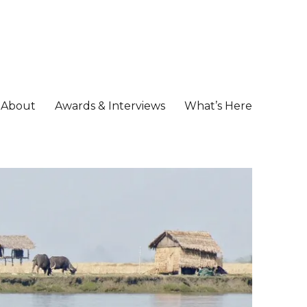
About
Awards & Interviews
What’s Here