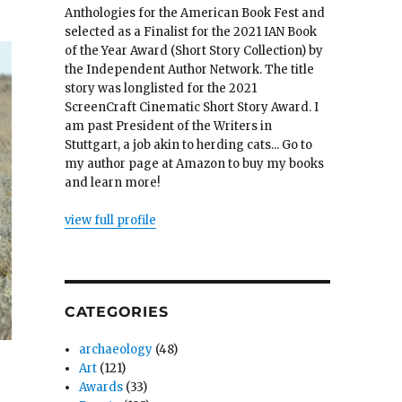
Anthologies for the American Book Fest and
selected as a Finalist for the 2021 IAN Book
of the Year Award (Short Story Collection) by
the Independent Author Network. The title
story was longlisted for the 2021
ScreenCraft Cinematic Short Story Award. I
am past President of the Writers in
Stuttgart, a job akin to herding cats... Go to
my author page at Amazon to buy my books
and learn more!
view full profile
CATEGORIES
archaeology
(48)
Art
(121)
Awards
(33)