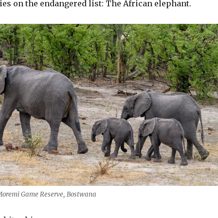
es on the endangered list: The African elephant.
 Moremi Game Reserve, Bostwana