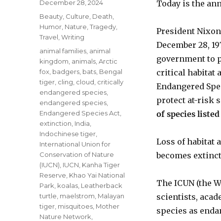
Posted
December 28, 2024
Today is the ann
on
Categories
Beauty
,
Culture
,
Death
,
Humor
,
Nature
,
Tragedy
,
President Nixon
Travel
,
Writing
December 28, 19
Tags
animal families
,
animal
government to p
kingdom
,
animals
,
Arctic
fox
,
badgers
,
bats
,
Bengal
critical habitat
tiger
,
cling
,
cloud
,
critically
Endangered Speci
endangered species
,
protect at-risk 
endangered species
,
Endangered Species Act
,
of species liste
extinction
,
India
,
Indochinese tiger
,
Loss of habitat 
International Union for
Conservation of Nature
becomes extinct
(IUCN)
,
IUCN
,
Kanha Tiger
Reserve
,
Khao Yai National
The ICUN (the W
Park
,
koalas
,
Leatherback
turtle
,
maelstrom
,
Malayan
scientists, aca
tiger
,
misquitoes
,
Mother
species as enda
Nature Network
,