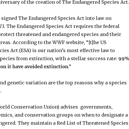
iversary of the creation of The Endangered Species Act.
 signed The Endangered Species Act into law on
73. The Endangered Species Act requires the federal
rotect threatened and endangered species and their
 areas. According to the WWF website, “[t]he US
es Act (ESA) is our nation’s most effective law to
species from extinction, with a stellar success rate:
99
d on it have avoided extinction
.”
and genetic variation are the top reasons why a species
.
orld Conservation Union) advises governments,
demics, and conservation groups on when to designate a
ngered. They maintain a Red List of Threatened Species