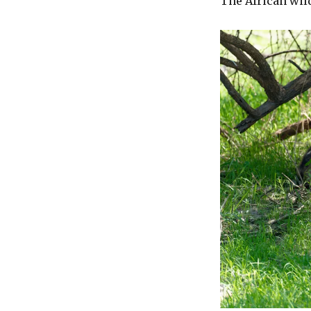
The African wil