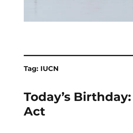
Tag:
IUCN
Today’s Birthday
Act