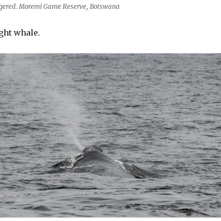
ngered. Moremi Game Reserve, Botswana
ght whale.