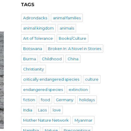
TAGS
Adirondacks
animal families
animal kingdom
animals
Art of Tolerance
Books/Culture
Botswana
Broken In: A Novel in Stories
Burma
Childhood
China
Christianity
critically endangered species
culture
endangered species
extinction
fiction
food
Germany
holidays
India
Laos
love
Mother Nature Network
Myanmar
Namibia
Nature
Precognitious