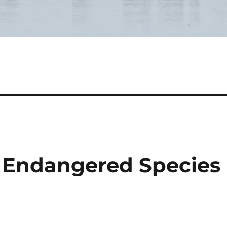
: Endangered Species