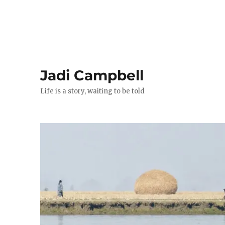
Jadi Campbell
Life is a story, waiting to be told