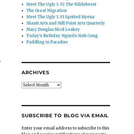
Meet The Ugly 5. #2 The Wildebeest
The Great Migration
Meet The Ugly 5. #1 Spotted Hyena
Shanti Arts and Still Point Arts Quarterly
Mary Douglas Nicol Leakey
Today’s Birthday: Nguyễn Sinh Cung
Paddling in Paradise
%
ARCHIVES
Archives
SUBSCRIBE TO BLOG VIA EMAIL
Enter your email address to subscribe to this