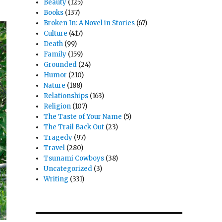
Beauty
(125)
Books
(137)
Broken In: A Novel in Stories
(67)
Culture
(417)
Death
(99)
Family
(159)
Grounded
(24)
Humor
(210)
Nature
(188)
Relationships
(163)
Religion
(107)
The Taste of Your Name
(5)
The Trail Back Out
(23)
Tragedy
(97)
Travel
(280)
Tsunami Cowboys
(38)
Uncategorized
(3)
Writing
(331)