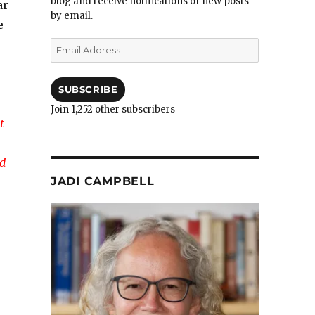
blog and receive notifications of new posts
ar
by email.
e
Email
Address
SUBSCRIBE
Join 1,252 other subscribers
t
nd
JADI CAMPBELL