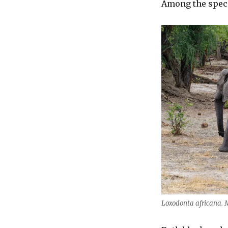
Among the speci
Loxodonta africana.