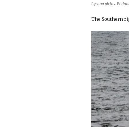
Lycaon pictus. Enda
The Southern ri