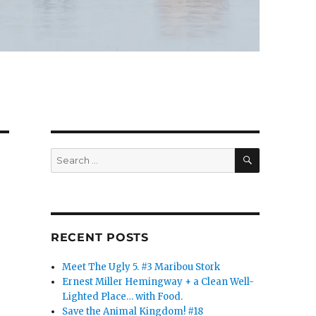
SEARCH
Search
for:
RECENT POSTS
Meet The Ugly 5. #3 Maribou Stork
Ernest Miller Hemingway + a Clean Well-
Lighted Place… with Food.
Save the Animal Kingdom! #18