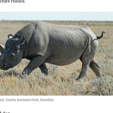
white rhinos.
ed. Etosha National Park, Namibia