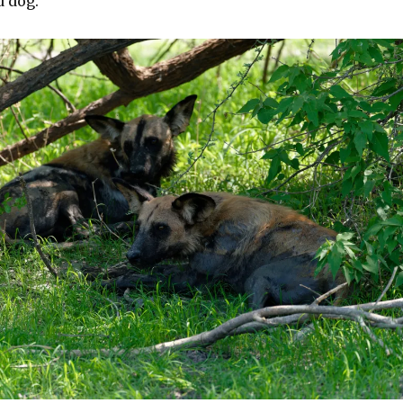
d dog.