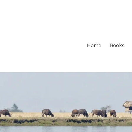
Home
Books