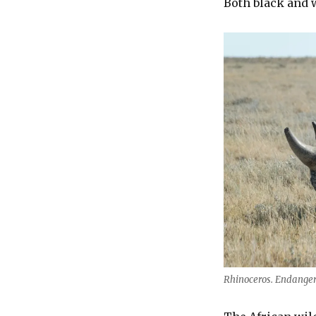
Both black and 
Rhinoceros. Endanger