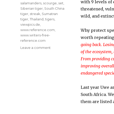
with 9 levels of
salamanders
,
scourge
,
set
,
Siberian tiger
,
South China
threatened, vuln
tiger
,
streak
,
Sumatran
wild, and extinc
tiger
,
Thailand
,
tigers
,
viewpics.de
,
www.reference.com
,
Why protect spe
www.writers-free-
worth repeating
reference.com
going back. Losin
on
Leave a comment
of the ecosystem, 
Today’s
Birthday:
From providing cu
Endangered
improving overall 
Species
endangered specie
Act
Last year Uwe a
South Africa. We
them are listed