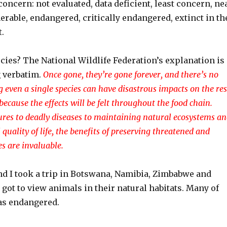
 concern: not evaluated, data deficient, least concern, ne
erable, endangered, critically endangered, extinct in th
t.
cies? The National Wildlife Federation’s explanation is
 verbatim.
Once gone, they’re gone forever, and there’s no
g even a single species can have disastrous impacts on the res
because the effects will be felt throughout the food chain.
res to deadly diseases to maintaining natural ecosystems a
quality of life, the benefits of preserving threatened and
s are invaluable.
nd I took a trip in Botswana, Namibia, Zimbabwe and
 got to view animals in their natural habitats. Many of
 as endangered.