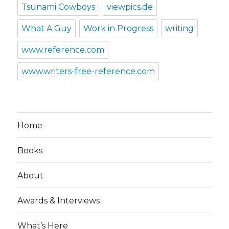
Tsunami Cowboys
viewpics.de
What A Guy
Work in Progress
writing
www.reference.com
www.writers-free-reference.com
Home
Books
About
Awards & Interviews
What’s Here