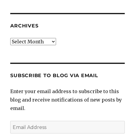
ARCHIVES
Archives
SUBSCRIBE TO BLOG VIA EMAIL
Enter your email address to subscribe to this
blog and receive notifications of new posts by
email.
Email
Address