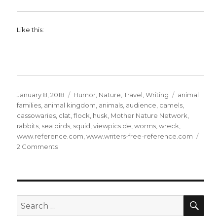
Like this:
Posted
Categories
Tags
January 8, 2018
Humor
,
Nature
,
Travel
,
Writing
animal
on
families
,
animal kingdom
,
animals
,
audience
,
camels
,
cassowaries
,
clat
,
flock
,
husk
,
Mother Nature Network
,
rabbits
,
sea birds
,
squid
,
viewpics.de
,
worms
,
wreck
,
www.reference.com
,
www.writers-free-reference.com
on
2 Comments
The
Animal
Kingdom:
21
SE
Search
for: