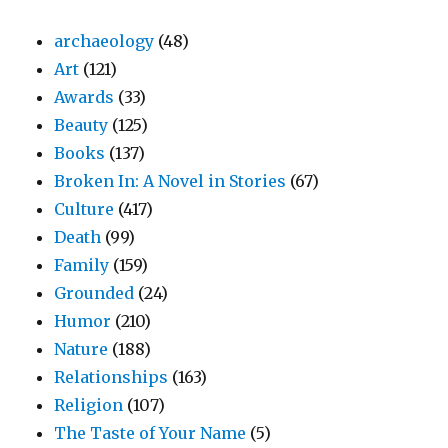
archaeology
(48)
Art
(121)
Awards
(33)
Beauty
(125)
Books
(137)
Broken In: A Novel in Stories
(67)
Culture
(417)
Death
(99)
Family
(159)
Grounded
(24)
Humor
(210)
Nature
(188)
Relationships
(163)
Religion
(107)
The Taste of Your Name
(5)