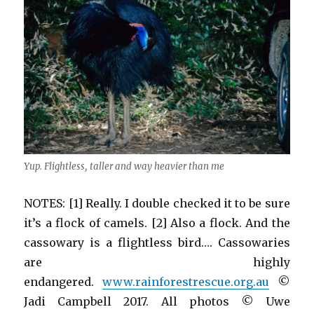
Yup. Flightless, taller and way heavier than me
NOTES: [1] Really. I double checked it to be sure
it’s a flock of camels. [2] Also a flock. And the
cassowary is a flightless bird…. Cassowaries
are highly
endangered.
www.rainforestrescue.org.au
©
Jadi Campbell 2017. All photos © Uwe