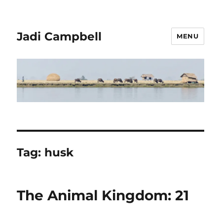
Jadi Campbell
MENU
Tag:
husk
The Animal Kingdom: 21