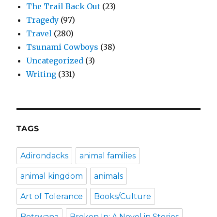
The Trail Back Out
(23)
Tragedy
(97)
Travel
(280)
Tsunami Cowboys
(38)
Uncategorized
(3)
Writing
(331)
TAGS
Adirondacks
animal families
animal kingdom
animals
Art of Tolerance
Books/Culture
Botswana
Broken In: A Novel in Stories