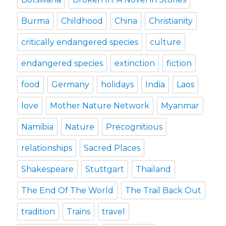
Burma
Childhood
China
Christianity
critically endangered species
culture
endangered species
extinction
fiction
food
Germany
holidays
India
Laos
love
Mother Nature Network
Myanmar
Namibia
Nature
Precognitious
relationships
Sacred Places
Shakespeare
Stuttgart
Thailand
The End Of The World
The Trail Back Out
tradition
Trains
travel