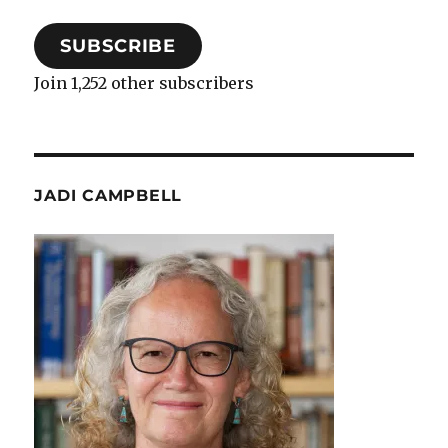
SUBSCRIBE
Join 1,252 other subscribers
JADI CAMPBELL