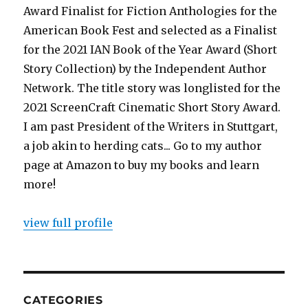
Award Finalist for Fiction Anthologies for the
American Book Fest and selected as a Finalist
for the 2021 IAN Book of the Year Award (Short
Story Collection) by the Independent Author
Network. The title story was longlisted for the
2021 ScreenCraft Cinematic Short Story Award.
I am past President of the Writers in Stuttgart,
a job akin to herding cats... Go to my author
page at Amazon to buy my books and learn
more!
view full profile
CATEGORIES