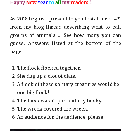
Happy
New
Year
to
all
my
readers
!!
As 2018 begins I present to you Installment #21
from my blog thread describing what to call
groups of animals … See how many you can
guess. Answers listed at the bottom of the
page.
The flock flocked together.
She dug up a clot of clats.
A flock of these solitary creatures would be
one big flock!
The husk wasn’t particularly husky.
The wreck covered the wreck.
An audience for the audience, please!