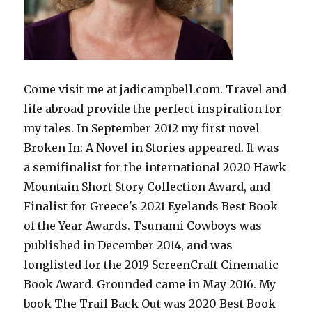
Come visit me at jadicampbell.com. Travel and
life abroad provide the perfect inspiration for
my tales. In September 2012 my first novel
Broken In: A Novel in Stories appeared. It was
a semifinalist for the international 2020 Hawk
Mountain Short Story Collection Award, and
Finalist for Greece's 2021 Eyelands Best Book
of the Year Awards. Tsunami Cowboys was
published in December 2014, and was
longlisted for the 2019 ScreenCraft Cinematic
Book Award. Grounded came in May 2016. My
book The Trail Back Out was 2020 Best Book