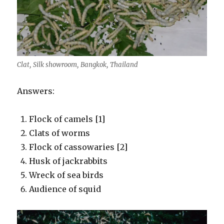
Clat, Silk showroom, Bangkok, Thailand
Answers:
Flock of camels [1]
Clats of worms
Flock of cassowaries [2]
Husk of jackrabbits
Wreck of sea birds
Audience of squid