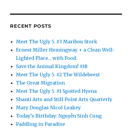
RECENT POSTS
Meet The Ugly 5. #3 Maribou Stork
Ernest Miller Hemingway + a Clean Well-
Lighted Place… with Food.
Save the Animal Kingdom! #18
Meet The Ugly 5. #2 The Wildebeest
The Great Migration
Meet The Ugly 5. #1 Spotted Hyena
Shanti Arts and Still Point Arts Quarterly
Mary Douglas Nicol Leakey
Today’s Birthday: Nguyễn Sinh Cung
Paddling in Paradise