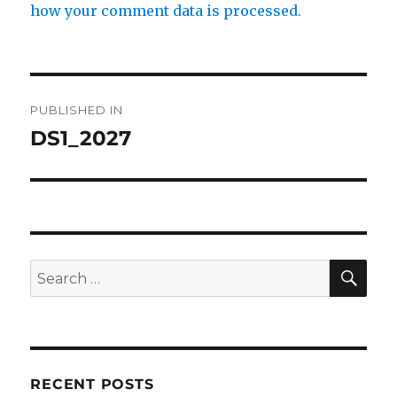
how your comment data is processed.
Post
PUBLISHED IN
navigation
DS1_2027
SE
Search
for:
RECENT POSTS