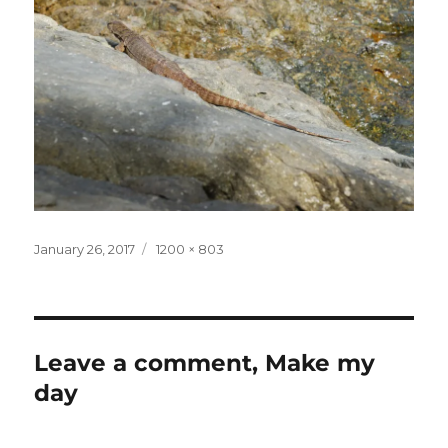
Posted
Full
January 26, 2017
1200 × 803
on
size
Leave a comment, Make my
day