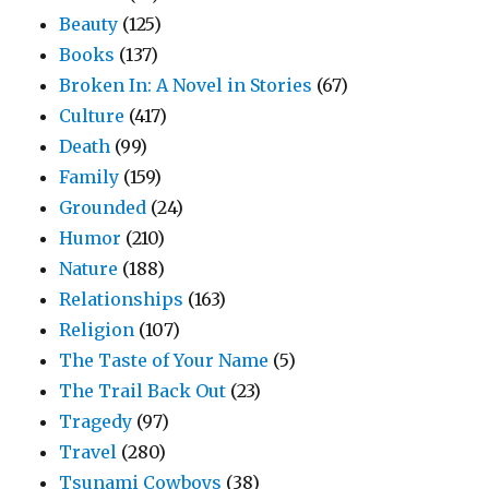
Beauty
(125)
Books
(137)
Broken In: A Novel in Stories
(67)
Culture
(417)
Death
(99)
Family
(159)
Grounded
(24)
Humor
(210)
Nature
(188)
Relationships
(163)
Religion
(107)
The Taste of Your Name
(5)
The Trail Back Out
(23)
Tragedy
(97)
Travel
(280)
Tsunami Cowboys
(38)