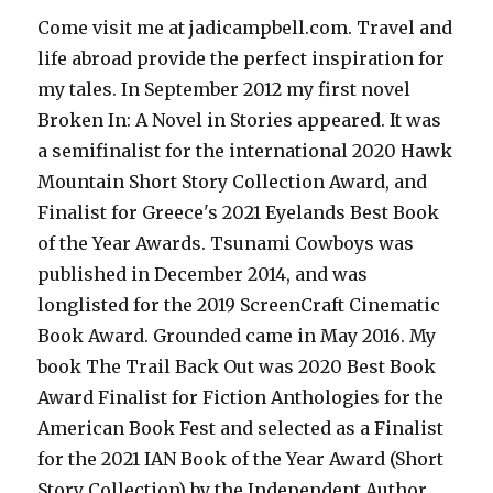
Come visit me at jadicampbell.com. Travel and
life abroad provide the perfect inspiration for
my tales. In September 2012 my first novel
Broken In: A Novel in Stories appeared. It was
a semifinalist for the international 2020 Hawk
Mountain Short Story Collection Award, and
Finalist for Greece's 2021 Eyelands Best Book
of the Year Awards. Tsunami Cowboys was
published in December 2014, and was
longlisted for the 2019 ScreenCraft Cinematic
Book Award. Grounded came in May 2016. My
book The Trail Back Out was 2020 Best Book
Award Finalist for Fiction Anthologies for the
American Book Fest and selected as a Finalist
for the 2021 IAN Book of the Year Award (Short
Story Collection) by the Independent Author