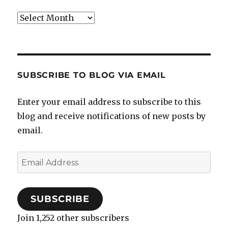
Archives
SUBSCRIBE TO BLOG VIA EMAIL
Enter your email address to subscribe to this
blog and receive notifications of new posts by
email.
Email
Address
SUBSCRIBE
Join 1,252 other subscribers