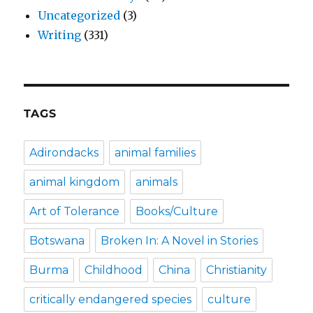
Uncategorized
(3)
Writing
(331)
TAGS
Adirondacks
animal families
animal kingdom
animals
Art of Tolerance
Books/Culture
Botswana
Broken In: A Novel in Stories
Burma
Childhood
China
Christianity
critically endangered species
culture