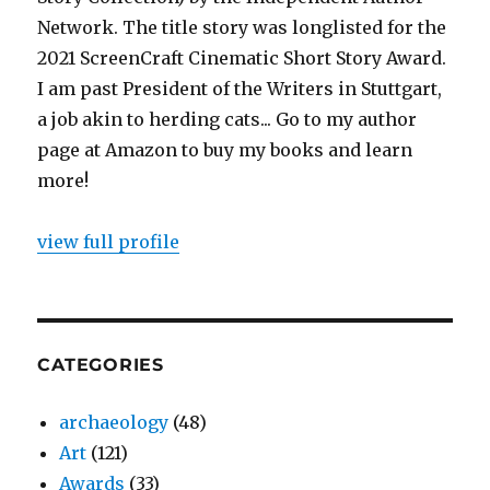
Network. The title story was longlisted for the
2021 ScreenCraft Cinematic Short Story Award.
I am past President of the Writers in Stuttgart,
a job akin to herding cats... Go to my author
page at Amazon to buy my books and learn
more!
view full profile
CATEGORIES
archaeology
(48)
Art
(121)
Awards
(33)