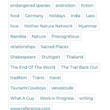
endangered species
extinction
fiction
food
Germany
holidays
India
Laos
love
Mother Nature Network
Myanmar
Namibia
Nature
Precognitious
relationships
Sacred Places
Shakespeare
Stuttgart
Thailand
The End Of The World
The Trail Back Out
tradition
Trains
travel
Tsunami Cowboys
viewpics.de
What A Guy
Work in Progress
writing
www.reference.com