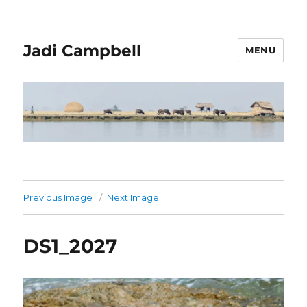
Jadi Campbell
MENU
Previous Image
Next Image
DS1_2027