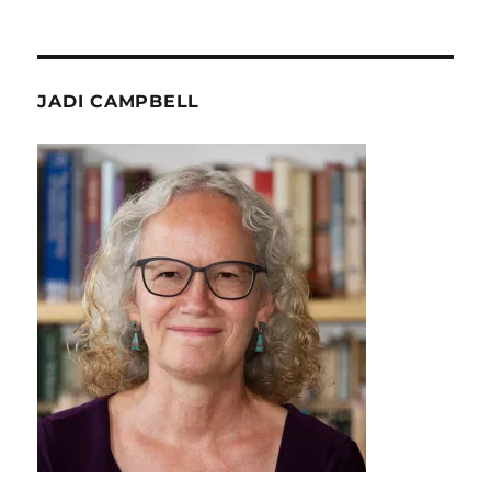
JADI CAMPBELL