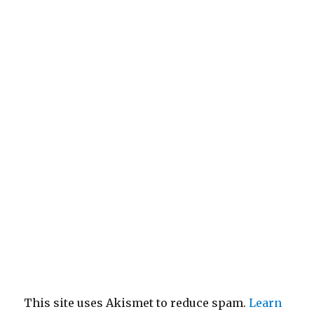
This site uses Akismet to reduce spam.
Learn