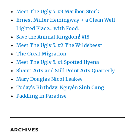
Meet The Ugly 5. #3 Maribou Stork
Ernest Miller Hemingway + a Clean Well-
Lighted Place… with Food.
Save the Animal Kingdom! #18
Meet The Ugly 5. #2 The Wildebeest
The Great Migration
Meet The Ugly 5. #1 Spotted Hyena
Shanti Arts and Still Point Arts Quarterly
Mary Douglas Nicol Leakey
Today’s Birthday: Nguyễn Sinh Cung
Paddling in Paradise
ARCHIVES