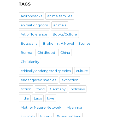
TAGS
Adirondacks
animal families
animal kingdom
animals
Art of Tolerance
Books/Culture
Botswana
Broken In: A Novel in Stories
Burma
Childhood
China
Christianity
critically endangered species
culture
endangered species
extinction
fiction
food
Germany
holidays
India
Laos
love
Mother Nature Network
Myanmar
Namibia
Nature
Precognitious