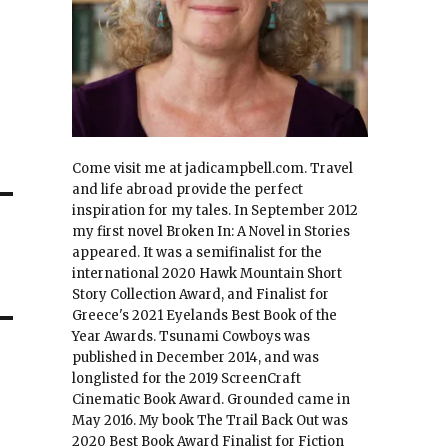
Come visit me at jadicampbell.com. Travel
and life abroad provide the perfect
inspiration for my tales. In September 2012
my first novel Broken In: A Novel in Stories
appeared. It was a semifinalist for the
international 2020 Hawk Mountain Short
Story Collection Award, and Finalist for
Greece's 2021 Eyelands Best Book of the
Year Awards. Tsunami Cowboys was
published in December 2014, and was
longlisted for the 2019 ScreenCraft
Cinematic Book Award. Grounded came in
May 2016. My book The Trail Back Out was
2020 Best Book Award Finalist for Fiction