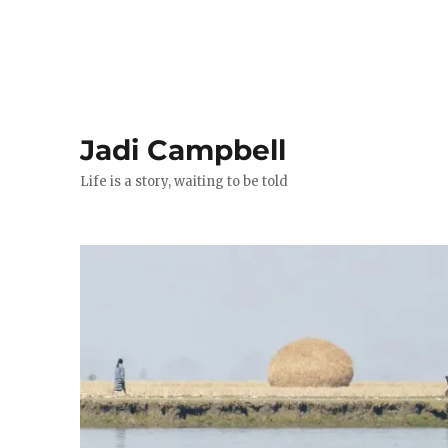
Jadi Campbell
Life is a story, waiting to be told