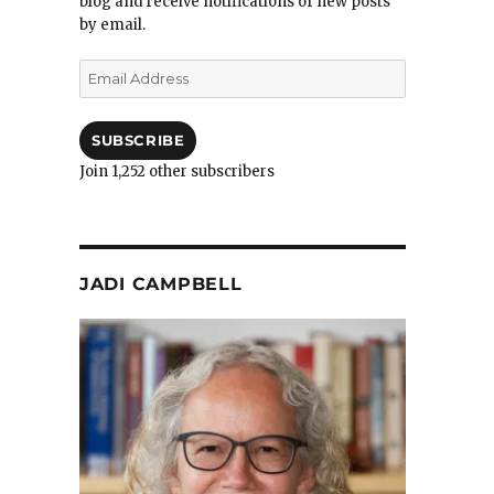
blog and receive notifications of new posts
by email.
Email
Address
SUBSCRIBE
Join 1,252 other subscribers
JADI CAMPBELL