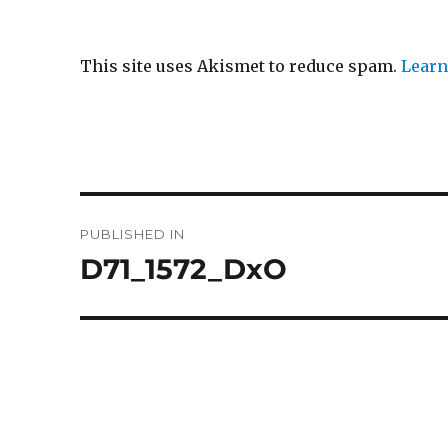
This site uses Akismet to reduce spam.
Learn
Post
PUBLISHED IN
navigation
D71_1572_DxO