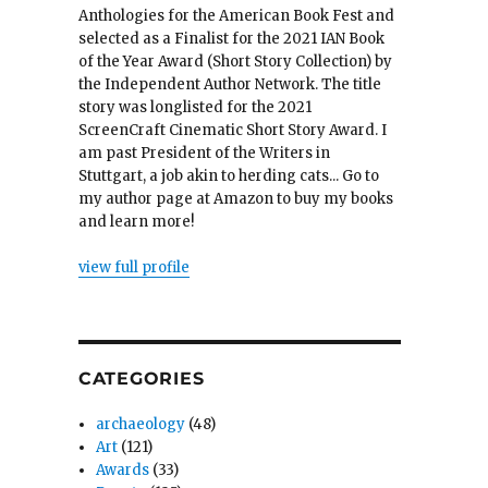
Anthologies for the American Book Fest and
selected as a Finalist for the 2021 IAN Book
of the Year Award (Short Story Collection) by
the Independent Author Network. The title
story was longlisted for the 2021
ScreenCraft Cinematic Short Story Award. I
am past President of the Writers in
Stuttgart, a job akin to herding cats... Go to
my author page at Amazon to buy my books
and learn more!
view full profile
CATEGORIES
archaeology
(48)
Art
(121)
Awards
(33)