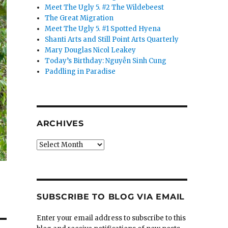
Meet The Ugly 5. #2 The Wildebeest
The Great Migration
Meet The Ugly 5. #1 Spotted Hyena
Shanti Arts and Still Point Arts Quarterly
Mary Douglas Nicol Leakey
Today’s Birthday: Nguyễn Sinh Cung
Paddling in Paradise
ARCHIVES
Archives
SUBSCRIBE TO BLOG VIA EMAIL
Enter your email address to subscribe to this