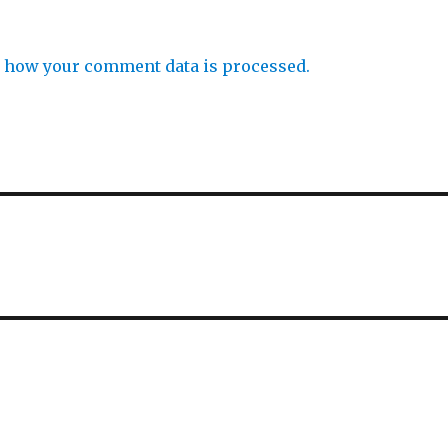
 how your comment data is processed.