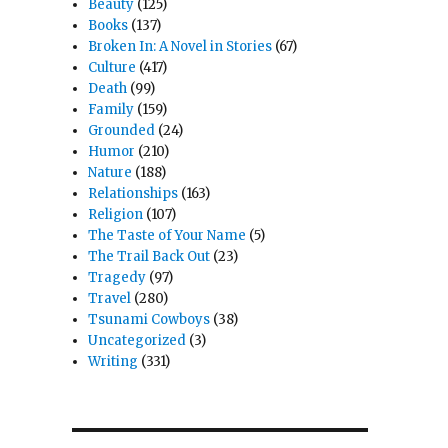
Beauty
(125)
Books
(137)
Broken In: A Novel in Stories
(67)
Culture
(417)
Death
(99)
Family
(159)
Grounded
(24)
Humor
(210)
Nature
(188)
Relationships
(163)
Religion
(107)
The Taste of Your Name
(5)
The Trail Back Out
(23)
Tragedy
(97)
Travel
(280)
Tsunami Cowboys
(38)
Uncategorized
(3)
Writing
(331)