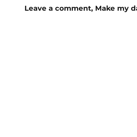
Leave a comment, Make my d