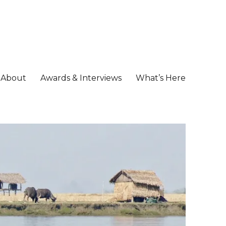
About
Awards & Interviews
What’s Here