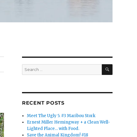
SEARCH
Search
for:
RECENT POSTS
Meet The Ugly 5. #3 Maribou Stork
Ernest Miller Hemingway + a Clean Well-
Lighted Place… with Food.
Save the Animal Kingdom! #18