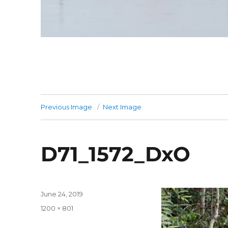
Previous Image
Next Image
D71_1572_DxO
Posted
June 24, 2019
on
Full
1200 × 801
size