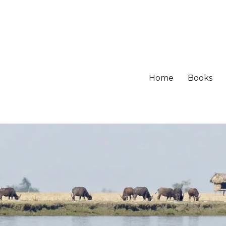
Home
Books