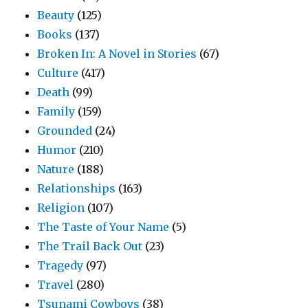
Beauty
(125)
Books
(137)
Broken In: A Novel in Stories
(67)
Culture
(417)
Death
(99)
Family
(159)
Grounded
(24)
Humor
(210)
Nature
(188)
Relationships
(163)
Religion
(107)
The Taste of Your Name
(5)
The Trail Back Out
(23)
Tragedy
(97)
Travel
(280)
Tsunami Cowboys
(38)