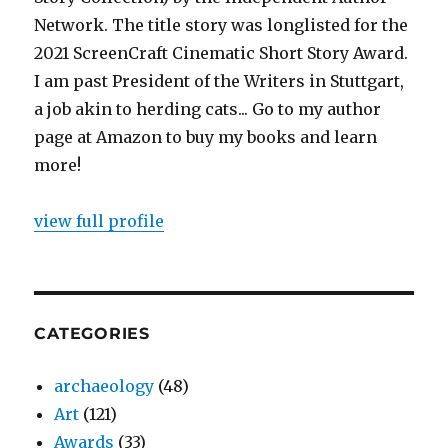
Network. The title story was longlisted for the
2021 ScreenCraft Cinematic Short Story Award.
I am past President of the Writers in Stuttgart,
a job akin to herding cats... Go to my author
page at Amazon to buy my books and learn
more!
view full profile
CATEGORIES
archaeology
(48)
Art
(121)
Awards
(33)