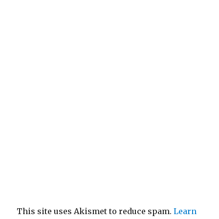
This site uses Akismet to reduce spam.
Learn