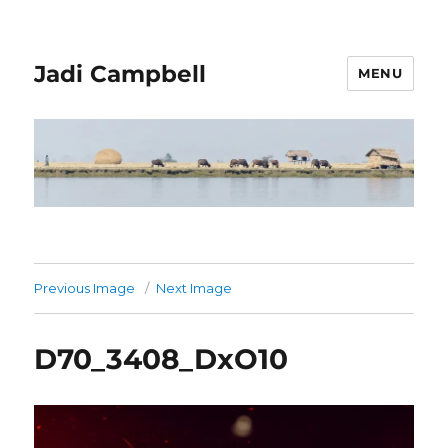
Jadi Campbell
MENU
Previous Image
Next Image
D70_3408_DxO10