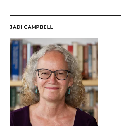
JADI CAMPBELL