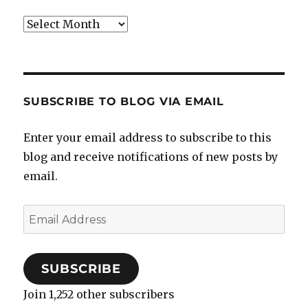
Archives
SUBSCRIBE TO BLOG VIA EMAIL
Enter your email address to subscribe to this
blog and receive notifications of new posts by
email.
Email
Address
SUBSCRIBE
Join 1,252 other subscribers