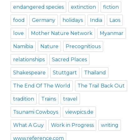
endangered species
extinction
fiction
food
Germany
holidays
India
Laos
love
Mother Nature Network
Myanmar
Namibia
Nature
Precognitious
relationships
Sacred Places
Shakespeare
Stuttgart
Thailand
The End Of The World
The Trail Back Out
tradition
Trains
travel
Tsunami Cowboys
viewpics.de
What A Guy
Work in Progress
writing
www.reference.com