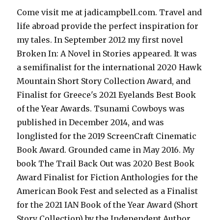
Come visit me at jadicampbell.com. Travel and
life abroad provide the perfect inspiration for
my tales. In September 2012 my first novel
Broken In: A Novel in Stories appeared. It was
a semifinalist for the international 2020 Hawk
Mountain Short Story Collection Award, and
Finalist for Greece's 2021 Eyelands Best Book
of the Year Awards. Tsunami Cowboys was
published in December 2014, and was
longlisted for the 2019 ScreenCraft Cinematic
Book Award. Grounded came in May 2016. My
book The Trail Back Out was 2020 Best Book
Award Finalist for Fiction Anthologies for the
American Book Fest and selected as a Finalist
for the 2021 IAN Book of the Year Award (Short
Story Collection) by the Independent Author