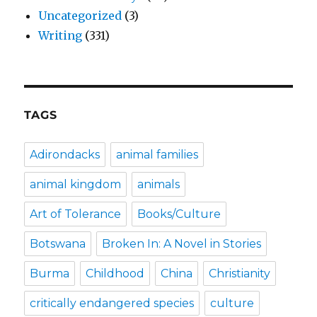
Uncategorized
(3)
Writing
(331)
TAGS
Adirondacks
animal families
animal kingdom
animals
Art of Tolerance
Books/Culture
Botswana
Broken In: A Novel in Stories
Burma
Childhood
China
Christianity
critically endangered species
culture