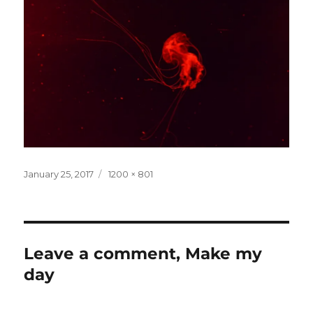
Posted
Full
January 25, 2017
1200 × 801
on
size
Leave a comment, Make my
day