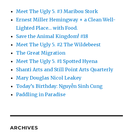
Meet The Ugly 5. #3 Maribou Stork
Ernest Miller Hemingway + a Clean Well-
Lighted Place… with Food.
Save the Animal Kingdom! #18
Meet The Ugly 5. #2 The Wildebeest
The Great Migration
Meet The Ugly 5. #1 Spotted Hyena
Shanti Arts and Still Point Arts Quarterly
Mary Douglas Nicol Leakey
Today’s Birthday: Nguyễn Sinh Cung
Paddling in Paradise
ARCHIVES