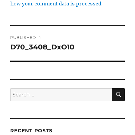
how your comment data is processed.
Post
PUBLISHED IN
navigation
D70_3408_DxO10
SE
Search
for:
RECENT POSTS