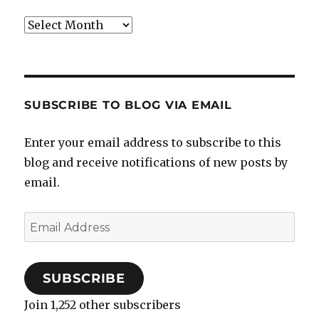
Archives
SUBSCRIBE TO BLOG VIA EMAIL
Enter your email address to subscribe to this
blog and receive notifications of new posts by
email.
Email
Address
SUBSCRIBE
Join 1,252 other subscribers