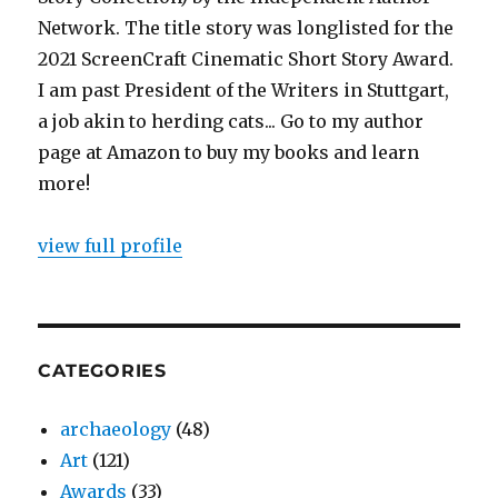
Network. The title story was longlisted for the
2021 ScreenCraft Cinematic Short Story Award.
I am past President of the Writers in Stuttgart,
a job akin to herding cats... Go to my author
page at Amazon to buy my books and learn
more!
view full profile
CATEGORIES
archaeology
(48)
Art
(121)
Awards
(33)