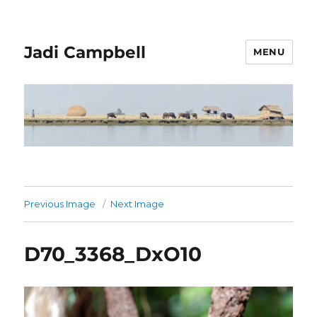
Jadi Campbell
MENU
Previous Image
Next Image
D70_3368_DxO10