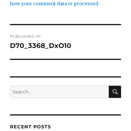
how your comment data is processed.
Post
PUBLISHED IN
navigation
D70_3368_DxO10
SE
Search
for:
RECENT POSTS