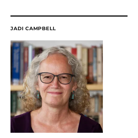
JADI CAMPBELL