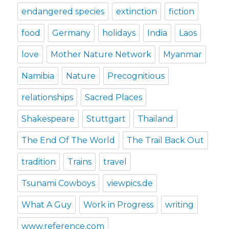
endangered species
extinction
fiction
food
Germany
holidays
India
Laos
love
Mother Nature Network
Myanmar
Namibia
Nature
Precognitious
relationships
Sacred Places
Shakespeare
Stuttgart
Thailand
The End Of The World
The Trail Back Out
tradition
Trains
travel
Tsunami Cowboys
viewpics.de
What A Guy
Work in Progress
writing
www.reference.com