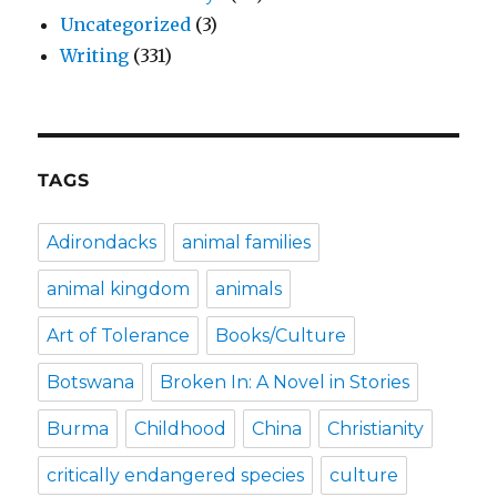
Uncategorized
(3)
Writing
(331)
TAGS
Adirondacks
animal families
animal kingdom
animals
Art of Tolerance
Books/Culture
Botswana
Broken In: A Novel in Stories
Burma
Childhood
China
Christianity
critically endangered species
culture