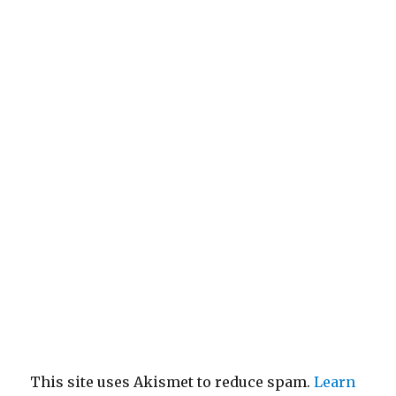
This site uses Akismet to reduce spam.
Learn