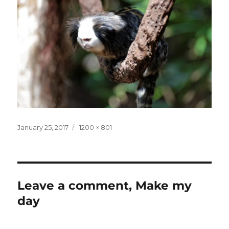
Posted
Full
January 25, 2017
1200 × 801
on
size
Leave a comment, Make my
day