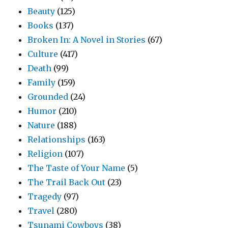
Beauty
(125)
Books
(137)
Broken In: A Novel in Stories
(67)
Culture
(417)
Death
(99)
Family
(159)
Grounded
(24)
Humor
(210)
Nature
(188)
Relationships
(163)
Religion
(107)
The Taste of Your Name
(5)
The Trail Back Out
(23)
Tragedy
(97)
Travel
(280)
Tsunami Cowboys
(38)