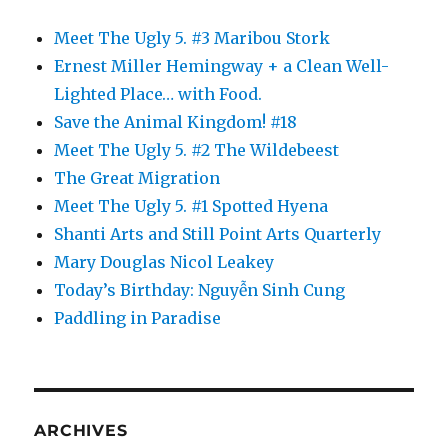
Meet The Ugly 5. #3 Maribou Stork
Ernest Miller Hemingway + a Clean Well-
Lighted Place… with Food.
Save the Animal Kingdom! #18
Meet The Ugly 5. #2 The Wildebeest
The Great Migration
Meet The Ugly 5. #1 Spotted Hyena
Shanti Arts and Still Point Arts Quarterly
Mary Douglas Nicol Leakey
Today’s Birthday: Nguyễn Sinh Cung
Paddling in Paradise
ARCHIVES