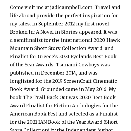
Come visit me at jadicampbell.com. Travel and
life abroad provide the perfect inspiration for
my tales. In September 2012 my first novel
Broken In: A Novel in Stories appeared. It was
a semifinalist for the international 2020 Hawk
Mountain Short Story Collection Award, and
Finalist for Greece's 2021 Eyelands Best Book
of the Year Awards. Tsunami Cowboys was
published in December 2014, and was
longlisted for the 2019 ScreenCraft Cinematic
Book Award. Grounded came in May 2016. My
book The Trail Back Out was 2020 Best Book
Award Finalist for Fiction Anthologies for the
American Book Fest and selected as a Finalist
for the 2021 IAN Book of the Year Award (Short
Story Collection) by the Independent Author