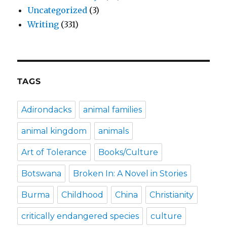
Uncategorized
(3)
Writing
(331)
TAGS
Adirondacks
animal families
animal kingdom
animals
Art of Tolerance
Books/Culture
Botswana
Broken In: A Novel in Stories
Burma
Childhood
China
Christianity
critically endangered species
culture