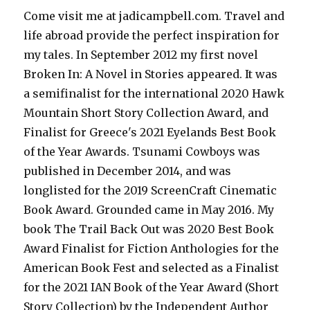
Come visit me at jadicampbell.com. Travel and
life abroad provide the perfect inspiration for
my tales. In September 2012 my first novel
Broken In: A Novel in Stories appeared. It was
a semifinalist for the international 2020 Hawk
Mountain Short Story Collection Award, and
Finalist for Greece's 2021 Eyelands Best Book
of the Year Awards. Tsunami Cowboys was
published in December 2014, and was
longlisted for the 2019 ScreenCraft Cinematic
Book Award. Grounded came in May 2016. My
book The Trail Back Out was 2020 Best Book
Award Finalist for Fiction Anthologies for the
American Book Fest and selected as a Finalist
for the 2021 IAN Book of the Year Award (Short
Story Collection) by the Independent Author