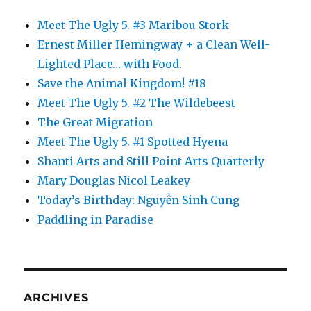
Meet The Ugly 5. #3 Maribou Stork
Ernest Miller Hemingway + a Clean Well-
Lighted Place… with Food.
Save the Animal Kingdom! #18
Meet The Ugly 5. #2 The Wildebeest
The Great Migration
Meet The Ugly 5. #1 Spotted Hyena
Shanti Arts and Still Point Arts Quarterly
Mary Douglas Nicol Leakey
Today’s Birthday: Nguyễn Sinh Cung
Paddling in Paradise
ARCHIVES