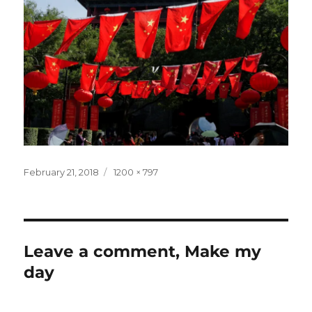
Posted
Full
February 21, 2018
1200 × 797
on
size
Leave a comment, Make my
day