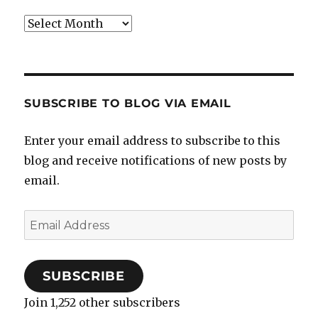
Archives
SUBSCRIBE TO BLOG VIA EMAIL
Enter your email address to subscribe to this
blog and receive notifications of new posts by
email.
Email
Address
SUBSCRIBE
Join 1,252 other subscribers