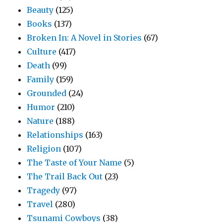
Beauty
(125)
Books
(137)
Broken In: A Novel in Stories
(67)
Culture
(417)
Death
(99)
Family
(159)
Grounded
(24)
Humor
(210)
Nature
(188)
Relationships
(163)
Religion
(107)
The Taste of Your Name
(5)
The Trail Back Out
(23)
Tragedy
(97)
Travel
(280)
Tsunami Cowboys
(38)