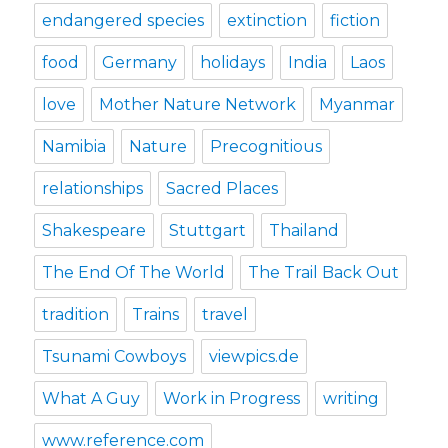
endangered species
extinction
fiction
food
Germany
holidays
India
Laos
love
Mother Nature Network
Myanmar
Namibia
Nature
Precognitious
relationships
Sacred Places
Shakespeare
Stuttgart
Thailand
The End Of The World
The Trail Back Out
tradition
Trains
travel
Tsunami Cowboys
viewpics.de
What A Guy
Work in Progress
writing
www.reference.com