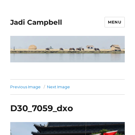
Jadi Campbell
MENU
Previous Image
Next Image
D30_7059_dxo