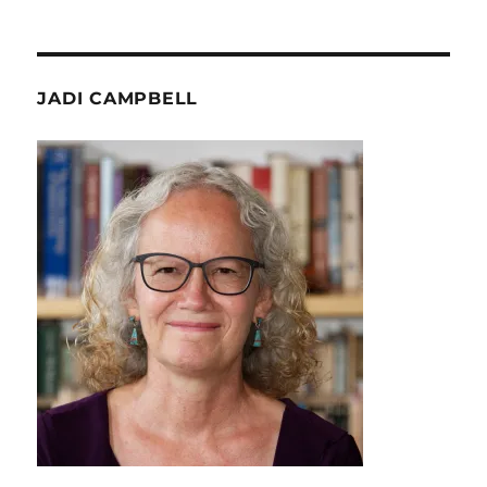
JADI CAMPBELL