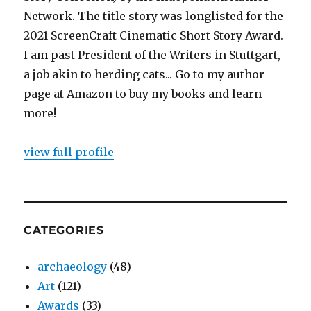
Network. The title story was longlisted for the
2021 ScreenCraft Cinematic Short Story Award.
I am past President of the Writers in Stuttgart,
a job akin to herding cats... Go to my author
page at Amazon to buy my books and learn
more!
view full profile
CATEGORIES
archaeology
(48)
Art
(121)
Awards
(33)