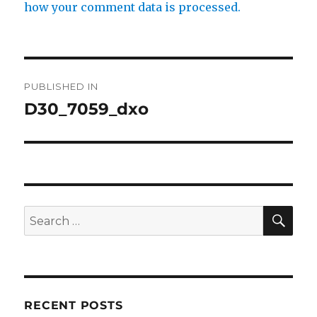
how your comment data is processed.
Post
PUBLISHED IN
navigation
D30_7059_dxo
SE
Search
for:
RECENT POSTS