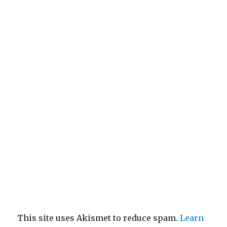
This site uses Akismet to reduce spam.
Learn