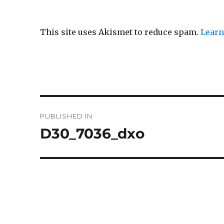
This site uses Akismet to reduce spam.
Learn
Post
PUBLISHED IN
navigation
D30_7036_dxo