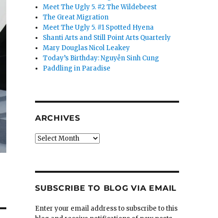
Meet The Ugly 5. #2 The Wildebeest
The Great Migration
Meet The Ugly 5. #1 Spotted Hyena
Shanti Arts and Still Point Arts Quarterly
Mary Douglas Nicol Leakey
Today’s Birthday: Nguyễn Sinh Cung
Paddling in Paradise
ARCHIVES
Archives
SUBSCRIBE TO BLOG VIA EMAIL
Enter your email address to subscribe to this