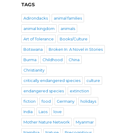
TAGS
Adirondacks
animal families
animal kingdom
animals
Art of Tolerance
Books/Culture
Botswana
Broken In: A Novel in Stories
Burma
Childhood
China
Christianity
critically endangered species
culture
endangered species
extinction
fiction
food
Germany
holidays
India
Laos
love
Mother Nature Network
Myanmar
Namibia
Nature
Precognitious