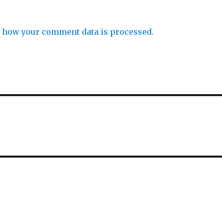
 how your comment data is processed.