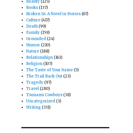
Beauty
(125)
Books
(137)
Broken In: A Novel in Stories
(67)
Culture
(417)
Death
(99)
Family
(159)
Grounded
(24)
Humor
(210)
Nature
(188)
Relationships
(163)
Religion
(107)
The Taste of Your Name
(5)
The Trail Back Out
(23)
Tragedy
(97)
Travel
(280)
Tsunami Cowboys
(38)
Uncategorized
(3)
Writing
(331)