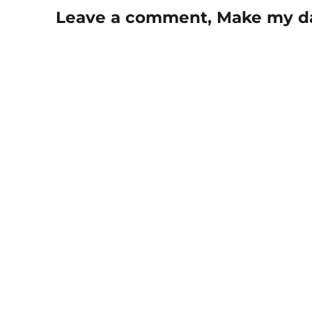
Leave a comment, Make my d