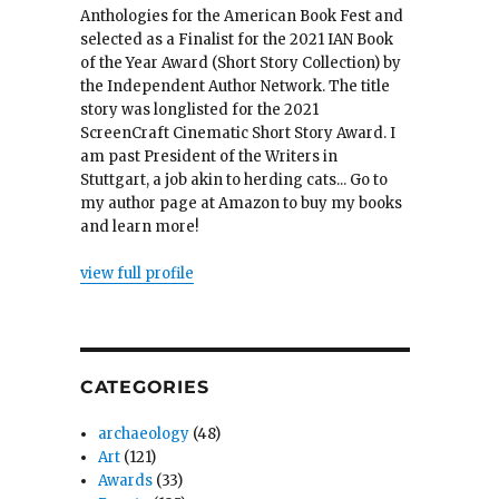
Anthologies for the American Book Fest and
selected as a Finalist for the 2021 IAN Book
of the Year Award (Short Story Collection) by
the Independent Author Network. The title
story was longlisted for the 2021
ScreenCraft Cinematic Short Story Award. I
am past President of the Writers in
Stuttgart, a job akin to herding cats... Go to
my author page at Amazon to buy my books
and learn more!
view full profile
CATEGORIES
archaeology
(48)
Art
(121)
Awards
(33)