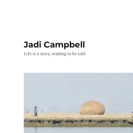
Jadi Campbell
Life is a story, waiting to be told