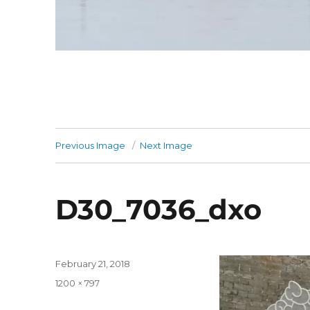
Previous Image
Next Image
D30_7036_dxo
Posted
February 21, 2018
on
Full
1200 × 797
size