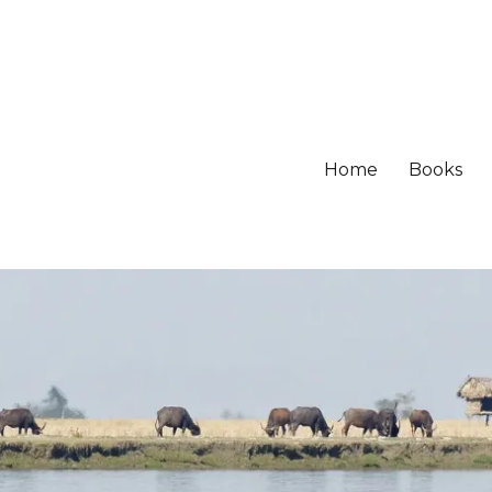
Home
Books