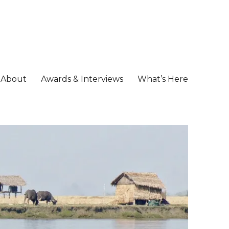
About
Awards & Interviews
What’s Here