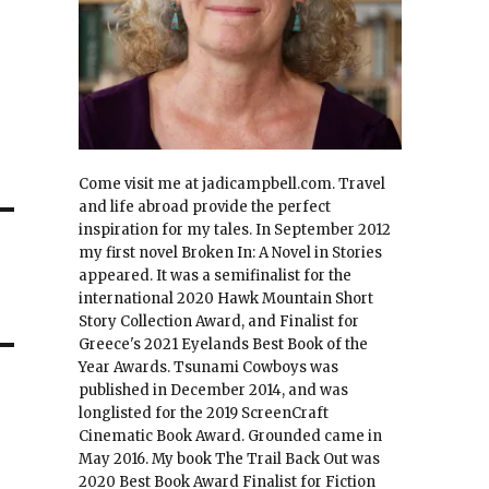
Come visit me at jadicampbell.com. Travel
and life abroad provide the perfect
inspiration for my tales. In September 2012
my first novel Broken In: A Novel in Stories
appeared. It was a semifinalist for the
international 2020 Hawk Mountain Short
Story Collection Award, and Finalist for
Greece's 2021 Eyelands Best Book of the
Year Awards. Tsunami Cowboys was
published in December 2014, and was
longlisted for the 2019 ScreenCraft
Cinematic Book Award. Grounded came in
May 2016. My book The Trail Back Out was
2020 Best Book Award Finalist for Fiction