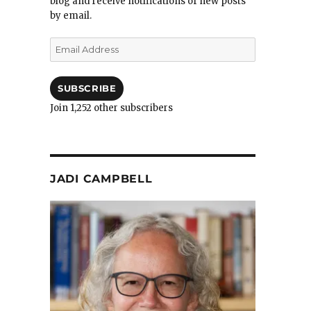
blog and receive notifications of new posts
by email.
Email
Address
SUBSCRIBE
Join 1,252 other subscribers
JADI CAMPBELL