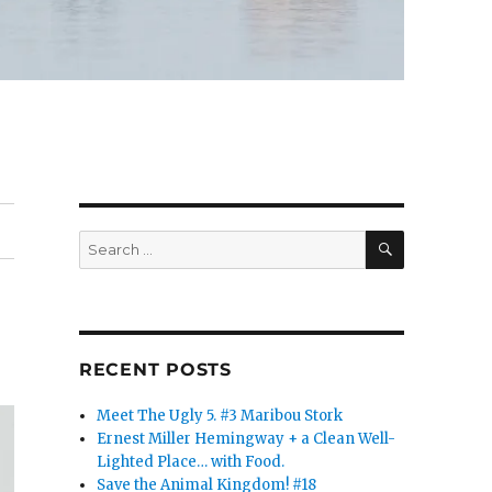
SEARCH
Search
for:
RECENT POSTS
Meet The Ugly 5. #3 Maribou Stork
Ernest Miller Hemingway + a Clean Well-
Lighted Place… with Food.
Save the Animal Kingdom! #18