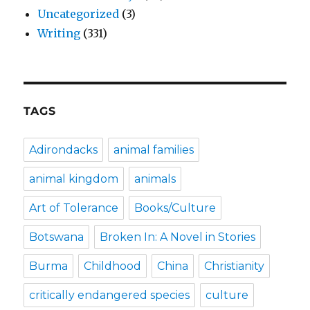
Uncategorized
(3)
Writing
(331)
TAGS
Adirondacks
animal families
animal kingdom
animals
Art of Tolerance
Books/Culture
Botswana
Broken In: A Novel in Stories
Burma
Childhood
China
Christianity
critically endangered species
culture