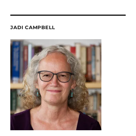
JADI CAMPBELL