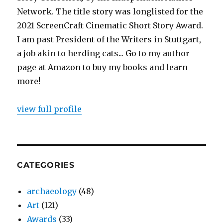
Network. The title story was longlisted for the
2021 ScreenCraft Cinematic Short Story Award.
I am past President of the Writers in Stuttgart,
a job akin to herding cats... Go to my author
page at Amazon to buy my books and learn
more!
view full profile
CATEGORIES
archaeology
(48)
Art
(121)
Awards
(33)