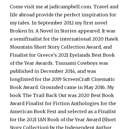
Come visit me at jadicampbell.com. Travel and
life abroad provide the perfect inspiration for
my tales. In September 2012 my first novel
Broken In: A Novel in Stories appeared. It was
a semifinalist for the international 2020 Hawk
Mountain Short Story Collection Award, and
Finalist for Greece's 2021 Eyelands Best Book
of the Year Awards. Tsunami Cowboys was
published in December 2014, and was
longlisted for the 2019 ScreenCraft Cinematic
Book Award. Grounded came in May 2016. My
book The Trail Back Out was 2020 Best Book
Award Finalist for Fiction Anthologies for the
American Book Fest and selected as a Finalist
for the 2021 IAN Book of the Year Award (Short
Story Collection) by the Independent Author