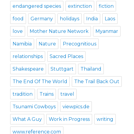
endangered species
extinction
fiction
food
Germany
holidays
India
Laos
love
Mother Nature Network
Myanmar
Namibia
Nature
Precognitious
relationships
Sacred Places
Shakespeare
Stuttgart
Thailand
The End Of The World
The Trail Back Out
tradition
Trains
travel
Tsunami Cowboys
viewpics.de
What A Guy
Work in Progress
writing
www.reference.com