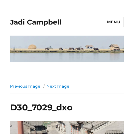
Jadi Campbell
MENU
Previous Image
Next Image
D30_7029_dxo