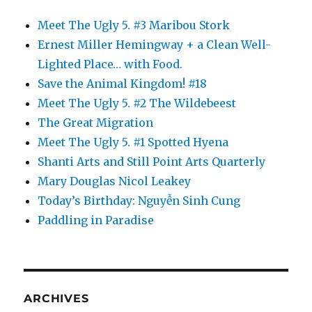
Meet The Ugly 5. #3 Maribou Stork
Ernest Miller Hemingway + a Clean Well-
Lighted Place… with Food.
Save the Animal Kingdom! #18
Meet The Ugly 5. #2 The Wildebeest
The Great Migration
Meet The Ugly 5. #1 Spotted Hyena
Shanti Arts and Still Point Arts Quarterly
Mary Douglas Nicol Leakey
Today’s Birthday: Nguyễn Sinh Cung
Paddling in Paradise
ARCHIVES