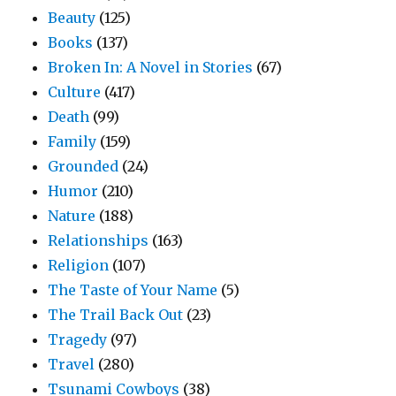
Beauty
(125)
Books
(137)
Broken In: A Novel in Stories
(67)
Culture
(417)
Death
(99)
Family
(159)
Grounded
(24)
Humor
(210)
Nature
(188)
Relationships
(163)
Religion
(107)
The Taste of Your Name
(5)
The Trail Back Out
(23)
Tragedy
(97)
Travel
(280)
Tsunami Cowboys
(38)