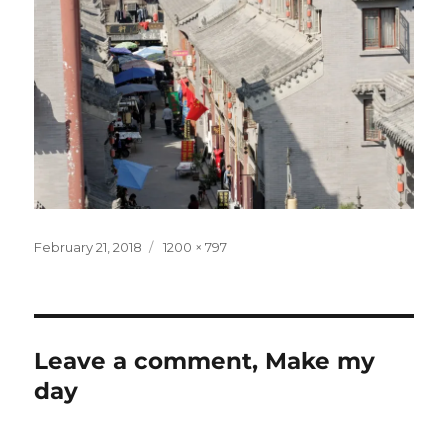
Posted
Full
February 21, 2018
1200 × 797
on
size
Leave a comment, Make my
day