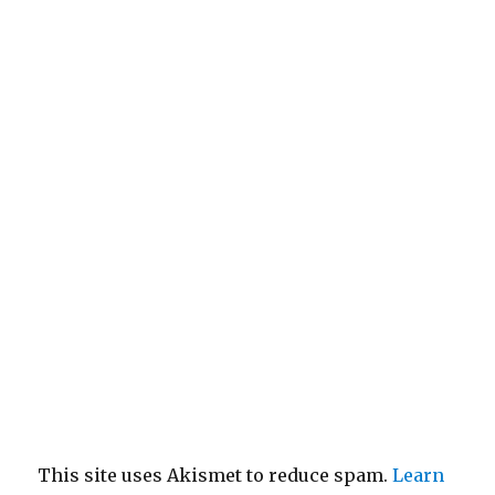
This site uses Akismet to reduce spam.
Learn