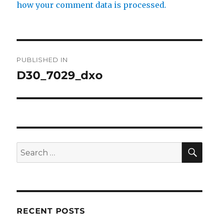
how your comment data is processed.
Post
PUBLISHED IN
navigation
D30_7029_dxo
SE
Search
for:
RECENT POSTS