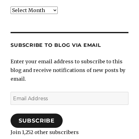
Archives
SUBSCRIBE TO BLOG VIA EMAIL
Enter your email address to subscribe to this
blog and receive notifications of new posts by
email.
Email
Address
SUBSCRIBE
Join 1,252 other subscribers