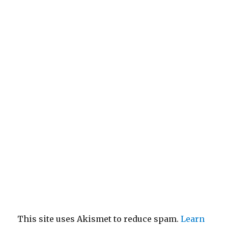
This site uses Akismet to reduce spam.
Learn