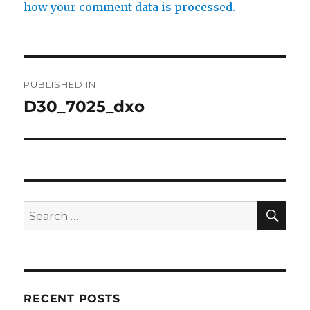
how your comment data is processed.
Post
PUBLISHED IN
navigation
D30_7025_dxo
SE
Search
for:
RECENT POSTS