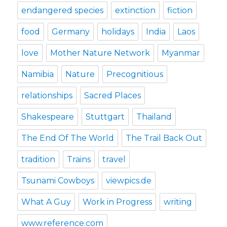
endangered species
extinction
fiction
food
Germany
holidays
India
Laos
love
Mother Nature Network
Myanmar
Namibia
Nature
Precognitious
relationships
Sacred Places
Shakespeare
Stuttgart
Thailand
The End Of The World
The Trail Back Out
tradition
Trains
travel
Tsunami Cowboys
viewpics.de
What A Guy
Work in Progress
writing
www.reference.com