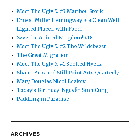
Meet The Ugly 5. #3 Maribou Stork
Ernest Miller Hemingway + a Clean Well-
Lighted Place… with Food.
Save the Animal Kingdom! #18
Meet The Ugly 5. #2 The Wildebeest
The Great Migration
Meet The Ugly 5. #1 Spotted Hyena
Shanti Arts and Still Point Arts Quarterly
Mary Douglas Nicol Leakey
Today’s Birthday: Nguyễn Sinh Cung
Paddling in Paradise
ARCHIVES