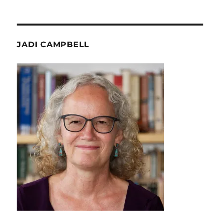
JADI CAMPBELL