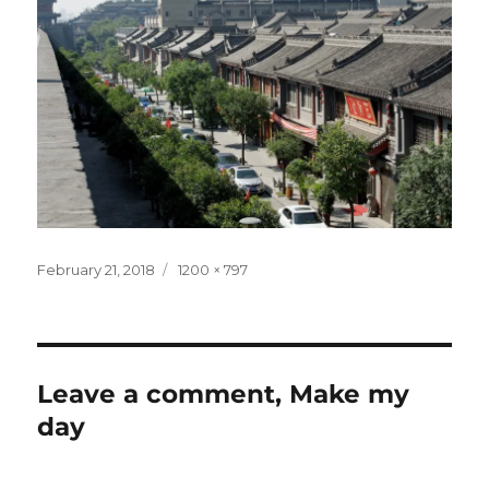
Posted
Full
February 21, 2018
1200 × 797
on
size
Leave a comment, Make my
day