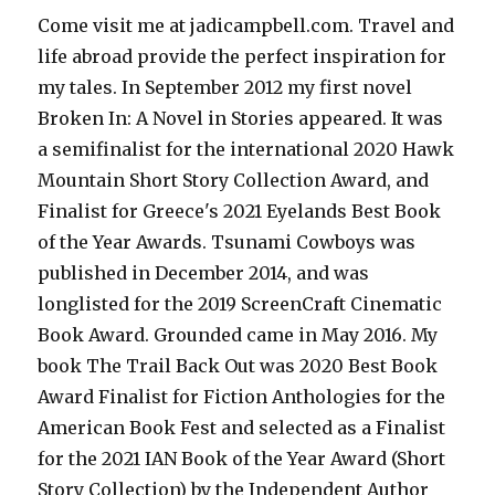
Come visit me at jadicampbell.com. Travel and
life abroad provide the perfect inspiration for
my tales. In September 2012 my first novel
Broken In: A Novel in Stories appeared. It was
a semifinalist for the international 2020 Hawk
Mountain Short Story Collection Award, and
Finalist for Greece's 2021 Eyelands Best Book
of the Year Awards. Tsunami Cowboys was
published in December 2014, and was
longlisted for the 2019 ScreenCraft Cinematic
Book Award. Grounded came in May 2016. My
book The Trail Back Out was 2020 Best Book
Award Finalist for Fiction Anthologies for the
American Book Fest and selected as a Finalist
for the 2021 IAN Book of the Year Award (Short
Story Collection) by the Independent Author