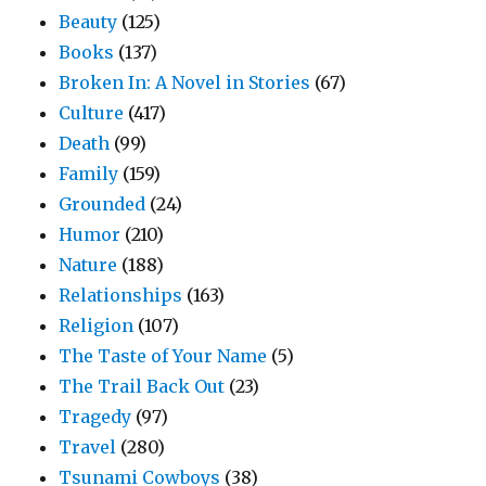
Beauty
(125)
Books
(137)
Broken In: A Novel in Stories
(67)
Culture
(417)
Death
(99)
Family
(159)
Grounded
(24)
Humor
(210)
Nature
(188)
Relationships
(163)
Religion
(107)
The Taste of Your Name
(5)
The Trail Back Out
(23)
Tragedy
(97)
Travel
(280)
Tsunami Cowboys
(38)