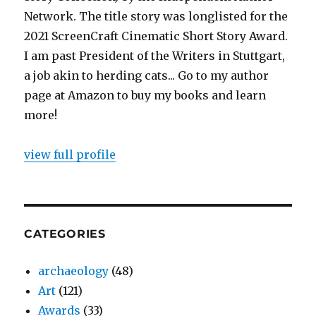
Network. The title story was longlisted for the
2021 ScreenCraft Cinematic Short Story Award.
I am past President of the Writers in Stuttgart,
a job akin to herding cats... Go to my author
page at Amazon to buy my books and learn
more!
view full profile
CATEGORIES
archaeology
(48)
Art
(121)
Awards
(33)