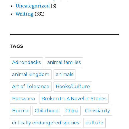
Uncategorized
(3)
Writing
(331)
TAGS
Adirondacks
animal families
animal kingdom
animals
Art of Tolerance
Books/Culture
Botswana
Broken In: A Novel in Stories
Burma
Childhood
China
Christianity
critically endangered species
culture