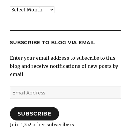
Archives
SUBSCRIBE TO BLOG VIA EMAIL
Enter your email address to subscribe to this
blog and receive notifications of new posts by
email.
Email
Address
SUBSCRIBE
Join 1,252 other subscribers