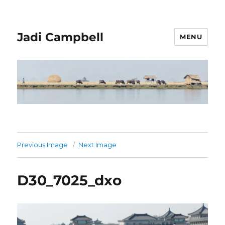
Jadi Campbell
MENU
Previous Image
Next Image
D30_7025_dxo