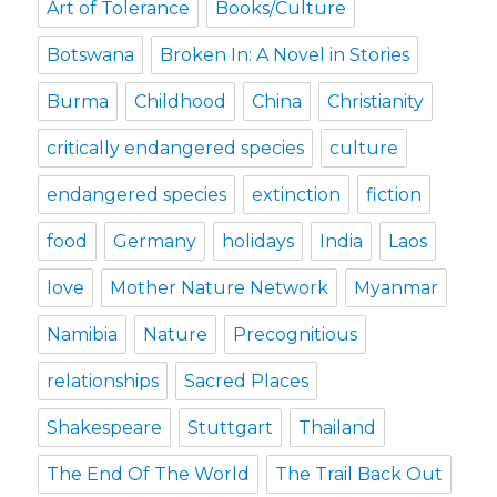
Art of Tolerance
Books/Culture
Botswana
Broken In: A Novel in Stories
Burma
Childhood
China
Christianity
critically endangered species
culture
endangered species
extinction
fiction
food
Germany
holidays
India
Laos
love
Mother Nature Network
Myanmar
Namibia
Nature
Precognitious
relationships
Sacred Places
Shakespeare
Stuttgart
Thailand
The End Of The World
The Trail Back Out