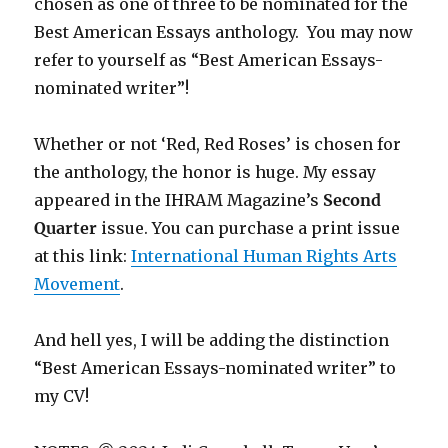
chosen as one of three to be nominated for the
Best American Essays anthology. You may now
refer to yourself as “Best American Essays-
nominated writer”!
Whether or not ‘Red, Red Roses’ is chosen for
the anthology, the honor is huge. My essay
appeared in the IHRAM Magazine’s
Second
Quarter
issue. You can purchase a print issue
at this link:
International Human Rights Arts
Movement
.
And hell yes, I will be adding the distinction
“Best American Essays-nominated writer” to
my CV!