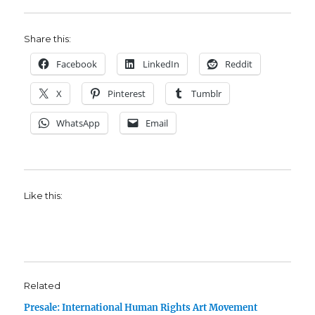
Share this:
Facebook
LinkedIn
Reddit
X
Pinterest
Tumblr
WhatsApp
Email
Like this:
Related
Presale: International Human Rights Art Movement