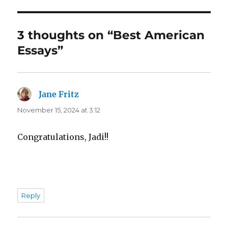
3 thoughts on “Best American
Essays”
Jane Fritz
says:
November 15, 2024 at 3:12
Congratulations, Jadi!!
Reply