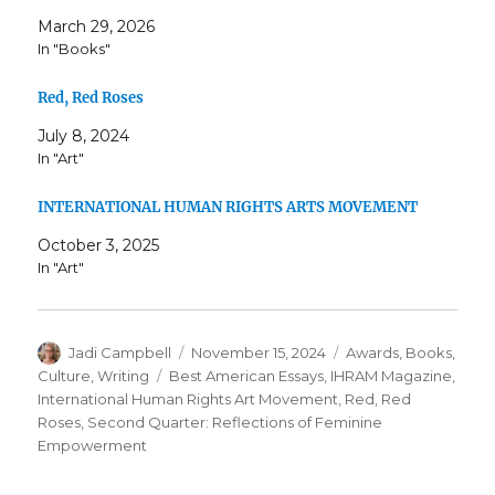
March 29, 2026
In "Books"
Red, Red Roses
July 8, 2024
In "Art"
INTERNATIONAL HUMAN RIGHTS ARTS MOVEMENT
October 3, 2025
In "Art"
Author
Posted
Categories
Jadi Campbell
November 15, 2024
Awards
,
Books
,
on
Tags
Culture
,
Writing
Best American Essays
,
IHRAM Magazine
,
International Human Rights Art Movement
,
Red
,
Red
Roses
,
Second Quarter: Reflections of Feminine
Empowerment