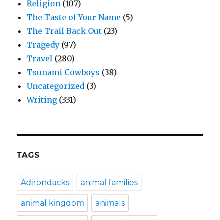
Religion
(107)
The Taste of Your Name
(5)
The Trail Back Out
(23)
Tragedy
(97)
Travel
(280)
Tsunami Cowboys
(38)
Uncategorized
(3)
Writing
(331)
TAGS
Adirondacks
animal families
animal kingdom
animals