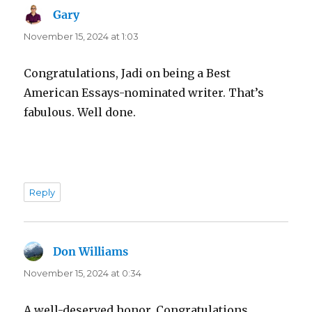
Gary
says:
November 15, 2024 at 1:03
Congratulations, Jadi on being a Best
American Essays-nominated writer. That’s
fabulous. Well done.
Reply
Don Williams
says:
November 15, 2024 at 0:34
A well-deserved honor. Congratulations