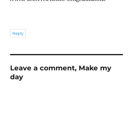
Reply
Leave a comment, Make my
day