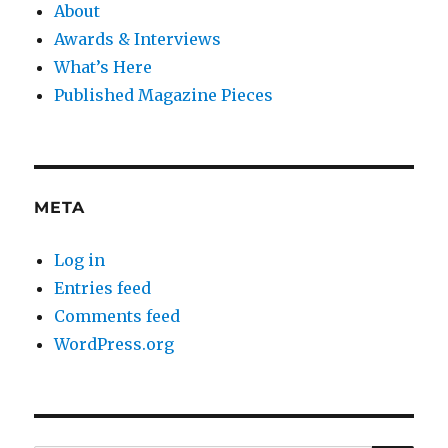
About
Awards & Interviews
What’s Here
Published Magazine Pieces
META
Log in
Entries feed
Comments feed
WordPress.org