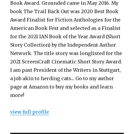
Book Award. Grounded came in May 2016. My
book The Trail Back Out was 2020 Best Book
Award Finalist for Fiction Anthologies for the
American Book Fest and selected as a Finalist
for the 2021 IAN Book of the Year Award (Short
Story Collection) by the Independent Author
Network. The title story was longlisted for the
2021 ScreenCraft Cinematic Short Story Award.
I am past President of the Writers in Stuttgart,
a job akin to herding cats... Go to my author
page at Amazon to buy my books and learn
more!
view full profile