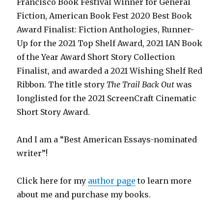
Francisco Book Festival Winner for General
Fiction, American Book Fest 2020 Best Book
Award Finalist: Fiction Anthologies,
Runner-
Up for the 2021 Top Shelf Award
, 2021 IAN Book
of the Year Award Short Story Collection
Finalist, and awarded a 2021 Wishing Shelf Red
Ribbon. The title story
The Trail Back Out
was
longlisted for the 2021 ScreenCraft Cinematic
Short Story Award.
And I am a “Best American Essays-nominated
writer”!
Click here for my
author page
to learn more
about me and purchase my books.