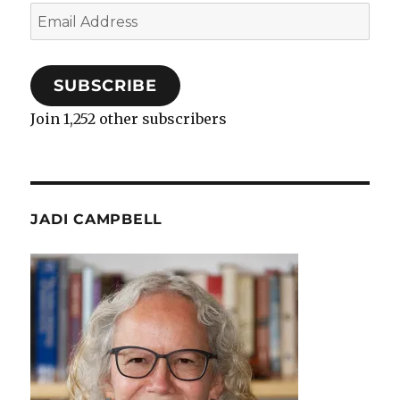
Email
Address
SUBSCRIBE
Join 1,252 other subscribers
JADI CAMPBELL