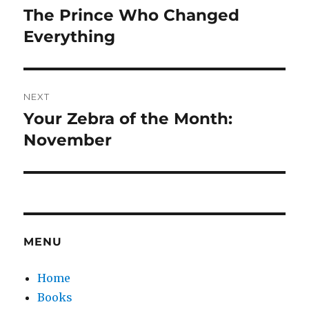
navigation
The Prince Who Changed
Previous
post:
Everything
NEXT
Your Zebra of the Month:
Next
post:
November
MENU
Home
Books