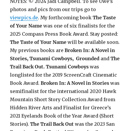
NOTES: © 2024 Jadi Campbell. To see Uwe’s
photos and pics from our trips go to
viewpics.de
. My forthcoming book
The Taste
of Your Name
was one of six finalists for the
2025 Compass Press Book Award. Stay posted:
The Taste of Your Name
will be available soon.
My previous books are
Broken In: A Novel in
Stories, Tsunami Cowboys,
Grounded
and
The
Trail Back Out.
Tsunami Cowboys
was
longlisted for the 2019 ScreenCraft Cinematic
Book Award.
Broken In: A Novel in Stories
was
semifinalist for the international 2020 Hawk
Mountain Short Story Collection Award from
Hidden River Arts and Finalist for Greece’s
2021 Eyelands Book of the Year Award (Short
Stories).
The Trail Back Out
was the 2023 San