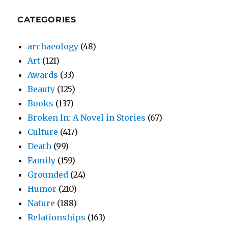
CATEGORIES
archaeology
(48)
Art
(121)
Awards
(33)
Beauty
(125)
Books
(137)
Broken In: A Novel in Stories
(67)
Culture
(417)
Death
(99)
Family
(159)
Grounded
(24)
Humor
(210)
Nature
(188)
Relationships
(163)