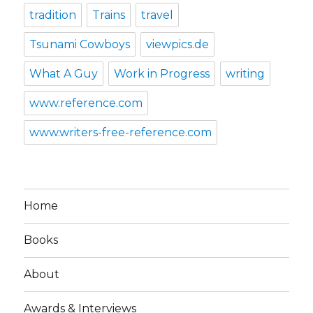
tradition
Trains
travel
Tsunami Cowboys
viewpics.de
What A Guy
Work in Progress
writing
www.reference.com
www.writers-free-reference.com
Home
Books
About
Awards & Interviews