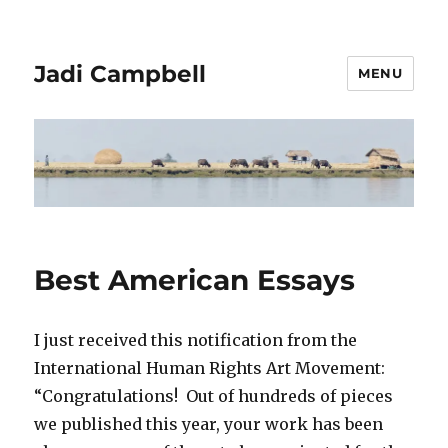
Jadi Campbell
MENU
Best American Essays
I just received this notification from the
International Human Rights Art Movement:
“Congratulations! Out of hundreds of pieces
we published this year, your work has been