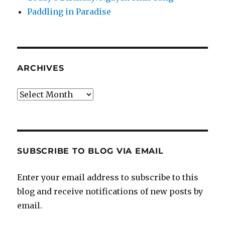
Paddling in Paradise
ARCHIVES
Archives
SUBSCRIBE TO BLOG VIA EMAIL
Enter your email address to subscribe to this
blog and receive notifications of new posts by
email.