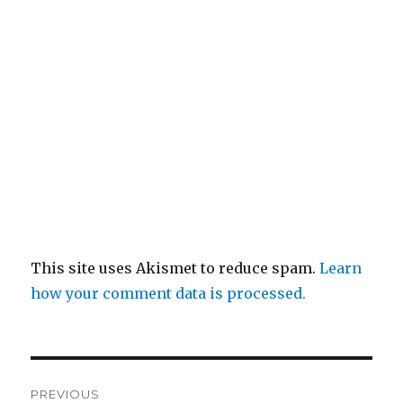
This site uses Akismet to reduce spam.
Learn
how your comment data is processed.
Post
PREVIOUS