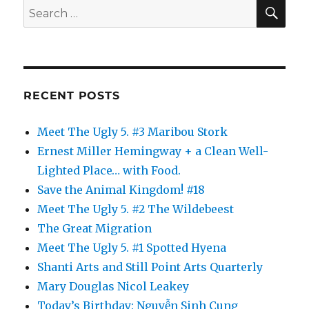
SE
Search
for:
RECENT POSTS
Meet The Ugly 5. #3 Maribou Stork
Ernest Miller Hemingway + a Clean Well-
Lighted Place… with Food.
Save the Animal Kingdom! #18
Meet The Ugly 5. #2 The Wildebeest
The Great Migration
Meet The Ugly 5. #1 Spotted Hyena
Shanti Arts and Still Point Arts Quarterly
Mary Douglas Nicol Leakey
Today’s Birthday: Nguyễn Sinh Cung