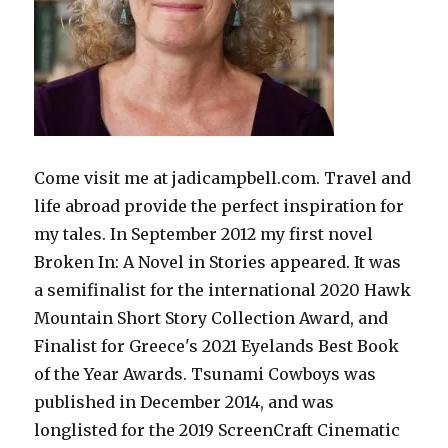
Come visit me at jadicampbell.com. Travel and
life abroad provide the perfect inspiration for
my tales. In September 2012 my first novel
Broken In: A Novel in Stories appeared. It was
a semifinalist for the international 2020 Hawk
Mountain Short Story Collection Award, and
Finalist for Greece's 2021 Eyelands Best Book
of the Year Awards. Tsunami Cowboys was
published in December 2014, and was
longlisted for the 2019 ScreenCraft Cinematic