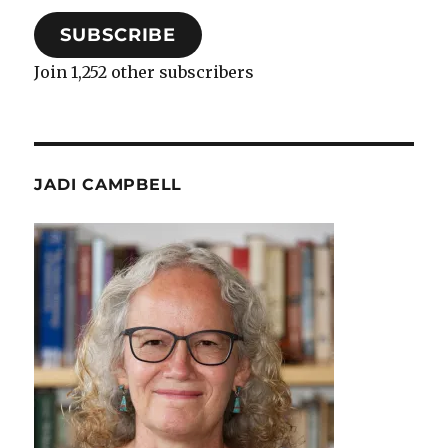
SUBSCRIBE
Join 1,252 other subscribers
JADI CAMPBELL