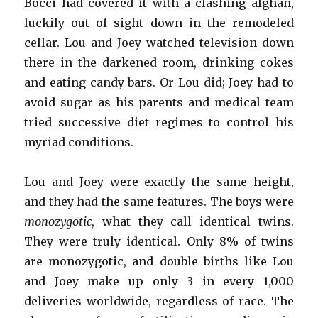
Bocci had covered it with a clashing afghan,
luckily out of sight down in the remodeled
cellar. Lou and Joey watched television down
there in the darkened room, drinking cokes
and eating candy bars. Or Lou did; Joey had to
avoid sugar as his parents and medical team
tried successive diet regimes to control his
myriad conditions.
Lou and Joey were exactly the same height,
and they had the same features. The boys were
monozygotic
, what they call identical twins.
They were truly identical. Only 8% of twins
are monozygotic, and double births like Lou
and Joey make up only 3 in every 1,000
deliveries worldwide, regardless of race. The