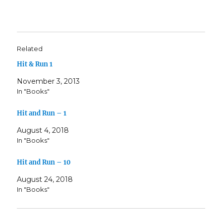
Related
Hit & Run 1
November 3, 2013
In "Books"
Hit and Run – 1
August 4, 2018
In "Books"
Hit and Run – 10
August 24, 2018
In "Books"