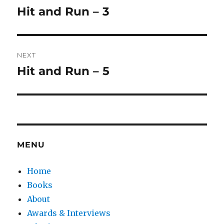
navigation
Hit and Run – 3
Previous
post:
NEXT
Hit and Run – 5
Next
post:
MENU
Home
Books
About
Awards & Interviews