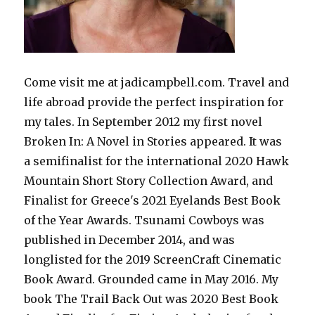
Come visit me at jadicampbell.com. Travel and
life abroad provide the perfect inspiration for
my tales. In September 2012 my first novel
Broken In: A Novel in Stories appeared. It was
a semifinalist for the international 2020 Hawk
Mountain Short Story Collection Award, and
Finalist for Greece's 2021 Eyelands Best Book
of the Year Awards. Tsunami Cowboys was
published in December 2014, and was
longlisted for the 2019 ScreenCraft Cinematic
Book Award. Grounded came in May 2016. My
book The Trail Back Out was 2020 Best Book