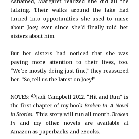
Ashamed, Margaret realized she did all the
talking. Their walks around the lake had
turned into opportunities she used to muse
about Joey, ever since she’d finally told her
sisters about him.
But her sisters had noticed that she was
paying more attention to their lives, too.
“We’re mostly doing just fine,” they reassured
her. “So, tell us the latest on Joey!”
NOTES: ©Jadi Campbell 2012. “Hit and Run” is
the first chapter of my book
Broken In: A Novel
in Stories
. This story will run all month.
Broken
In
and my other novels are available at
Amazon as paperbacks and eBooks.