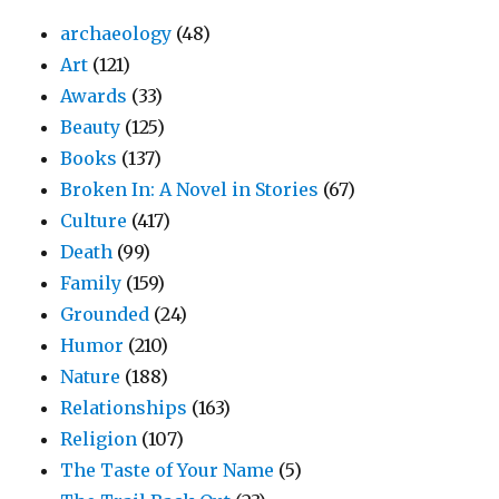
archaeology
(48)
Art
(121)
Awards
(33)
Beauty
(125)
Books
(137)
Broken In: A Novel in Stories
(67)
Culture
(417)
Death
(99)
Family
(159)
Grounded
(24)
Humor
(210)
Nature
(188)
Relationships
(163)
Religion
(107)
The Taste of Your Name
(5)