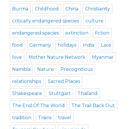
Burma
Childhood
China
Christianity
critically endangered species
culture
endangered species
extinction
fiction
food
Germany
holidays
India
Laos
love
Mother Nature Network
Myanmar
Namibia
Nature
Precognitious
relationships
Sacred Places
Shakespeare
Stuttgart
Thailand
The End Of The World
The Trail Back Out
tradition
Trains
travel