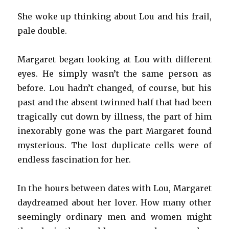
She woke up thinking about Lou and his frail,
pale double.
Margaret began looking at Lou with different
eyes. He simply wasn’t the same person as
before. Lou hadn’t changed, of course, but his
past and the absent twinned half that had been
tragically cut down by illness, the part of him
inexorably gone was the part Margaret found
mysterious. The lost duplicate cells were of
endless fascination for her.
In the hours between dates with Lou, Margaret
daydreamed about her lover. How many other
seemingly ordinary men and women might