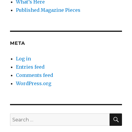
What’s Here
Published Magazine Pieces
META
Log in
Entries feed
Comments feed
WordPress.org
SE
Search
for: