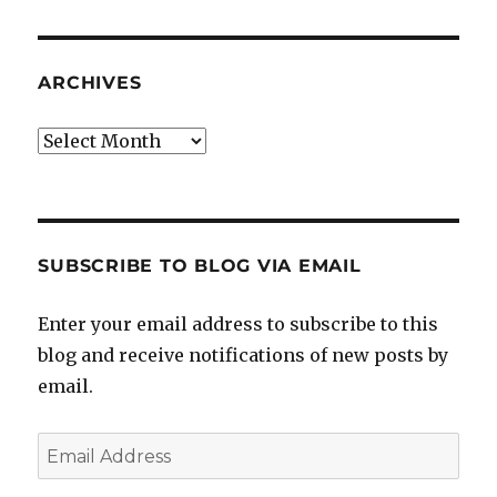
ARCHIVES
Archives
SUBSCRIBE TO BLOG VIA EMAIL
Enter your email address to subscribe to this
blog and receive notifications of new posts by
email.
Email
Address