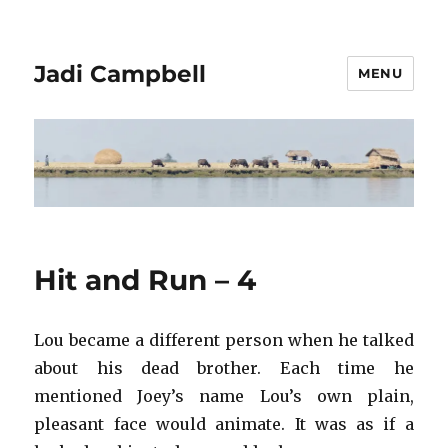
Jadi Campbell
MENU
Hit and Run – 4
Lou became a different person when he talked
about his dead brother. Each time he
mentioned Joey’s name Lou’s own plain,
pleasant face would animate. It was as if a