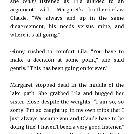
she
really
listened as Lila alluded to an
argument with Margaret’s brother-in-law
Claude. “We always end up in the same
disagreement, his needs versus mine, and
where it’s all going.”
Ginny rushed to comfort Lila. “You have to
make a decision at some point,” she said
gently. “This has been going on forever.”
Margaret stopped dead in the middle of the
lake path. She grabbed Lila and hugged her
sister close despite the weights. “I am so, so
sorry! I’m so caught up in my own trips that I
just always assume you and Claude have to be
doing fine! I haven’t been a very good listener.”