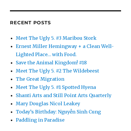
RECENT POSTS
Meet The Ugly 5. #3 Maribou Stork
Ernest Miller Hemingway + a Clean Well-
Lighted Place… with Food.
Save the Animal Kingdom! #18
Meet The Ugly 5. #2 The Wildebeest
The Great Migration
Meet The Ugly 5. #1 Spotted Hyena
Shanti Arts and Still Point Arts Quarterly
Mary Douglas Nicol Leakey
Today’s Birthday: Nguyễn Sinh Cung
Paddling in Paradise