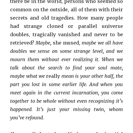
there be in the world, persons who seemed so
common on the outside, all of them with their
secrets and old tragedies. How many people
had strange cloned or parallel universe
doubles, tragically vanished and never to be
retrieved?
Maybe,
she mused,
maybe we all have
doubles we sense on some strange level, and we
mourn them without ever realizing it. When we
talk about the search to find your soul mate,
maybe what we
really
mean is your other half, the
part you lost in some earlier life. And when you
meet again in the current incarnation, you come
together to be whole without even recognizing it’s
happened. It’s just your missing twin, whom
you’ve refound.