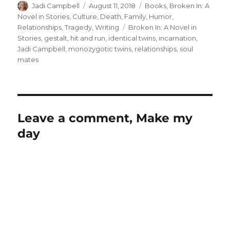
Author
Posted
Categories
Jadi Campbell
August 11, 2018
Books
,
Broken In: A
on
Novel in Stories
,
Culture
,
Death
,
Family
,
Humor
,
Tags
Relationships
,
Tragedy
,
Writing
Broken In: A Novel in
Stories
,
gestalt
,
hit and run
,
identical twins
,
incarnation
,
Jadi Campbell
,
monozygotic twins
,
relationships
,
soul
mates
Leave a comment, Make my
day