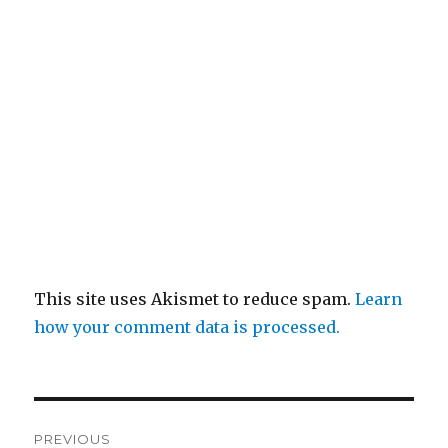
This site uses Akismet to reduce spam.
Learn
how your comment data is processed.
Post
PREVIOUS