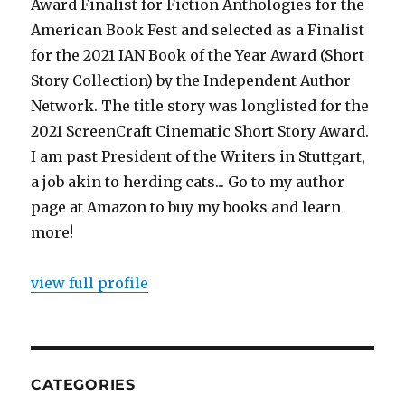
Award Finalist for Fiction Anthologies for the
American Book Fest and selected as a Finalist
for the 2021 IAN Book of the Year Award (Short
Story Collection) by the Independent Author
Network. The title story was longlisted for the
2021 ScreenCraft Cinematic Short Story Award.
I am past President of the Writers in Stuttgart,
a job akin to herding cats... Go to my author
page at Amazon to buy my books and learn
more!
view full profile
CATEGORIES