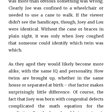
was more than obvious something was wrong.
Clearly Joe was confined to a wheelchair or
needed to use a cane to walk. If the viewer
didn’t see the handicaps, though, Joey and Lou
were identical. Without the cane or braces in
plain sight, it was only when Joey coughed
that someone could identify which twin was
which.
As they aged they would likely become more
alike, with the same IQ and personality. How
twins are brought up, whether in the same
house or separated at birth –
that
factor makes
surprisingly little difference. Of course, the
fact that Joey was born with congenital defects
complicated the math equation for the