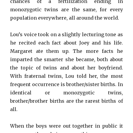
chances of a fertilization ending in
monozygotic twins are the same, for every
population everywhere, all around the world.
Lou’s voice took on a slightly lecturing tone as
he recited each fact about Joey and his life.
Margaret ate them up. The more facts he
imparted the smarter she became, both about
the topic of twins and about her boyfriend.
With fraternal twins, Lou told her, the most
frequent occurrence is brother/sister births. In
identical or monozygotic twins,
brother/brother births are the rarest births of
all.
When the boys were out together in public it