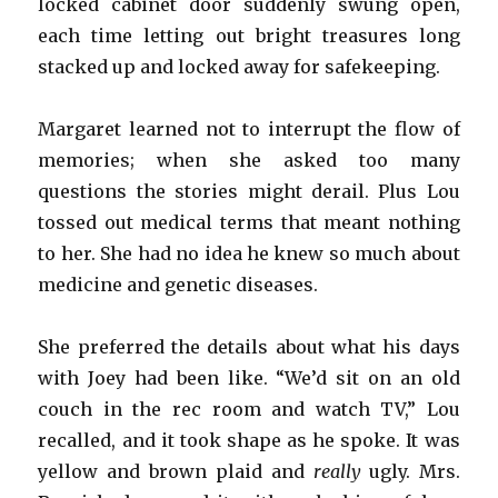
locked cabinet door suddenly swung open,
each time letting out bright treasures long
stacked up and locked away for safekeeping.
Margaret learned not to interrupt the flow of
memories; when she asked too many
questions the stories might derail. Plus Lou
tossed out medical terms that meant nothing
to her. She had no idea he knew so much about
medicine and genetic diseases.
She preferred the details about what his days
with Joey had been like. “We’d sit on an old
couch in the rec room and watch TV,” Lou
recalled, and it took shape as he spoke. It was
yellow and brown plaid and
really
ugly. Mrs.