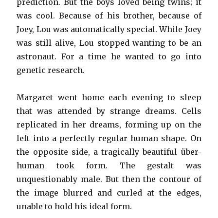
prediction. But the boys loved being twins; it
was cool. Because of his brother, because of
Joey, Lou was automatically special. While Joey
was still alive, Lou stopped wanting to be an
astronaut. For a time he wanted to go into
genetic research.
Margaret went home each evening to sleep
that was attended by strange dreams. Cells
replicated in her dreams, forming up on the
left into a perfectly regular human shape. On
the opposite side, a tragically beautiful über-
human took form. The gestalt was
unquestionably male. But then the contour of
the image blurred and curled at the edges,
unable to hold his ideal form.