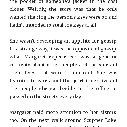
the pocket of someone’s jacket in the coat
closet. Weirdly, the story was that he only
wanted the ring the person’s keys were on and
hadn’t intended to steal the keys at all.
She wasn’t developing an appetite for gossip.
In a strange way, it was the opposite of gossip:
what Margaret experienced was a genuine
curiosity about other people and the sides of
their lives that weren’t apparent. She was
learning to care about the quiet inner lives of
the people she sat beside in the office or
passed on the streets every day.
Margaret paid more attention to her sisters,
too. On the next walk around Scupper Lake,