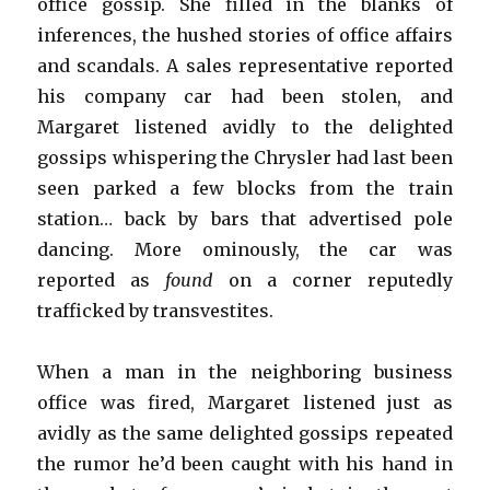
office gossip. She filled in the blanks of
inferences, the hushed stories of office affairs
and scandals. A sales representative reported
his company car had been stolen, and
Margaret listened avidly to the delighted
gossips whispering the Chrysler had last been
seen parked a few blocks from the train
station… back by bars that advertised pole
dancing. More ominously, the car was
reported as
found
on a corner reputedly
trafficked by transvestites.
When a man in the neighboring business
office was fired, Margaret listened just as
avidly as the same delighted gossips repeated
the rumor he’d been caught with his hand in