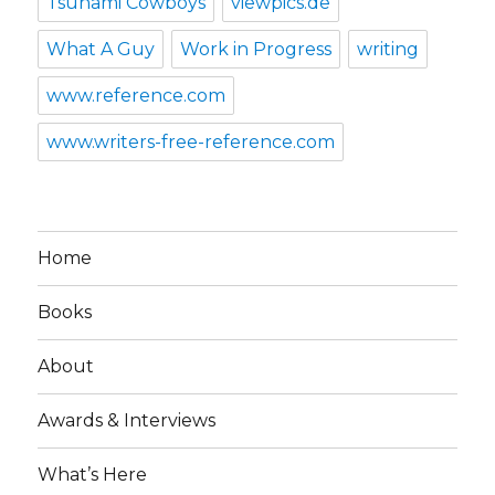
Tsunami Cowboys
viewpics.de
What A Guy
Work in Progress
writing
www.reference.com
www.writers-free-reference.com
Home
Books
About
Awards & Interviews
What’s Here