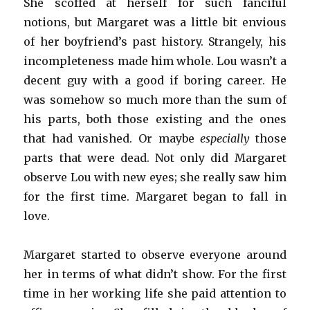
She scoffed at herself for such fanciful
notions, but Margaret was a little bit envious
of her boyfriend’s past history. Strangely, his
incompleteness made him whole. Lou wasn’t a
decent guy with a good if boring career. He
was somehow so much more than the sum of
his parts, both those existing and the ones
that had vanished. Or maybe
especially
those
parts that were dead. Not only did Margaret
observe Lou with new eyes; she really saw him
for the first time. Margaret began to fall in
love.
Margaret started to observe everyone around
her in terms of what didn’t show. For the first
time in her working life she paid attention to