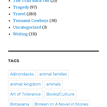
The Trail Back Out
(23)
Tragedy
(97)
Travel
(280)
Tsunami Cowboys
(38)
Uncategorized
(3)
Writing
(331)
TAGS
Adirondacks
animal families
animal kingdom
animals
Art of Tolerance
Books/Culture
Botswana
Broken In: A Novel in Stories