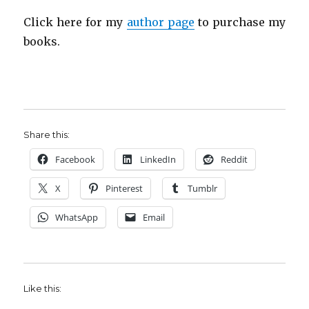
Click here for my
author page
to purchase my
books.
Share this:
Facebook
LinkedIn
Reddit
X
Pinterest
Tumblr
WhatsApp
Email
Like this: