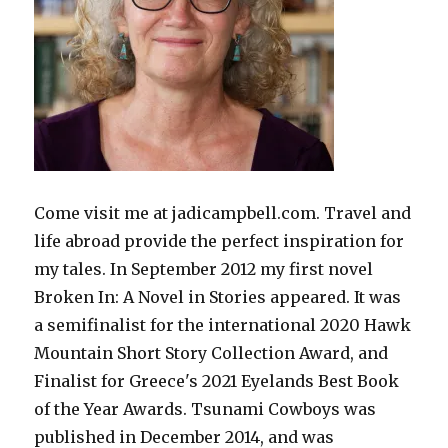
Come visit me at jadicampbell.com. Travel and
life abroad provide the perfect inspiration for
my tales. In September 2012 my first novel
Broken In: A Novel in Stories appeared. It was
a semifinalist for the international 2020 Hawk
Mountain Short Story Collection Award, and
Finalist for Greece's 2021 Eyelands Best Book
of the Year Awards. Tsunami Cowboys was
published in December 2014, and was