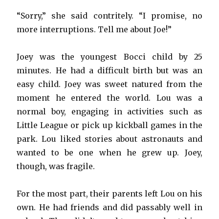
“Sorry,” she said contritely. “I promise, no
more interruptions. Tell me about Joe!”
Joey was the youngest Bocci child by 25
minutes. He had a difficult birth but was an
easy child. Joey was sweet natured from the
moment he entered the world. Lou was a
normal boy, engaging in activities such as
Little League or pick up kickball games in the
park. Lou liked stories about astronauts and
wanted to be one when he grew up. Joey,
though, was fragile.
For the most part, their parents left Lou on his
own. He had friends and did passably well in