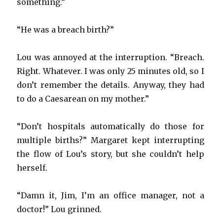
something.”
“He was a breach birth?”
Lou was annoyed at the interruption. “Breach.
Right. Whatever. I was only 25 minutes old, so I
don’t remember the details. Anyway, they had
to do a Caesarean on my mother.”
“Don’t hospitals automatically do those for
multiple births?” Margaret kept interrupting
the flow of Lou’s story, but she couldn’t help
herself.
“Damn it, Jim, I’m an office manager, not a
doctor!” Lou grinned.