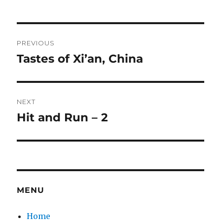
Post
PREVIOUS
navigation
Tastes of Xi’an, China
Previous
post:
NEXT
Hit and Run – 2
Next
post:
MENU
Home