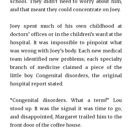
school. They didn’t need to worry about him,
and that meant they could concentrate on Joey.
Joey spent much of his own childhood at
doctors’ offices or in the children’s ward at the
hospital. It was impossible to pinpoint what
was wrong with Joey’s body. Each new medical
team identified new problems; each specialty
branch of medicine claimed a piece of the
little boy. Congenital disorders, the original
hospital report stated.
“Congenital disorders. What a term!” Lou
stood up. It was the signal it was time to go,
and disappointed, Margaret trailed him to the
front door of the coffee house.