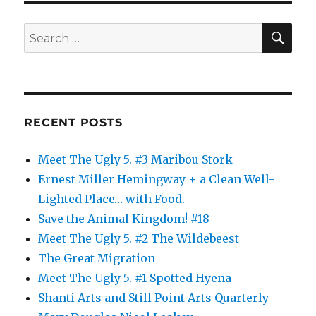
SE
Search
for:
RECENT POSTS
Meet The Ugly 5. #3 Maribou Stork
Ernest Miller Hemingway + a Clean Well-
Lighted Place… with Food.
Save the Animal Kingdom! #18
Meet The Ugly 5. #2 The Wildebeest
The Great Migration
Meet The Ugly 5. #1 Spotted Hyena
Shanti Arts and Still Point Arts Quarterly