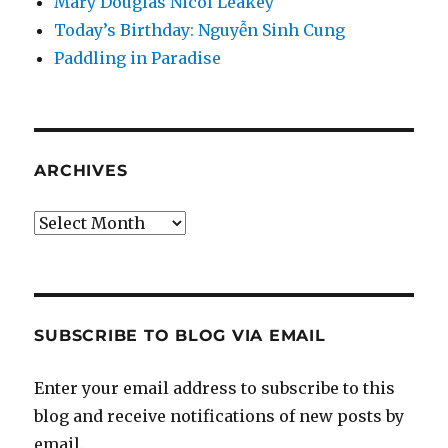
Mary Douglas Nicol Leakey
Today’s Birthday: Nguyễn Sinh Cung
Paddling in Paradise
ARCHIVES
Archives
SUBSCRIBE TO BLOG VIA EMAIL
Enter your email address to subscribe to this
blog and receive notifications of new posts by
email.