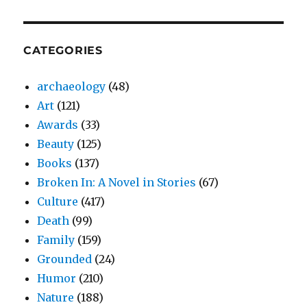
CATEGORIES
archaeology
(48)
Art
(121)
Awards
(33)
Beauty
(125)
Books
(137)
Broken In: A Novel in Stories
(67)
Culture
(417)
Death
(99)
Family
(159)
Grounded
(24)
Humor
(210)
Nature
(188)