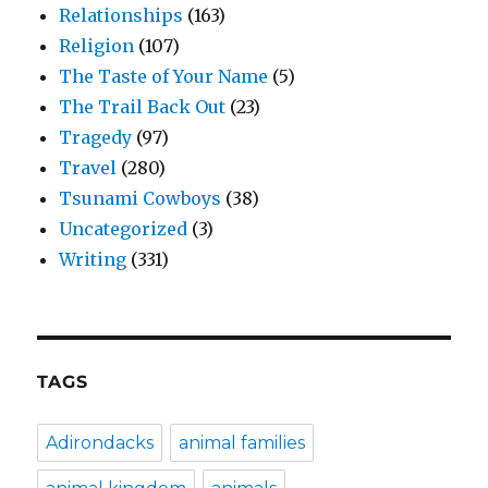
Relationships
(163)
Religion
(107)
The Taste of Your Name
(5)
The Trail Back Out
(23)
Tragedy
(97)
Travel
(280)
Tsunami Cowboys
(38)
Uncategorized
(3)
Writing
(331)
TAGS
Adirondacks
animal families