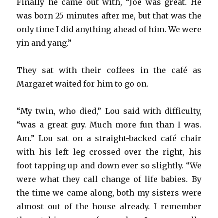
Finally he came out with, “Joe was great. He
was born 25 minutes after me, but that was the
only time I did anything ahead of him. We were
yin and yang.”
They sat with their coffees in the café as
Margaret waited for him to go on.
“My twin, who died,” Lou said with difficulty,
“was a great guy. Much more fun than I was.
Am.” Lou sat on a straight-backed café chair
with his left leg crossed over the right, his
foot tapping up and down ever so slightly. “We
were what they call change of life babies. By
the time we came along, both my sisters were
almost out of the house already. I remember