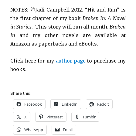
NOTES: ©Jadi Campbell 2012. “Hit and Run” is
the first chapter of my book
Broken In: A Novel
in Stories
. This story will run all month.
Broken
In
and my other novels are available at
Amazon as paperbacks and eBooks.
Click here for my
author page
to purchase my
books.
Share this:
Facebook
LinkedIn
Reddit
X
Pinterest
Tumblr
WhatsApp
Email