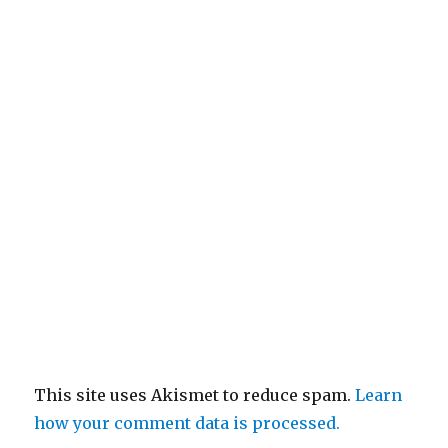
This site uses Akismet to reduce spam.
Learn
how your comment data is processed.