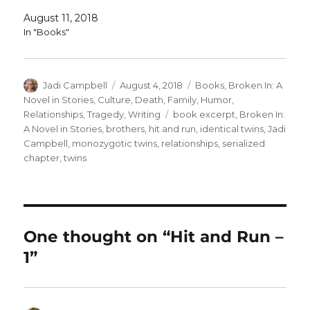
August 11, 2018
In "Books"
Author
Posted
Categories
Jadi Campbell
August 4, 2018
Books
,
Broken In: A
on
Novel in Stories
,
Culture
,
Death
,
Family
,
Humor
,
Tags
Relationships
,
Tragedy
,
Writing
book excerpt
,
Broken In:
A Novel in Stories
,
brothers
,
hit and run
,
identical twins
,
Jadi
Campbell
,
monozygotic twins
,
relationships
,
serialized
chapter
,
twins
One thought on “Hit and Run –
1”