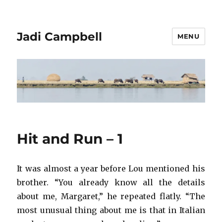
Jadi Campbell
MENU
Hit and Run – 1
It was almost a year before Lou mentioned his
brother. “You already know all the details
about me, Margaret,” he repeated flatly. “The
most unusual thing about me is that in Italian