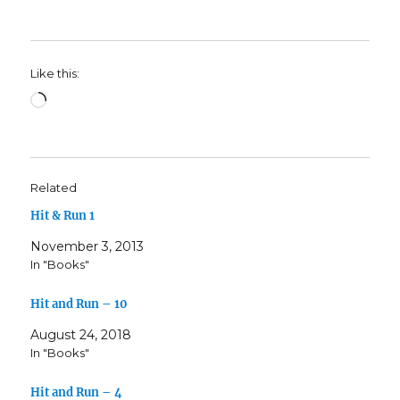
Like this:
Loading…
Related
Hit & Run 1
November 3, 2013
In "Books"
Hit and Run – 10
August 24, 2018
In "Books"
Hit and Run – 4