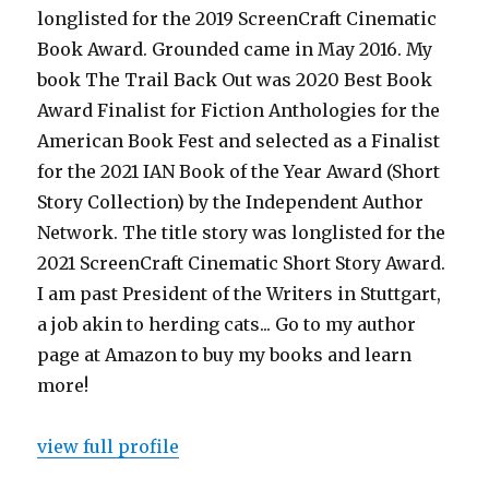
longlisted for the 2019 ScreenCraft Cinematic
Book Award. Grounded came in May 2016. My
book The Trail Back Out was 2020 Best Book
Award Finalist for Fiction Anthologies for the
American Book Fest and selected as a Finalist
for the 2021 IAN Book of the Year Award (Short
Story Collection) by the Independent Author
Network. The title story was longlisted for the
2021 ScreenCraft Cinematic Short Story Award.
I am past President of the Writers in Stuttgart,
a job akin to herding cats... Go to my author
page at Amazon to buy my books and learn
more!
view full profile