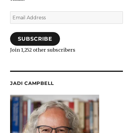
Email
Address
SUBSCRIBE
Join 1,252 other subscribers
JADI CAMPBELL