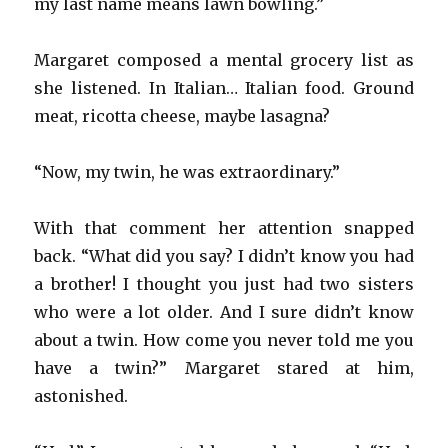
my last name means lawn bowling.”
Margaret composed a mental grocery list as
she listened. In Italian… Italian food. Ground
meat, ricotta cheese, maybe lasagna?
“Now, my twin, he was extraordinary.”
With that comment her attention snapped
back. “What did you say? I didn’t know you had
a brother! I thought you just had two sisters
who were a lot older. And I sure didn’t know
about a twin. How come you never told me you
have a twin?” Margaret stared at him,
astonished.