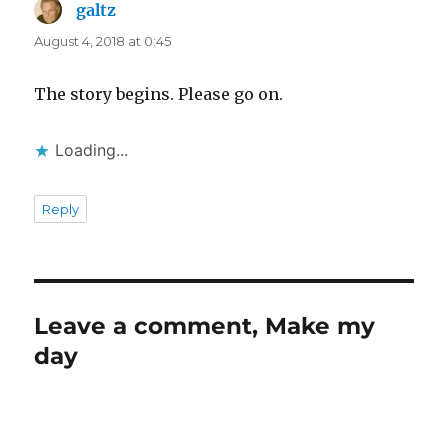
galtz
says:
August 4, 2018 at 0:45
The story begins. Please go on.
Loading...
Reply
Leave a comment, Make my
day