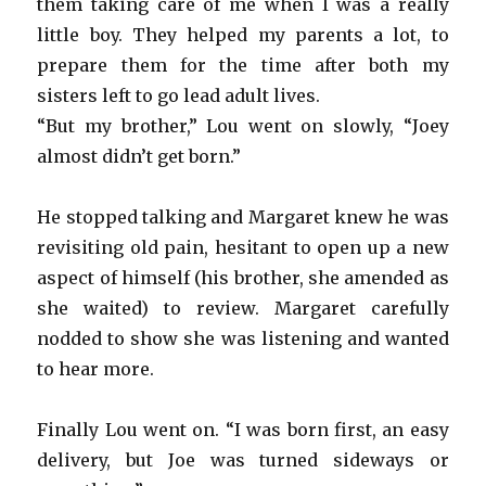
them taking care of me when I was a really
little boy. They helped my parents a lot, to
prepare them for the time after both my
sisters left to go lead adult lives.
“But my brother,” Lou went on slowly, “Joey
almost didn’t get born.”
He stopped talking and Margaret knew he was
revisiting old pain, hesitant to open up a new
aspect of himself (his brother, she amended as
she waited) to review. Margaret carefully
nodded to show she was listening and wanted
to hear more.
Finally Lou went on. “I was born first, an easy
delivery, but Joe was turned sideways or