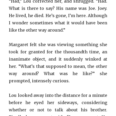
“Had,” Lou corrected her, and shrugged. “Had.
What is there to say? His name was Joe. Joey.
He lived, he died. He’s gone, I’m here. Although
I wonder sometimes what it would have been
like the other way around.”
Margaret felt she was viewing something she
took for granted for the thousandth time, an
inanimate object, and it suddenly winked at
her. “What’s that supposed to mean, the other
way around? What was he like?” she
prompted, intensely curious.
Lou looked away into the distance for a minute
before he eyed her sideways, considering
whether or not to talk about his brother.