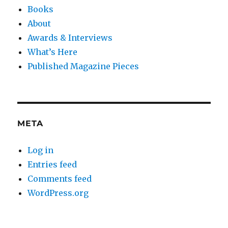
Books
About
Awards & Interviews
What’s Here
Published Magazine Pieces
META
Log in
Entries feed
Comments feed
WordPress.org