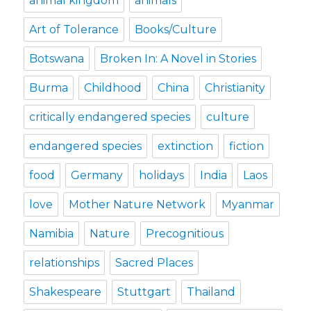
animal kingdom
animals
Art of Tolerance
Books/Culture
Botswana
Broken In: A Novel in Stories
Burma
Childhood
China
Christianity
critically endangered species
culture
endangered species
extinction
fiction
food
Germany
holidays
India
Laos
love
Mother Nature Network
Myanmar
Namibia
Nature
Precognitious
relationships
Sacred Places
Shakespeare
Stuttgart
Thailand