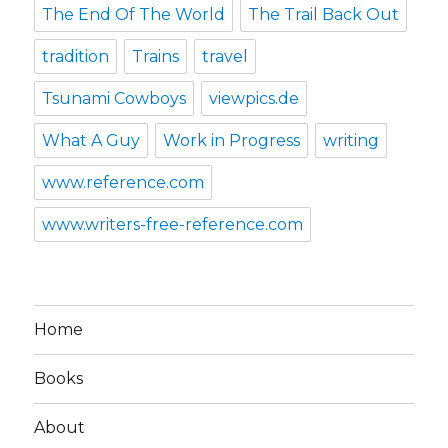
The End Of The World
The Trail Back Out
tradition
Trains
travel
Tsunami Cowboys
viewpics.de
What A Guy
Work in Progress
writing
www.reference.com
www.writers-free-reference.com
Home
Books
About