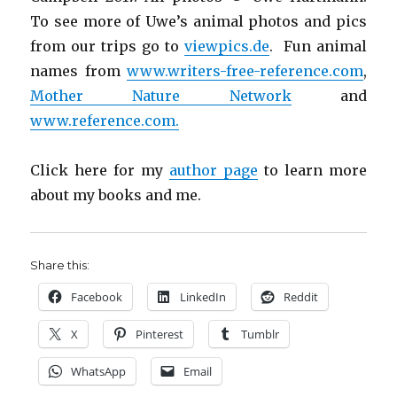
To see more of Uwe’s animal photos and pics
from our trips go to
viewpics.de
. Fun animal
names from
www.writers-free-reference.com
,
Mother Nature Network
and
www.reference.com.
Click here for my
author page
to learn more
about my books and me.
Share this:
Facebook
LinkedIn
Reddit
X
Pinterest
Tumblr
WhatsApp
Email