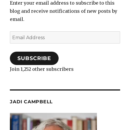
Enter your email address to subscribe to this
blog and receive notifications of new posts by
email.
Email
Address
SUBSCRIBE
Join 1,252 other subscribers
JADI CAMPBELL