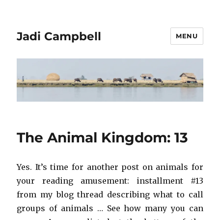
Jadi Campbell
MENU
The Animal Kingdom: 13
Yes. It’s time for another post on animals for
your reading amusement: installment #13
from my blog thread describing what to call
groups of animals … See how many you can