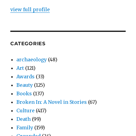
view full profile
CATEGORIES
archaeology
(48)
Art
(121)
Awards
(33)
Beauty
(125)
Books
(137)
Broken In: A Novel in Stories
(67)
Culture
(417)
Death
(99)
Family
(159)