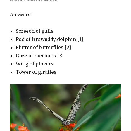
Answers:
Screech of gulls
Pod of Irrawaddy dolphin [1]
Flutter of butterflies [2]
Gaze of raccoons [3]
Wing of plovers
Tower of giraffes