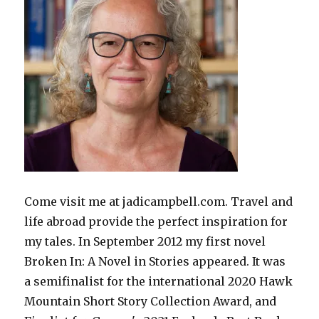
Come visit me at jadicampbell.com. Travel and
life abroad provide the perfect inspiration for
my tales. In September 2012 my first novel
Broken In: A Novel in Stories appeared. It was
a semifinalist for the international 2020 Hawk
Mountain Short Story Collection Award, and