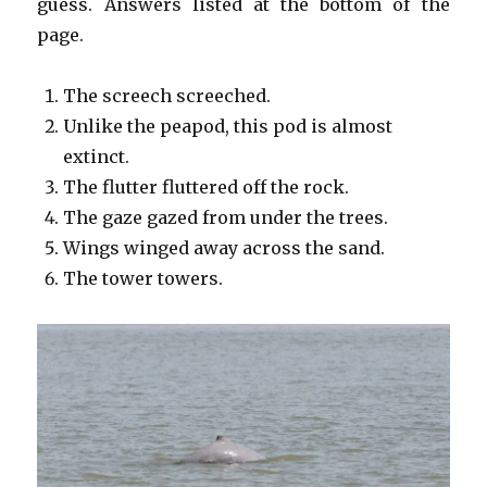
guess. Answers listed at the bottom of the
page.
The screech screeched.
Unlike the peapod, this pod is almost
extinct.
The flutter fluttered off the rock.
The gaze gazed from under the trees.
Wings winged away across the sand.
The tower towers.