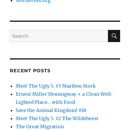
WordPress.org
SE
Search
for:
RECENT POSTS
Meet The Ugly 5. #3 Maribou Stork
Ernest Miller Hemingway + a Clean Well-
Lighted Place… with Food.
Save the Animal Kingdom! #18
Meet The Ugly 5. #2 The Wildebeest
The Great Migration