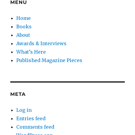
MENU
Home
Books
About
Awards & Interviews
What’s Here
Published Magazine Pieces
META
Log in
Entries feed
Comments feed