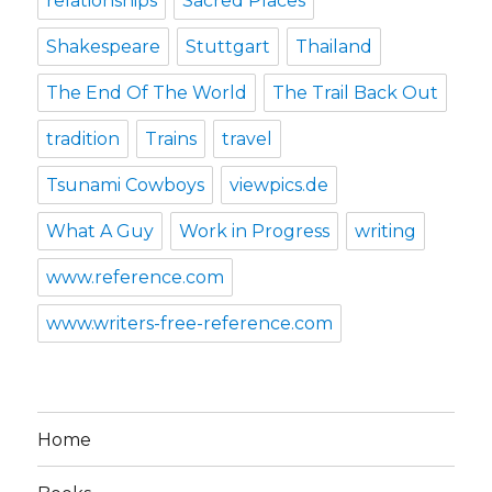
relationships
Sacred Places
Shakespeare
Stuttgart
Thailand
The End Of The World
The Trail Back Out
tradition
Trains
travel
Tsunami Cowboys
viewpics.de
What A Guy
Work in Progress
writing
www.reference.com
www.writers-free-reference.com
Home