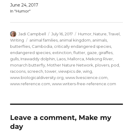
June 24, 2017
In "Humor"
Author
Posted
Categories
Jadi Campbell
July 16, 2017
Humor
,
Nature
,
Travel
,
on
Tags
Writing
animal families
,
animal kingdom
,
animals
,
butterflies
,
Cambodia
,
critically endangered species
,
endangered species
,
extinction
,
flutter
,
gaze
,
giraffes
,
gulls
,
Irrawaddy dolphin
,
Laos
,
Mallorca
,
Mekong River
,
monarch butterfly
,
Mother Nature Network
,
plovers
,
pod
,
racoons
,
screech
,
tower
,
viewpics.de
,
wing
,
www.biologicaldiversity.org
,
www.livescience.com
,
www.reference.com
,
www.writers-free-reference.com
Leave a comment, Make my
day