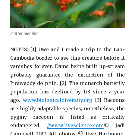
Flutter member
NOTES: [1] Uwe and I made a trip to the Lao-
Cambodia border to see this creature before it
vanishes forever. Dams being built up-stream
probably guarantee the extinction of the
Irrawaddy dolphin. [2] The monarch butterfly
population has declined by 1/3 since a year
ago.
www.biologicaldiversity.org
[3] Racoons
are highly adaptable species; nonetheless, the
pygmy raccoon is listed as critically
endangered.
//www.livescience.com
© Jadi
Campbell 2017. All photos © Uwe Hartmann.