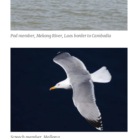
Pod member, Mekong River, Laos border to Cambodia
Screech member, Mallorca