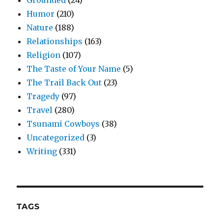
Grounded
(24)
Humor
(210)
Nature
(188)
Relationships
(163)
Religion
(107)
The Taste of Your Name
(5)
The Trail Back Out
(23)
Tragedy
(97)
Travel
(280)
Tsunami Cowboys
(38)
Uncategorized
(3)
Writing
(331)
TAGS