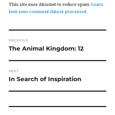
This site uses Akismet to reduce spam.
Learn
how your comment data is processed.
Post
PREVIOUS
navigation
The Animal Kingdom: 12
Previous
post:
NEXT
In Search of Inspiration
Next
post: