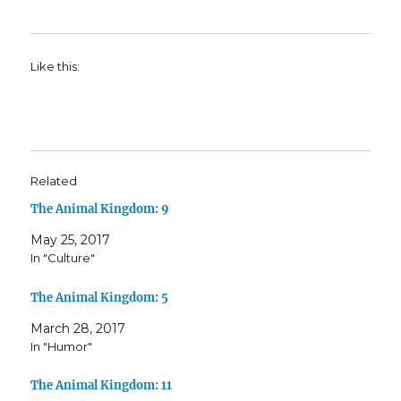
Like this:
Related
The Animal Kingdom: 9
May 25, 2017
In "Culture"
The Animal Kingdom: 5
March 28, 2017
In "Humor"
The Animal Kingdom: 11