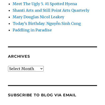
Meet The Ugly 5. #1 Spotted Hyena
Shanti Arts and Still Point Arts Quarterly
Mary Douglas Nicol Leakey
Today’s Birthday: Nguyễn Sinh Cung
Paddling in Paradise
ARCHIVES
Archives
SUBSCRIBE TO BLOG VIA EMAIL