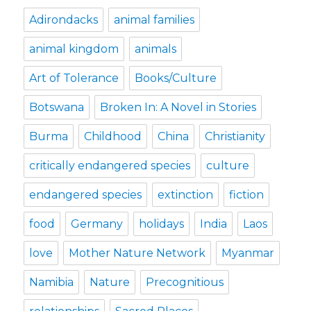
Adirondacks
animal families
animal kingdom
animals
Art of Tolerance
Books/Culture
Botswana
Broken In: A Novel in Stories
Burma
Childhood
China
Christianity
critically endangered species
culture
endangered species
extinction
fiction
food
Germany
holidays
India
Laos
love
Mother Nature Network
Myanmar
Namibia
Nature
Precognitious