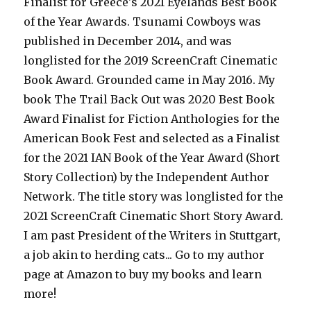
Finalist for Greece's 2021 Eyelands Best Book
of the Year Awards. Tsunami Cowboys was
published in December 2014, and was
longlisted for the 2019 ScreenCraft Cinematic
Book Award. Grounded came in May 2016. My
book The Trail Back Out was 2020 Best Book
Award Finalist for Fiction Anthologies for the
American Book Fest and selected as a Finalist
for the 2021 IAN Book of the Year Award (Short
Story Collection) by the Independent Author
Network. The title story was longlisted for the
2021 ScreenCraft Cinematic Short Story Award.
I am past President of the Writers in Stuttgart,
a job akin to herding cats... Go to my author
page at Amazon to buy my books and learn
more!