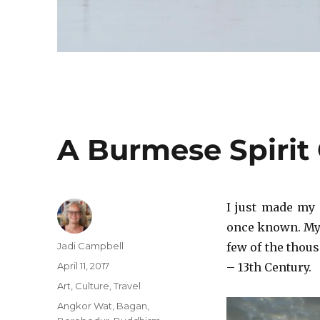
A Burmese Spirit
I just made my
once known. My 
Author
Jadi Campbell
few of the thous
Posted
April 11, 2017
– 13th Century.
on
Categories
Art
,
Culture
,
Travel
Tags
Angkor Wat
,
Bagan
,