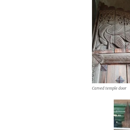
Carved temple door