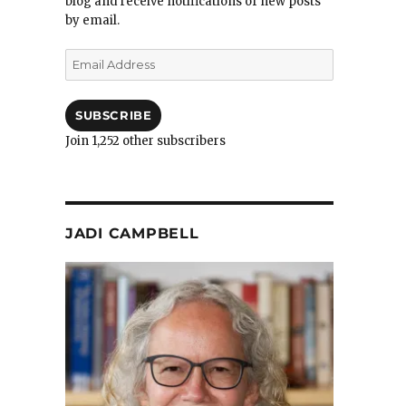
blog and receive notifications of new posts
by email.
Email
Address
SUBSCRIBE
Join 1,252 other subscribers
JADI CAMPBELL