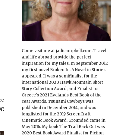
Come visit me at jadicampbell.com. Travel
and life abroad provide the perfect
inspiration for my tales. In September 2012
my first novel Broken In: A Novel in Stories
appeared. It was a semifinalist for the
international 2020 Hawk Mountain Short
Story Collection Award, and Finalist for
Greece's 2021 Eyelands Best Book of the
re
Year Awards. Tsunami Cowboys was
ng
published in December 2014, and was
longlisted for the 2019 ScreenCraft
Cinematic Book Award. Grounded came in
May 2016. My book The Trail Back Out was
2020 Best Book Award Finalist for Fiction