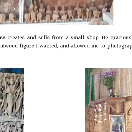
 creates and sells from a small shop. He gracious
dalwood figure I wanted, and allowed me to photogra