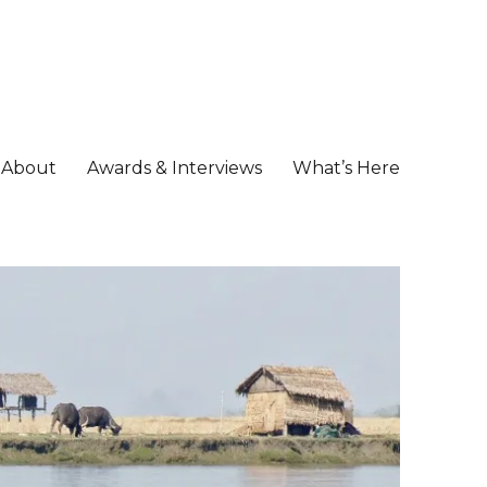
About
Awards & Interviews
What’s Here