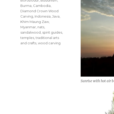
Borobodur
,
Buddhism
,
Burma
,
Cambodia
,
Diamond Crown Wood
Carving
,
Indonesia
,
Java
,
Khim Maung Zaw
,
Myanmar
,
nats
,
sandalwood
,
spirit guides
,
temples
,
traditional arts
and crafts
,
wood carving
Sunrise with hot air 