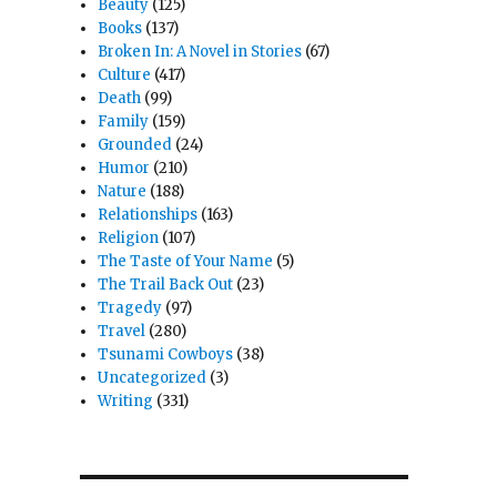
Beauty
(125)
Books
(137)
Broken In: A Novel in Stories
(67)
Culture
(417)
Death
(99)
Family
(159)
Grounded
(24)
Humor
(210)
Nature
(188)
Relationships
(163)
Religion
(107)
The Taste of Your Name
(5)
The Trail Back Out
(23)
Tragedy
(97)
Travel
(280)
Tsunami Cowboys
(38)
Uncategorized
(3)
Writing
(331)