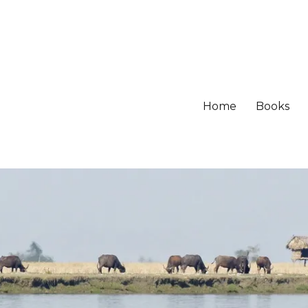
Home
Books