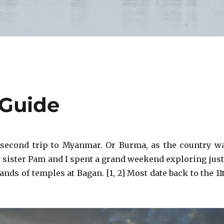
 Guide
 second trip to Myanmar. Or Burma, as the country w
sister Pam and I spent a grand weekend exploring just
ands of temples at Bagan. [1, 2] Most date back to the 11