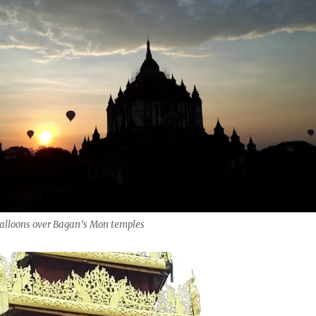
balloons over Bagan’s Mon temples