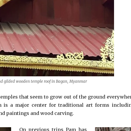
d gilded wooden temple roof in Bagan, Myanmar
temples that seem to grow out of the ground everywhe
 is a major center for traditional art forms includi
nd paintings and wood carving.
On previous trips Pam has