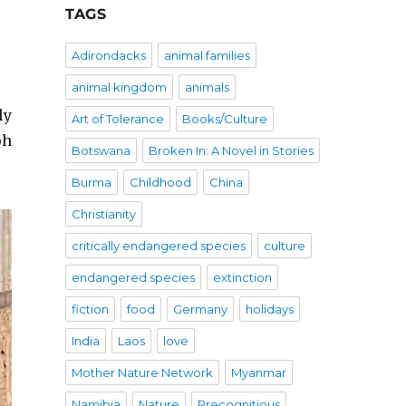
TAGS
Adirondacks
animal families
animal kingdom
animals
ly
Art of Tolerance
Books/Culture
ph
Botswana
Broken In: A Novel in Stories
Burma
Childhood
China
Christianity
critically endangered species
culture
endangered species
extinction
fiction
food
Germany
holidays
India
Laos
love
Mother Nature Network
Myanmar
Namibia
Nature
Precognitious