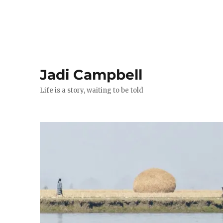
Jadi Campbell
Life is a story, waiting to be told