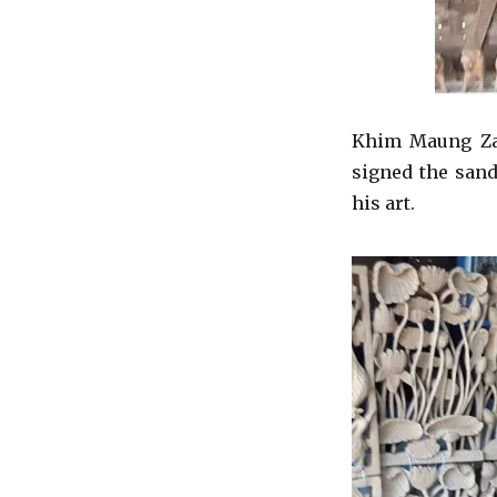
Khim Maung Zaw
signed the san
his art.