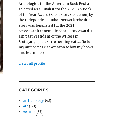
Anthologies for the American Book Fest and
selected as a Finalist for the 2021 IAN Book
of the Year Award (Short Story Collection) by
the Independent Author Network. The title
story was longlisted for the 2021
ScreenCraft Cinematic Short Story Award. I
am past President of the Writers in
Stuttgart, a job akin to herding cats... Go to
my author page at Amazon to buy my books
and learn more!
view full profile
CATEGORIES
archaeology
(48)
Art
(121)
Awards
(33)