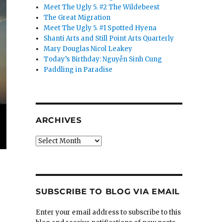
Meet The Ugly 5. #2 The Wildebeest
The Great Migration
Meet The Ugly 5. #1 Spotted Hyena
Shanti Arts and Still Point Arts Quarterly
Mary Douglas Nicol Leakey
Today’s Birthday: Nguyễn Sinh Cung
Paddling in Paradise
ARCHIVES
Archives
SUBSCRIBE TO BLOG VIA EMAIL
Enter your email address to subscribe to this