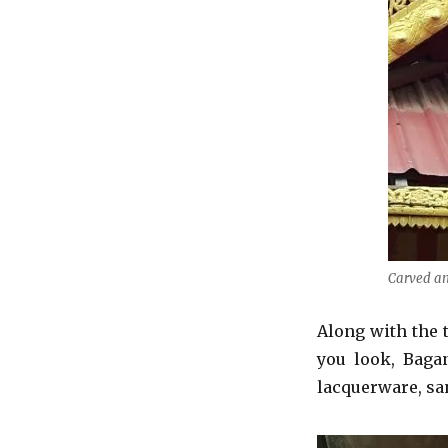
Carved an
Along with the 
you look, Bagan
lacquerware, sa