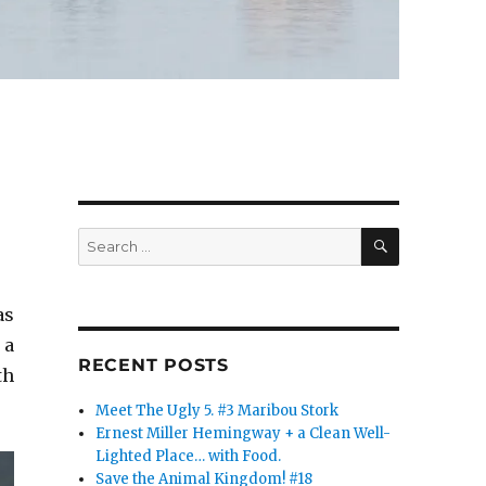
SEARCH
Search
for:
as
 a
RECENT POSTS
th
Meet The Ugly 5. #3 Maribou Stork
Ernest Miller Hemingway + a Clean Well-
Lighted Place… with Food.
Save the Animal Kingdom! #18