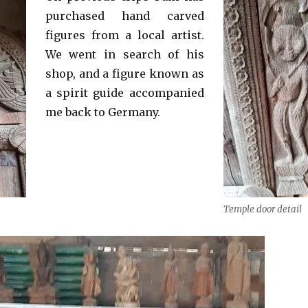
purchased hand carved
figures from a local artist.
We went in search of his
shop, and a figure known as
a spirit guide accompanied
me back to Germany.
Temple door detail