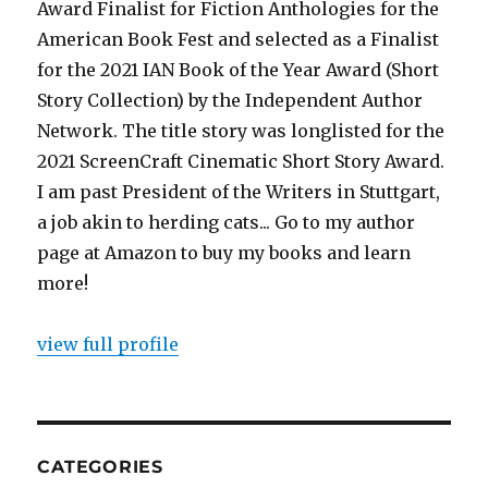
Award Finalist for Fiction Anthologies for the
American Book Fest and selected as a Finalist
for the 2021 IAN Book of the Year Award (Short
Story Collection) by the Independent Author
Network. The title story was longlisted for the
2021 ScreenCraft Cinematic Short Story Award.
I am past President of the Writers in Stuttgart,
a job akin to herding cats... Go to my author
page at Amazon to buy my books and learn
more!
view full profile
CATEGORIES