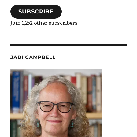
SUBSCRIBE
Join 1,252 other subscribers
JADI CAMPBELL