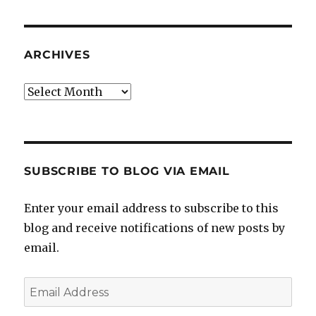
ARCHIVES
Archives
SUBSCRIBE TO BLOG VIA EMAIL
Enter your email address to subscribe to this
blog and receive notifications of new posts by
email.
Email
Address