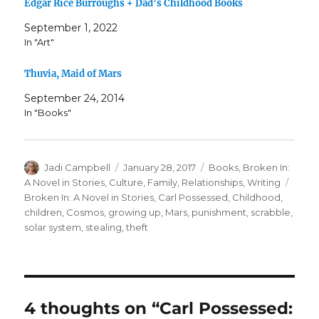
Edgar Rice Burroughs + Dad’s Childhood Books
September 1, 2022
In "Art"
Thuvia, Maid of Mars
September 24, 2014
In "Books"
Author
Posted
Categories
Jadi Campbell
January 28, 2017
Books
,
Broken In:
on
Tags
A Novel in Stories
,
Culture
,
Family
,
Relationships
,
Writing
Broken In: A Novel in Stories
,
Carl Possessed
,
Childhood
,
children
,
Cosmos
,
growing up
,
Mars
,
punishment
,
scrabble
,
solar system
,
stealing
,
theft
4 thoughts on “Carl Possessed: