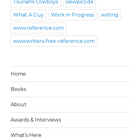
Tsunami Cowboys
viewpics.de
What A Guy
Work in Progress
writing
www.reference.com
www.writers-free-reference.com
Home
Books
About
Awards & Interviews
What’s Here