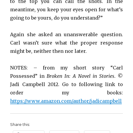
to the top you can call the shots. In the
meantime, you keep your eyes open for what’s
going to be yours, do you understand?”
Again she asked an unanswerable question.
Carl wasn’t sure what the proper response
might be, neither then nor later.
NOTES: – from my short story “Carl
Possessed” in
Broken In: A Novel in Stories
. ©
Jadi Campbell 2012. Go to following link to
order my books:
https://www.amazon.com/author/jadicampbell
Share this: