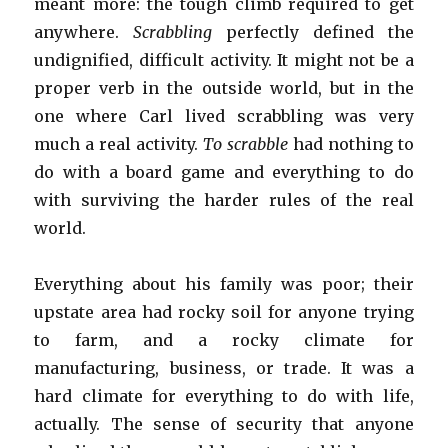
meant more: the tough climb required to get
anywhere.
Scrabbling
perfectly defined the
undignified, difficult activity. It might not be a
proper verb in the outside world, but in the
one where Carl lived scrabbling was very
much a real activity.
To scrabble
had nothing to
do with a board game and everything to do
with surviving the harder rules of the real
world.
Everything about his family was poor; their
upstate area had rocky soil for anyone trying
to farm, and a rocky climate for
manufacturing, business, or trade. It was a
hard climate for everything to do with life,
actually. The sense of security that anyone