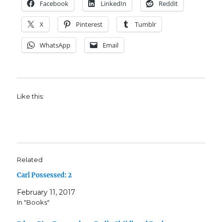
Facebook
LinkedIn
Reddit
X
Pinterest
Tumblr
WhatsApp
Email
Like this:
Related
Carl Possessed: 2
February 11, 2017
In "Books"