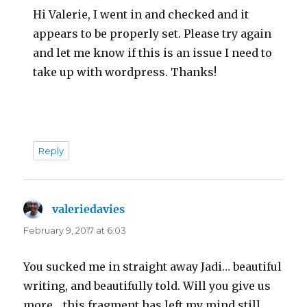
Hi Valerie, I went in and checked and it
appears to be properly set. Please try again
and let me know if this is an issue I need to
take up with wordpress. Thanks!
Reply
valeriedavies
says:
February 9, 2017 at 6:03
You sucked me in straight away Jadi… beautiful
writing, and beautifully told. Will you give us
more… this fragment has left my mind still