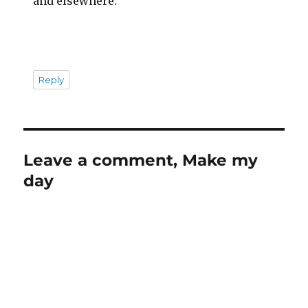
and elsewhere.
Reply
Leave a comment, Make my
day