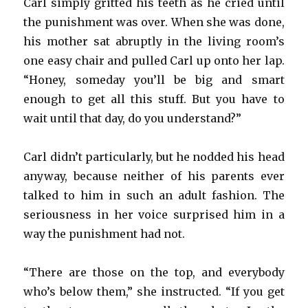
Carl simply gritted his teeth as he cried until
the punishment was over. When she was done,
his mother sat abruptly in the living room’s
one easy chair and pulled Carl up onto her lap.
“Honey, someday you’ll be big and smart
enough to get all this stuff. But you have to
wait until that day, do you understand?”
Carl didn’t particularly, but he nodded his head
anyway, because neither of his parents ever
talked to him in such an adult fashion. The
seriousness in her voice surprised him in a
way the punishment had not.
“There are those on the top, and everybody
who’s below them,” she instructed. “If you get