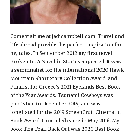
Come visit me at jadicampbell.com. Travel and
life abroad provide the perfect inspiration for
my tales. In September 2012 my first novel
Broken In: A Novel in Stories appeared. It was
a semifinalist for the international 2020 Hawk
Mountain Short Story Collection Award, and
Finalist for Greece's 2021 Eyelands Best Book
of the Year Awards. Tsunami Cowboys was
published in December 2014, and was
longlisted for the 2019 ScreenCraft Cinematic
Book Award. Grounded came in May 2016. My
book The Trail Back Out was 2020 Best Book