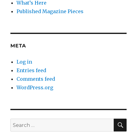
What’s Here
Published Magazine Pieces
META
Log in
Entries feed
Comments feed
WordPress.org
SE
Search
for: