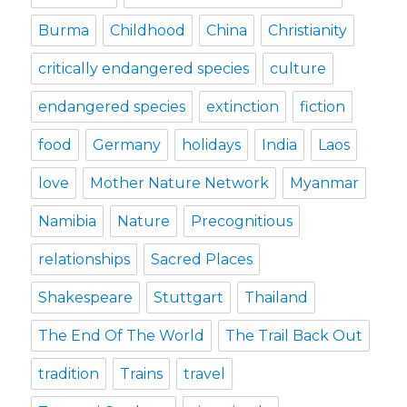
Burma
Childhood
China
Christianity
critically endangered species
culture
endangered species
extinction
fiction
food
Germany
holidays
India
Laos
love
Mother Nature Network
Myanmar
Namibia
Nature
Precognitious
relationships
Sacred Places
Shakespeare
Stuttgart
Thailand
The End Of The World
The Trail Back Out
tradition
Trains
travel