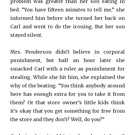
problem was greater than her son eating in
bed. “You have fifteen minutes to tell me,” she
informed him before she turned her back on
Carl and went to do the ironing. But her son
stayed silent.
Mrs. Penderson didn’t believe in corporal
punishment, but half an hour later she
smacked Carl with a ruler as punishment for
stealing. While she hit him, she explained the
why of the beating. “You think anybody around
here has enough extra for you to take it from
them? Or that store owner’s little kids think
it’s okay that you get something for free from
the store and they don’t? Well, do you?”