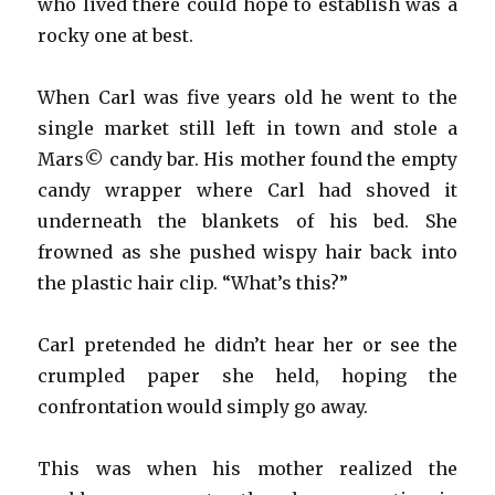
who lived there could hope to establish was a
rocky one at best.
When Carl was five years old he went to the
single market still left in town and stole a
Mars© candy bar. His mother found the empty
candy wrapper where Carl had shoved it
underneath the blankets of his bed. She
frowned as she pushed wispy hair back into
the plastic hair clip. “What’s this?”
Carl pretended he didn’t hear her or see the
crumpled paper she held, hoping the
confrontation would simply go away.
This was when his mother realized the