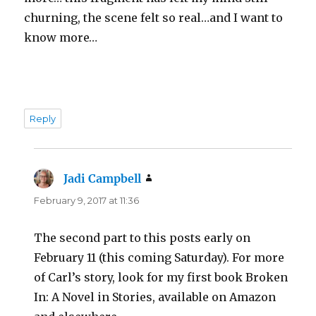
churning, the scene felt so real…and I want to
know more…
Reply
Jadi Campbell
says:
February 9, 2017 at 11:36
The second part to this posts early on
February 11 (this coming Saturday). For more
of Carl’s story, look for my first book Broken
In: A Novel in Stories, available on Amazon