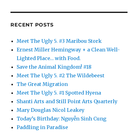
RECENT POSTS
Meet The Ugly 5. #3 Maribou Stork
Ernest Miller Hemingway + a Clean Well-
Lighted Place… with Food.
Save the Animal Kingdom! #18
Meet The Ugly 5. #2 The Wildebeest
The Great Migration
Meet The Ugly 5. #1 Spotted Hyena
Shanti Arts and Still Point Arts Quarterly
Mary Douglas Nicol Leakey
Today’s Birthday: Nguyễn Sinh Cung
Paddling in Paradise