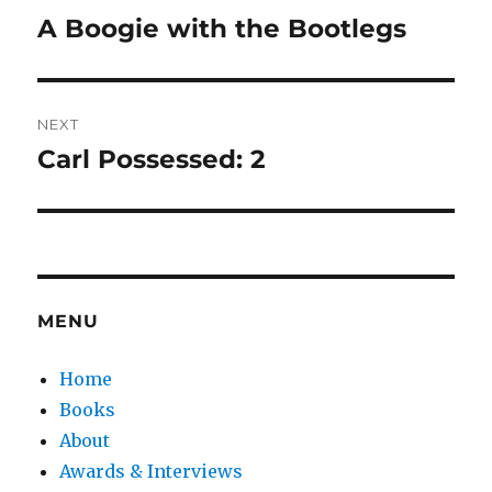
navigation
A Boogie with the Bootlegs
Previous
post:
NEXT
Carl Possessed: 2
Next
post:
MENU
Home
Books
About
Awards & Interviews