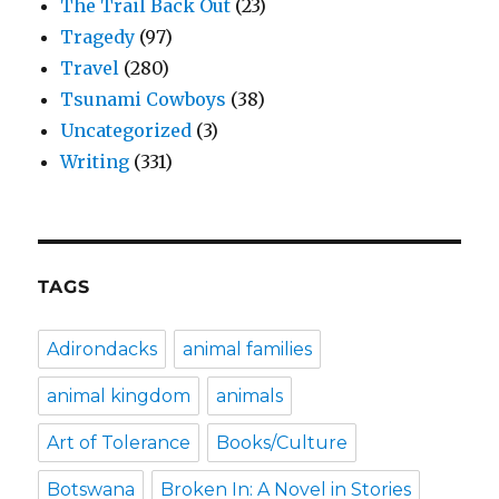
The Trail Back Out
(23)
Tragedy
(97)
Travel
(280)
Tsunami Cowboys
(38)
Uncategorized
(3)
Writing
(331)
TAGS
Adirondacks
animal families
animal kingdom
animals
Art of Tolerance
Books/Culture
Botswana
Broken In: A Novel in Stories