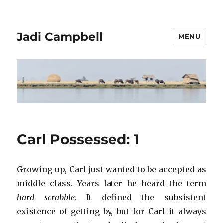
Jadi Campbell
MENU
Carl Possessed: 1
Growing up, Carl just wanted to be accepted as
middle class. Years later he heard the term
hard scrabble
. It defined the subsistent
existence of getting by, but for Carl it always