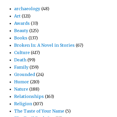
archaeology
(48)
Art
(121)
Awards
(33)
Beauty
(125)
Books
(137)
Broken In: A Novel in Stories
(67)
Culture
(417)
Death
(99)
Family
(159)
Grounded
(24)
Humor
(210)
Nature
(188)
Relationships
(163)
Religion
(107)
The Taste of Your Name
(5)