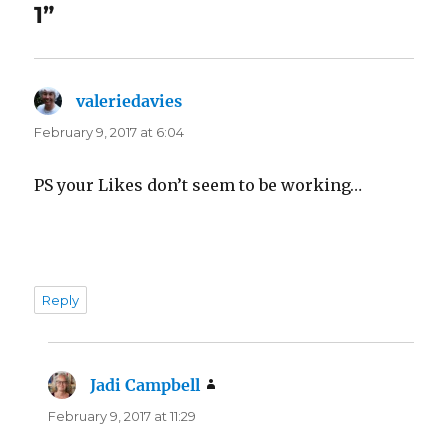
1”
valeriedavies
says:
February 9, 2017 at 6:04
PS your Likes don’t seem to be working…
Reply
Jadi Campbell
says:
February 9, 2017 at 11:29