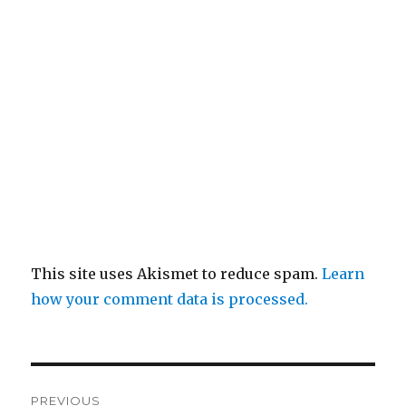
This site uses Akismet to reduce spam.
Learn
how your comment data is processed.
Post
PREVIOUS