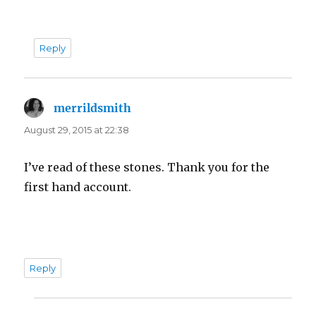
Reply
merrildsmith
says:
August 29, 2015 at 22:38
I’ve read of these stones. Thank you for the
first hand account.
Reply