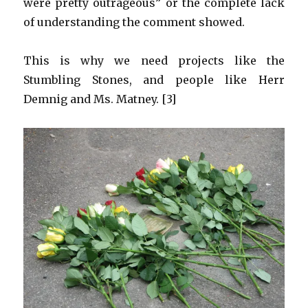
were pretty outrageous” or the complete lack
of understanding the comment showed.
This is why we need projects like the
Stumbling Stones, and people like Herr
Demnig and Ms. Matney. [3]