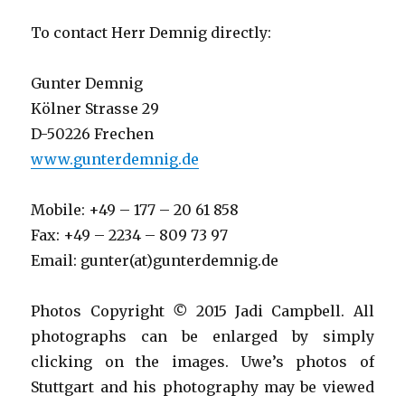
To contact Herr Demnig directly:
Gunter Demnig
Kölner Strasse 29
D-50226 Frechen
www.gunterdemnig.de
Mobile: +49 – 177 – 20 61 858
Fax: +49 – 2234 – 809 73 97
Email: gunter(at)gunterdemnig.de
Photos Copyright
©
2015 Jadi Campbell. All
photographs can be enlarged by simply
clicking on the images. Uwe’s photos of
Stuttgart and his photography may be viewed