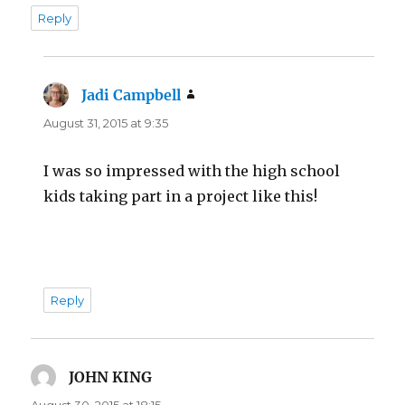
Reply
Jadi Campbell
says:
August 31, 2015 at 9:35
I was so impressed with the high school
kids taking part in a project like this!
Reply
JOHN KING
says:
August 30, 2015 at 18:15