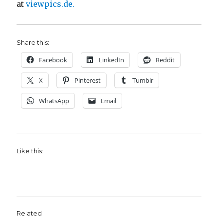
at
viewpics.de.
Share this:
Facebook
LinkedIn
Reddit
X
Pinterest
Tumblr
WhatsApp
Email
Like this:
Related