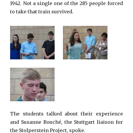
1942. Not a single one of the 285 people forced
to take that train survived.
The students talked about their experience
and Susanne Bouché, the Stuttgart liaison for
the Stolperstein Project, spoke.