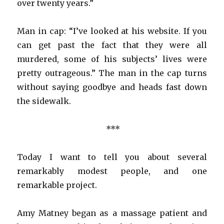
over twenty years.”
Man in cap: “I’ve looked at his website. If you
can get past the fact that they were all
murdered, some of his subjects’ lives were
pretty outrageous.” The man in the cap turns
without saying goodbye and heads fast down
the sidewalk.
***
Today I want to tell you about several
remarkably modest people, and one
remarkable project.
Amy Matney began as a massage patient and