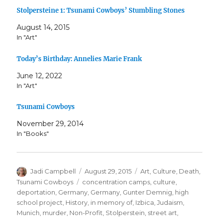
Stolpersteine 1: Tsunami Cowboys’ Stumbling Stones
August 14, 2015
In "Art"
Today’s Birthday: Annelies Marie Frank
June 12, 2022
In "Art"
Tsunami Cowboys
November 29, 2014
In "Books"
Author
Posted
Categories
Jadi Campbell
August 29, 2015
Art
,
Culture
,
Death
,
on
Tags
Tsunami Cowboys
concentration camps
,
culture
,
deportation
,
Germany
,
Germany
,
Gunter Demnig
,
high
school project
,
History
,
in memory of
,
Izbica
,
Judaism
,
Munich
,
murder
,
Non-Profit
,
Stolperstein
,
street art
,