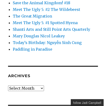
Save the Animal Kingdom! #18
Meet The Ugly 5. #2 The Wildebeest
The Great Migration
Meet The Ugly 5. #1 Spotted Hyena
Shanti Arts and Still Point Arts Quarterly
Mary Douglas Nicol Leakey
Today’s Birthday: Nguyễn Sinh Cung
Paddling in Paradise
ARCHIVES
Archives
follow Jadi Campbell