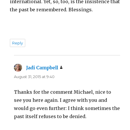
international. Yet, so, too, is the insistence that
the past be remembered. Blessings.
Reply
Jadi Campbell
says:
August 31, 2015 at 9:40
Thanks for the comment Michael, nice to
see you here again. I agree with you and
would go even further: I think sometimes the
past itself refuses to be denied.