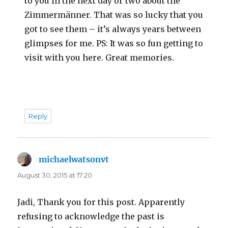
to you in the next day or two about the
Zimmermänner. That was so lucky that you
got to see them – it’s always years between
glimpses for me. PS: It was so fun getting to
visit with you here. Great memories.
Reply
michaelwatsonvt
says:
August 30, 2015 at 17:20
Jadi, Thank you for this post. Apparently
refusing to acknowledge the past is