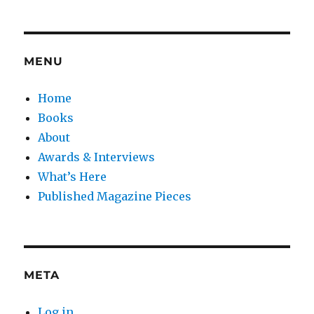
MENU
Home
Books
About
Awards & Interviews
What’s Here
Published Magazine Pieces
META
Log in