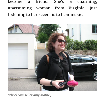
became a friend. She’s a charming,
unassuming woman from Virginia. Just
listening to her accent is to hear music.
School counsellor Amy Matney