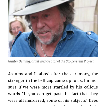
Gunter Demnig, artist and creator of the Stolperstein Project
As Amy and I talked after the ceremony, the
stranger in the ball cap came up to us. I’m not
sure if we were more startled by his callous
words “If you can get past the fact that they
were all murdered, some of his subjects’ lives