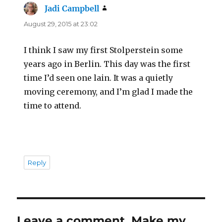
Jadi Campbell
says:
August 29, 2015 at 23:02
I think I saw my first Stolperstein some
years ago in Berlin. This day was the first
time I’d seen one lain. It was a quietly
moving ceremony, and I’m glad I made the
time to attend.
Reply
Leave a comment, Make my