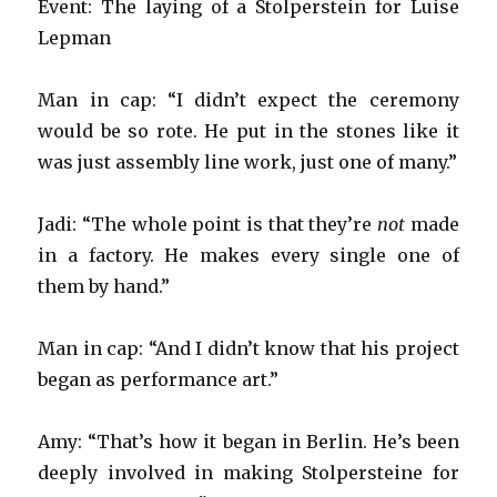
Event: The laying of a Stolperstein for Luise
Lepman
Man in cap: “I didn’t expect the ceremony
would be so rote. He put in the stones like it
was just assembly line work, just one of many.”
Jadi: “The whole point is that they’re
not
made
in a factory. He makes every single one of
them by hand.”
Man in cap: “And I didn’t know that his project
began as performance art.”
Amy: “That’s how it began in Berlin. He’s been
deeply involved in making Stolpersteine for