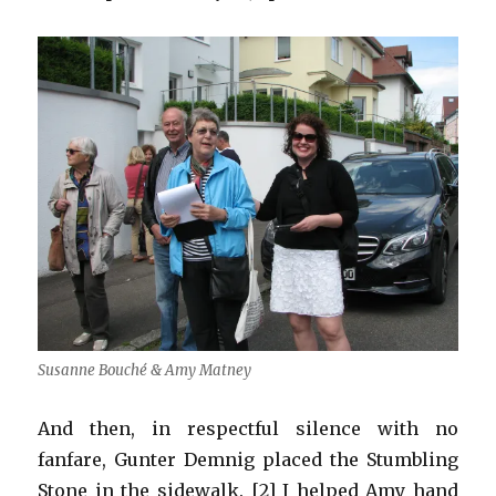
Susanne Bouché & Amy Matney
And then, in respectful silence with no
fanfare, Gunter Demnig placed the Stumbling
Stone in the sidewalk. [2] I helped Amy hand