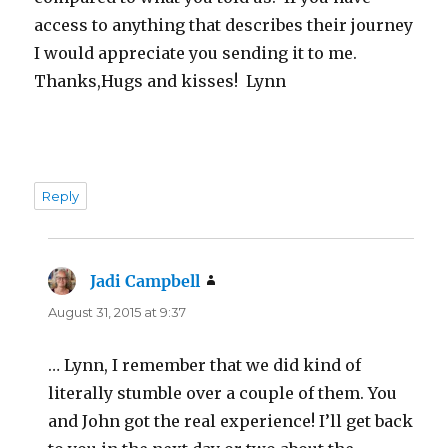
access to anything that describes their journey
I would appreciate you sending it to me.
Thanks,Hugs and kisses! Lynn
Reply
Jadi Campbell
says:
August 31, 2015 at 9:37
… Lynn, I remember that we did kind of
literally stumble over a couple of them. You
and John got the real experience! I’ll get back