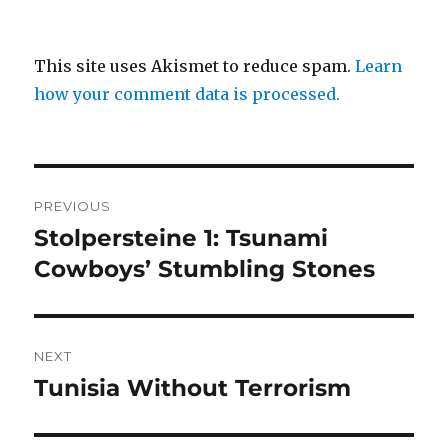
This site uses Akismet to reduce spam.
Learn
how your comment data is processed.
Post
PREVIOUS
navigation
Stolpersteine 1: Tsunami
Previous
post:
Cowboys’ Stumbling Stones
NEXT
Tunisia Without Terrorism
Next
post: