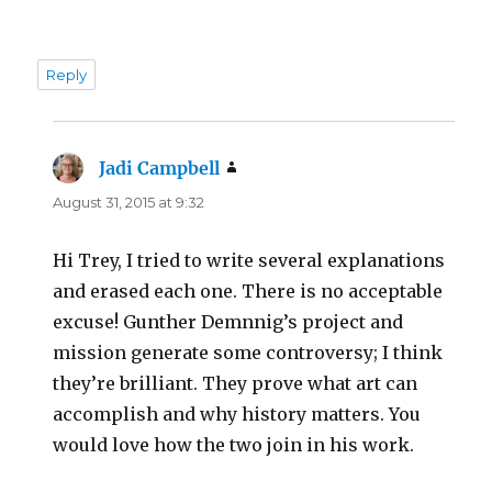
Reply
Jadi Campbell
says:
August 31, 2015 at 9:32
Hi Trey, I tried to write several explanations
and erased each one. There is no acceptable
excuse! Gunther Demnnig’s project and
mission generate some controversy; I think
they’re brilliant. They prove what art can
accomplish and why history matters. You
would love how the two join in his work.