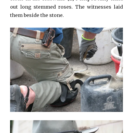
out long stemmed roses. The witnesses laid
them beside the stone.