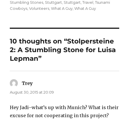
Stumbling Stones
,
Stuttgart
,
Stuttgart
,
Travel
,
Tsunami
Cowboys
,
Volunteers
,
What A Guy
,
What A Guy
10 thoughts on “Stolpersteine
2: A Stumbling Stone for Luisa
Lepman”
Trey
says:
August 30, 2015 at 20:09
Hey Jadi–what’s up with Munich? What is their
excuse for not cooperating in this project?