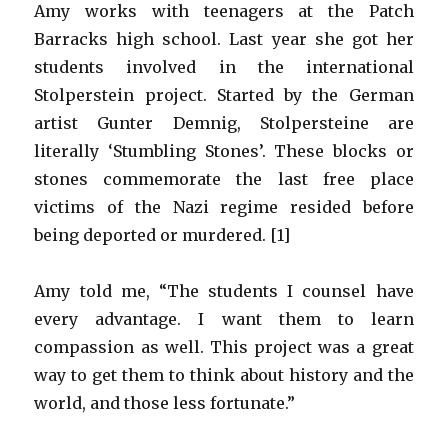
Amy works with teenagers at the Patch
Barracks high school. Last year she got her
students involved in the international
Stolperstein project. Started by the German
artist Gunter Demnig, Stolpersteine are
literally ‘Stumbling Stones’. These blocks or
stones commemorate the last free place
victims of the Nazi regime resided before
being deported or murdered. [1]
Amy told me, “The students I counsel have
every advantage. I want them to learn
compassion as well. This project was a great
way to get them to think about history and the
world, and those less fortunate.”