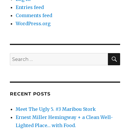
Entries feed
Comments feed
WordPress.org
SE
Search
for:
RECENT POSTS
Meet The Ugly 5. #3 Maribou Stork
Ernest Miller Hemingway + a Clean Well-
Lighted Place… with Food.