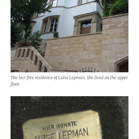
The last free residence of Luise Lepman. She lived on the upper
floor.