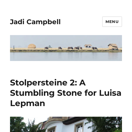
Jadi Campbell
MENU
Stolpersteine 2: A
Stumbling Stone for Luisa
Lepman