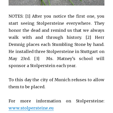
NOTES: [1] After you notice the first one, you
start seeing Stolpersteine everywhere. They
honor the dead and remind us that we always
walk with and through history. [2] Herr
Demnig places each Stumbling Stone by hand.
He installed three Stolpersteine in Stuttgart on
May 23rd. [3] Ms. Matney’s school will
sponsor a Stolperstein each year.
To this day the city of Munich refuses to allow
them to be placed.
For more information on Stolpersteine:
www.stolpersteine.eu