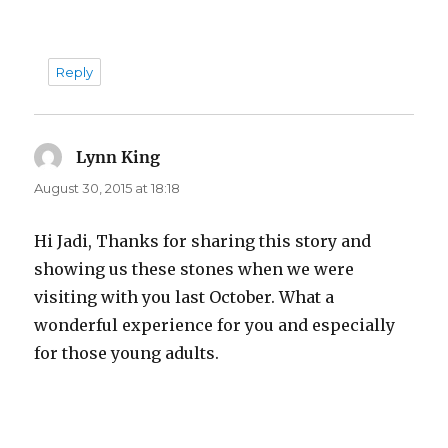
Reply
Lynn King
says:
August 30, 2015 at 18:18
Hi Jadi, Thanks for sharing this story and
showing us these stones when we were
visiting with you last October. What a
wonderful experience for you and especially
for those young adults.