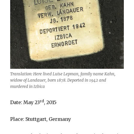
Translation: Here lived Luise Lepman, family name Kahn,
widow of Landauer, born 1878. Deported in 1942 and
murdered in Izbica
rd
Date: May 23
, 2015
Place: Stuttgart, Germany