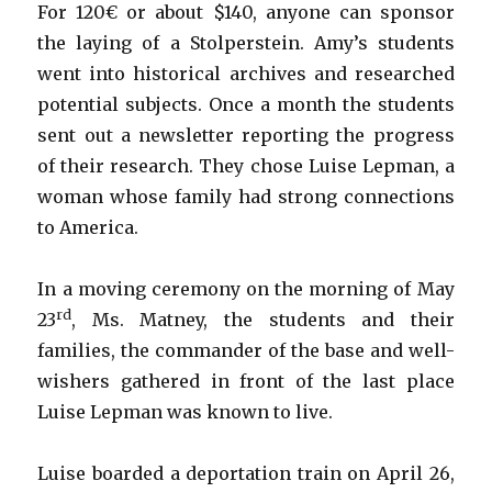
For 120€ or about $140, anyone can sponsor
the laying of a Stolperstein. Amy’s students
went into historical archives and researched
potential subjects. Once a month the students
sent out a newsletter reporting the progress
of their research. They chose Luise Lepman, a
woman whose family had strong connections
to America.
In a moving ceremony on the morning of May
rd
23
, Ms. Matney, the students and their
families, the commander of the base and well-
wishers gathered in front of the last place
Luise Lepman was known to live.
Luise boarded a deportation train on April 26,