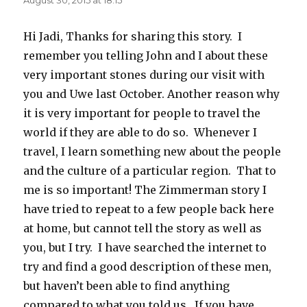
Hi Jadi, Thanks for sharing this story. I
remember you telling John and I about these
very important stones during our visit with
you and Uwe last October. Another reason why
it is very important for people to travel the
world if they are able to do so. Whenever I
travel, I learn something new about the people
and the culture of a particular region. That to
me is so important! The Zimmerman story I
have tried to repeat to a few people back here
at home, but cannot tell the story as well as
you, but I try. I have searched the internet to
try and find a good description of these men,
but haven’t been able to find anything
compared to what you told us. If you have