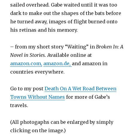
sailed overhead. Gabe waited until it was too
dark to make out the shapes of the bats before
he turned away, images of flight burned onto
his retinas and his memory.
– from my short story “Waiting” in
Broken In: A
Novel in Stories.
Available online at
amazon.com,
amazon.de,
and amazon in
countries everywhere.
Go to my post
Death On A Wet Road Between
Towns Without Names
for more of Gabe’s
travels.
(All photogaphs can be enlarged by simply
clicking on the image.)