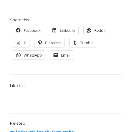
Share this:
Facebook
LinkedIn
Reddit
X
Pinterest
Tumblr
WhatsApp
Email
Like this:
Related