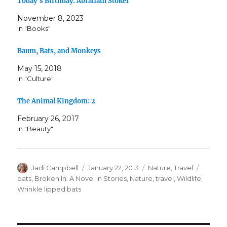
Today’s Birthday: Abraham Stoker
November 8, 2023
In "Books"
Baum, Bats, and Monkeys
May 15, 2018
In "Culture"
The Animal Kingdom: 2
February 26, 2017
In "Beauty"
Author
Posted
Categories
Tags
Jadi Campbell
January 22, 2013
Nature
,
Travel
on
bats
,
Broken In: A Novel in Stories
,
Nature
,
travel
,
Wildlife
,
Wrinkle lipped bats