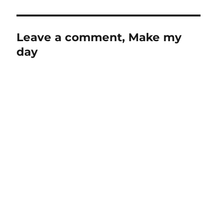
Leave a comment, Make my
day