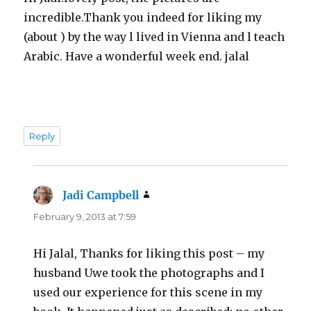
incredible.Thank you indeed for liking my
(about ) by the way l lived in Vienna and l teach
Arabic. Have a wonderful week end. jalal
Reply
Jadi Campbell
says:
February 9, 2013 at 7:59
Hi Jalal, Thanks for liking this post – my
husband Uwe took the photographs and I
used our experience for this scene in my