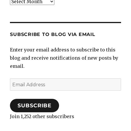
Archives
SUBSCRIBE TO BLOG VIA EMAIL
Enter your email address to subscribe to this
blog and receive notifications of new posts by
email.
Email
Address
SUBSCRIBE
Join 1,252 other subscribers