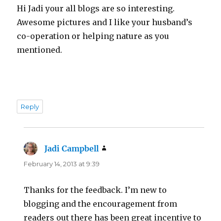
Hi Jadi your all blogs are so interesting.
Awesome pictures and I like your husband’s
co-operation or helping nature as you
mentioned.
Reply
Jadi Campbell
says:
February 14, 2013 at 9:39
Thanks for the feedback. I’m new to
blogging and the encouragement from
readers out there has been great incentive to