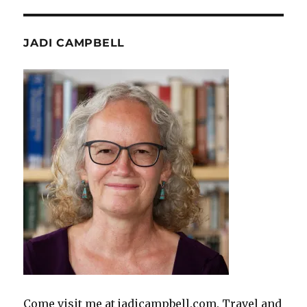
JADI CAMPBELL
Come visit me at jadicampbell.com. Travel and