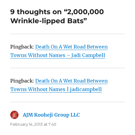
9 thoughts on “2,000,000
Wrinkle-lipped Bats”
Pingback:
Death On A Wet Road Between
Towns Without Names – Jadi Campbell
Pingback:
Death On A Wet Road Between
Towns Without Names | jadicampbell
AJM Kooheji Group LLC
says:
February 14, 2013 at 7:45