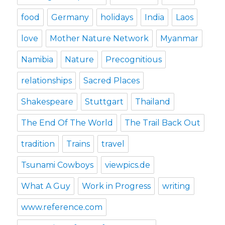
food
Germany
holidays
India
Laos
love
Mother Nature Network
Myanmar
Namibia
Nature
Precognitious
relationships
Sacred Places
Shakespeare
Stuttgart
Thailand
The End Of The World
The Trail Back Out
tradition
Trains
travel
Tsunami Cowboys
viewpics.de
What A Guy
Work in Progress
writing
www.reference.com