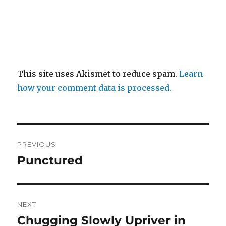
This site uses Akismet to reduce spam.
Learn
how your comment data is processed.
Post
PREVIOUS
navigation
Punctured
Previous
post:
NEXT
Chugging Slowly Upriver in
Next