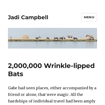
Jadi Campbell
MENU
2,000,000 Wrinkle-lipped
Bats
Gabe had seen places, either accompanied by a
friend or alone, that were magic. All the
hardships of individual travel had been amply