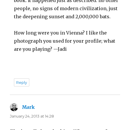
book. It happened just as described: no other
people, no signs of modern civilization, just
the deepening sunset and 2,000,000 bats.
How long were you in Vienna? I like the
photograph you used for your profile; what
are you playing? —Jadi
Reply
Mark
says:
January 24, 2013 at 14:28