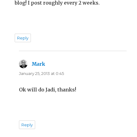
blog! I post roughly every 2 weeks.
Reply
Mark
says:
January 25, 2013 at 0:45
Ok will do Jadi, thanks!
Reply