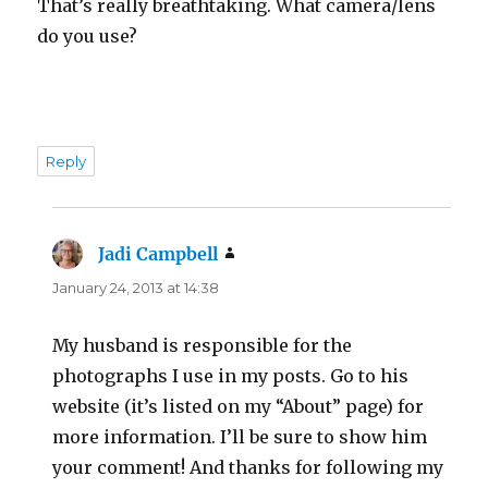
That’s really breathtaking. What camera/lens
do you use?
Reply
Jadi Campbell
says:
January 24, 2013 at 14:38
My husband is responsible for the
photographs I use in my posts. Go to his
website (it’s listed on my “About” page) for
more information. I’ll be sure to show him
your comment! And thanks for following my