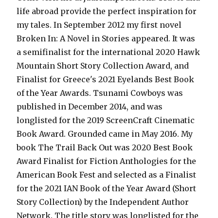
life abroad provide the perfect inspiration for
my tales. In September 2012 my first novel
Broken In: A Novel in Stories appeared. It was
a semifinalist for the international 2020 Hawk
Mountain Short Story Collection Award, and
Finalist for Greece's 2021 Eyelands Best Book
of the Year Awards. Tsunami Cowboys was
published in December 2014, and was
longlisted for the 2019 ScreenCraft Cinematic
Book Award. Grounded came in May 2016. My
book The Trail Back Out was 2020 Best Book
Award Finalist for Fiction Anthologies for the
American Book Fest and selected as a Finalist
for the 2021 IAN Book of the Year Award (Short
Story Collection) by the Independent Author
Network. The title story was longlisted for the