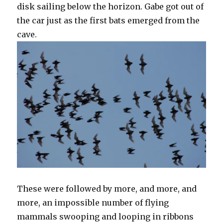
disk sailing below the horizon. Gabe got out of
the car just as the first bats emerged from the
cave.
These were followed by more, and more, and
more, an impossible number of flying
mammals swooping and looping in ribbons