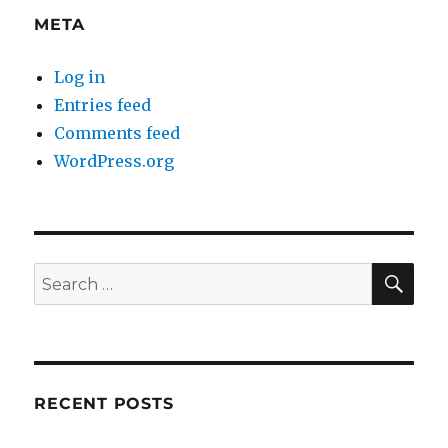
META
Log in
Entries feed
Comments feed
WordPress.org
SE
Search
for:
RECENT POSTS