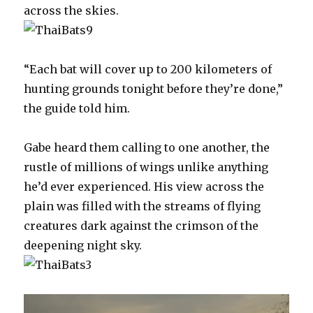
across the skies.
“Each bat will cover up to 200 kilometers of
hunting grounds tonight before they’re done,”
the guide told him.
Gabe heard them calling to one another, the
rustle of millions of wings unlike anything
he’d ever experienced. His view across the
plain was filled with the streams of flying
creatures dark against the crimson of the
deepening night sky.