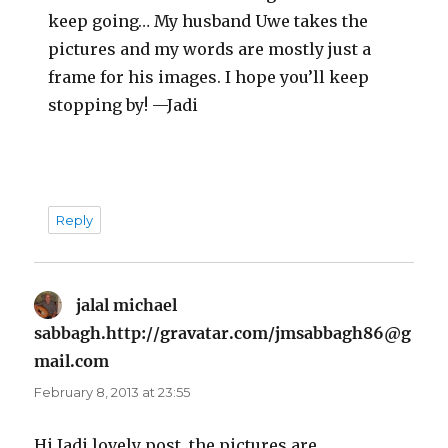
keep going… My husband Uwe takes the
pictures and my words are mostly just a
frame for his images. I hope you’ll keep
stopping by! —Jadi
Reply
jalal michael
sabbagh.http://gravatar.com/jmsabbagh86@g
mail.com
says:
February 8, 2013 at 23:55
Hi Jadi.lovely post, the pictures are