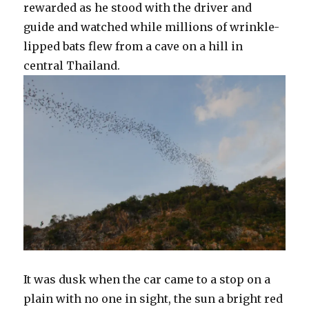
rewarded as he stood with the driver and
guide and watched while millions of wrinkle-
lipped bats flew from a cave on a hill in
central Thailand.
It was dusk when the car came to a stop on a
plain with no one in sight, the sun a bright red