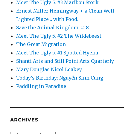
Meet The Ugly 5. #3 Maribou Stork
Ernest Miller Hemingway + a Clean Well-
Lighted Place… with Food.
Save the Animal Kingdom! #18
Meet The Ugly 5. #2 The Wildebeest
The Great Migration
Meet The Ugly 5. #1 Spotted Hyena
Shanti Arts and Still Point Arts Quarterly
Mary Douglas Nicol Leakey
Today’s Birthday: Nguyễn Sinh Cung
Paddling in Paradise
ARCHIVES