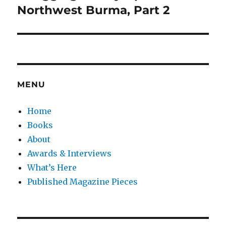
post:
Northwest Burma, Part 2
MENU
Home
Books
About
Awards & Interviews
What’s Here
Published Magazine Pieces