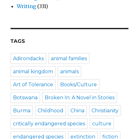
Writing
(331)
TAGS
Adirondacks
animal families
animal kingdom
animals
Art of Tolerance
Books/Culture
Botswana
Broken In: A Novel in Stories
Burma
Childhood
China
Christianity
critically endangered species
culture
endangered species
extinction
fiction