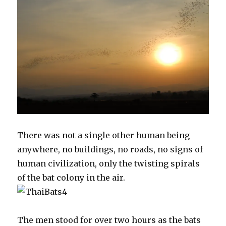
There was not a single other human being
anywhere, no buildings, no roads, no signs of
human civilization, only the twisting spirals
of the bat colony in the air.
The men stood for over two hours as the bats