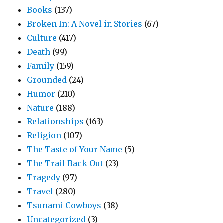
Books
(137)
Broken In: A Novel in Stories
(67)
Culture
(417)
Death
(99)
Family
(159)
Grounded
(24)
Humor
(210)
Nature
(188)
Relationships
(163)
Religion
(107)
The Taste of Your Name
(5)
The Trail Back Out
(23)
Tragedy
(97)
Travel
(280)
Tsunami Cowboys
(38)
Uncategorized
(3)