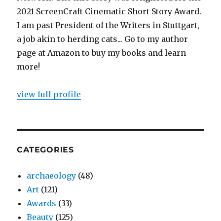
2021 ScreenCraft Cinematic Short Story Award.
I am past President of the Writers in Stuttgart,
a job akin to herding cats... Go to my author
page at Amazon to buy my books and learn
more!
view full profile
CATEGORIES
archaeology
(48)
Art
(121)
Awards
(33)
Beauty
(125)