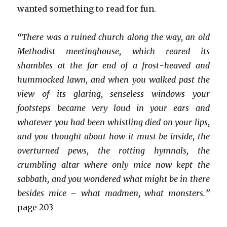
wanted something to read for fun.
“There was a ruined church along the way, an old
Methodist meetinghouse, which reared its
shambles at the far end of a frost-heaved and
hummocked lawn, and when you walked past the
view of its glaring, senseless windows your
footsteps became very loud in your ears and
whatever you had been whistling died on your lips,
and you thought about how it must be inside, the
overturned pews, the rotting hymnals, the
crumbling altar where only mice now kept the
sabbath, and you wondered what might be in there
besides mice – what madmen, what monsters.”
page 203