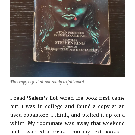
This copy is just about ready to fall apart
I read
‘Salem’s Lot
when the book first came
out. I was in college and found a copy at an
used bookstore, I think, and picked it up on a
whim. My roommate was away that weekend
and I wanted a break from my text books. I