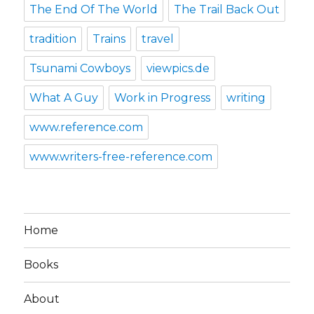
The End Of The World
The Trail Back Out
tradition
Trains
travel
Tsunami Cowboys
viewpics.de
What A Guy
Work in Progress
writing
www.reference.com
www.writers-free-reference.com
Home
Books
About