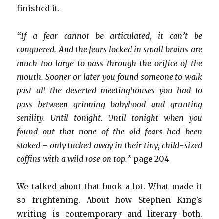
finished it.
“If a fear cannot be articulated, it can’t be
conquered. And the fears locked in small brains are
much too large to pass through the orifice of the
mouth. Sooner or later you found someone to walk
past all the deserted meetinghouses you had to
pass between grinning babyhood and grunting
senility. Until tonight. Until tonight when you
found out that none of the old fears had been
staked – only tucked away in their tiny, child-sized
coffins with a wild rose on top.”
page 204
We talked about that book a lot. What made it
so frightening. About how Stephen King’s
writing is contemporary and literary both.