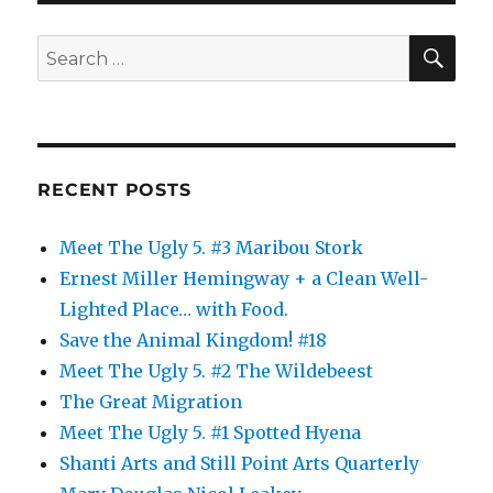
Me
Up
SE
Search
All
for:
Night
RECENT POSTS
Meet The Ugly 5. #3 Maribou Stork
Ernest Miller Hemingway + a Clean Well-
Lighted Place… with Food.
Save the Animal Kingdom! #18
Meet The Ugly 5. #2 The Wildebeest
The Great Migration
Meet The Ugly 5. #1 Spotted Hyena
Shanti Arts and Still Point Arts Quarterly