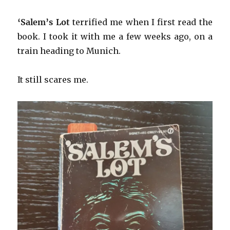
‘Salem’s Lot
terrified me when I first read the
book. I took it with me a few weeks ago, on a
train heading to Munich.
It still scares me.