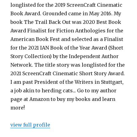
longlisted for the 2019 ScreenCraft Cinematic
Book Award. Grounded came in May 2016. My
book The Trail Back Out was 2020 Best Book
Award Finalist for Fiction Anthologies for the
American Book Fest and selected as a Finalist
for the 2021 IAN Book of the Year Award (Short
Story Collection) by the Independent Author
Network. The title story was longlisted for the
2021 ScreenCraft Cinematic Short Story Award.
I am past President of the Writers in Stuttgart,
a job akin to herding cats... Go to my author
page at Amazon to buy my books and learn
more!
view full profile