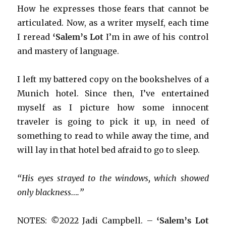
How he expresses those fears that cannot be
articulated. Now, as a writer myself, each time
I reread
‘Salem’s Lot
I’m in awe of his control
and mastery of language.
I left my battered copy on the bookshelves of a
Munich hotel. Since then, I’ve entertained
myself as I picture how some innocent
traveler is going to pick it up, in need of
something to read to while away the time, and
will lay in that hotel bed afraid to go to sleep.
“His eyes strayed to the windows, which showed
only blackness….”
NOTES:
©
2022 Jadi Campbell. –
‘Salem’s Lot