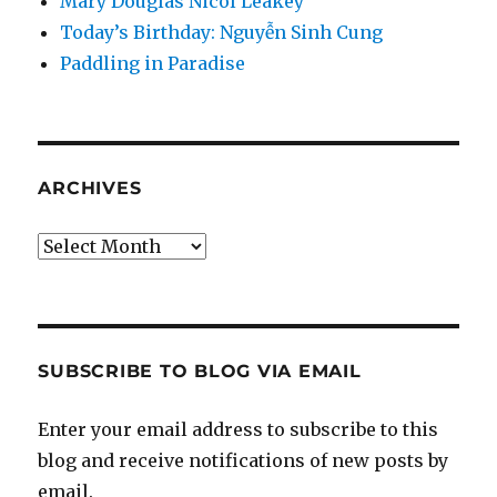
Mary Douglas Nicol Leakey
Today’s Birthday: Nguyễn Sinh Cung
Paddling in Paradise
ARCHIVES
Archives
SUBSCRIBE TO BLOG VIA EMAIL
Enter your email address to subscribe to this
blog and receive notifications of new posts by
email.