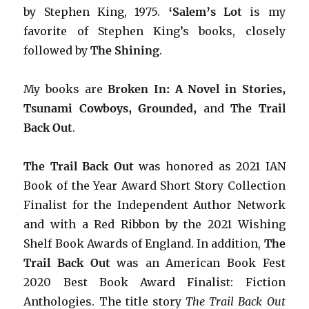
by Stephen King, 1975.
‘Salem’s Lot
is my
favorite of Stephen King’s books, closely
followed by
The Shining
.
My books are
Broken In: A Novel in Stories,
Tsunami Cowboys, Grounded,
and
The Trail
Back Out
.
The Trail Back Out
was honored as 2021 IAN
Book of the Year Award Short Story Collection
Finalist for the Independent Author Network
and with a Red Ribbon by the 2021 Wishing
Shelf Book Awards of England. In addition,
The
Trail Back Out
was an American Book Fest
2020 Best Book Award Finalist: Fiction
Anthologies. The title story
The Trail Back Out