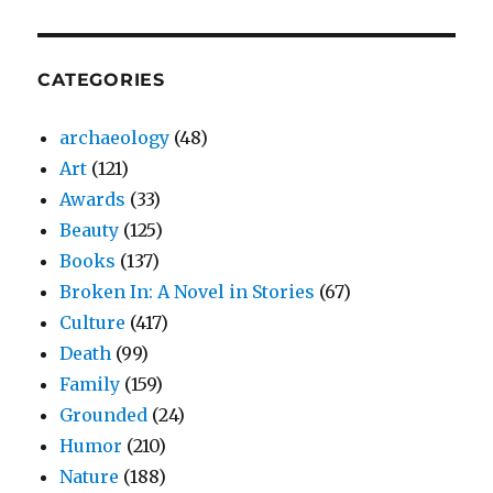
CATEGORIES
archaeology
(48)
Art
(121)
Awards
(33)
Beauty
(125)
Books
(137)
Broken In: A Novel in Stories
(67)
Culture
(417)
Death
(99)
Family
(159)
Grounded
(24)
Humor
(210)
Nature
(188)