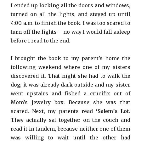
I ended up locking all the doors and windows,
turned on all the lights, and stayed up until
4:00 a.m. to finish the book. I was too scared to
turn off the lights – no way I would fall asleep
before I read to the end.
I brought the book to my parent’s home the
following weekend where one of my sisters
discovered it. That night she had to walk the
dog; it was already dark outside and my sister
went upstairs and fished a crucifix out of
Mom’s jewelry box. Because she was that
scared. Next, my parents read
‘Salem’s Lot
.
They actually sat together on the couch and
read it in tandem, because neither one of them
was willing to wait until the other had