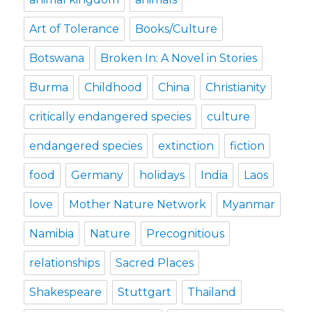
Art of Tolerance
Books/Culture
Botswana
Broken In: A Novel in Stories
Burma
Childhood
China
Christianity
critically endangered species
culture
endangered species
extinction
fiction
food
Germany
holidays
India
Laos
love
Mother Nature Network
Myanmar
Namibia
Nature
Precognitious
relationships
Sacred Places
Shakespeare
Stuttgart
Thailand