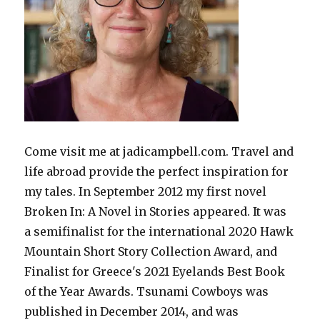
Come visit me at jadicampbell.com. Travel and
life abroad provide the perfect inspiration for
my tales. In September 2012 my first novel
Broken In: A Novel in Stories appeared. It was
a semifinalist for the international 2020 Hawk
Mountain Short Story Collection Award, and
Finalist for Greece's 2021 Eyelands Best Book
of the Year Awards. Tsunami Cowboys was
published in December 2014, and was