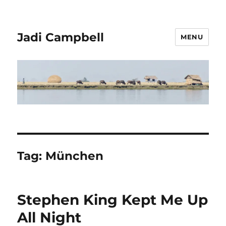
Jadi Campbell
MENU
Tag:
München
Stephen King Kept Me Up
All Night