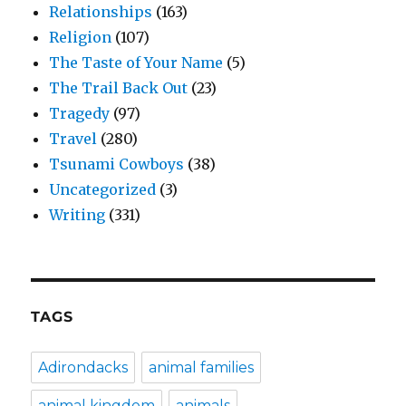
Relationships
(163)
Religion
(107)
The Taste of Your Name
(5)
The Trail Back Out
(23)
Tragedy
(97)
Travel
(280)
Tsunami Cowboys
(38)
Uncategorized
(3)
Writing
(331)
TAGS
Adirondacks
animal families
animal kingdom
animals