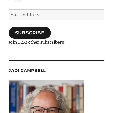
Email
Address
SUBSCRIBE
Join 1,252 other subscribers
JADI CAMPBELL