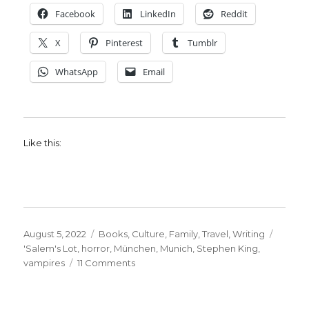
Facebook
LinkedIn
Reddit
X
Pinterest
Tumblr
WhatsApp
Email
Like this:
Posted
Categories
August 5, 2022
Books
,
Culture
,
Family
,
Travel
,
Writing
on
Tags
'Salem's Lot
,
horror
,
München
,
Munich
,
Stephen King
,
on
vampires
11 Comments
Stephen
King
Kept