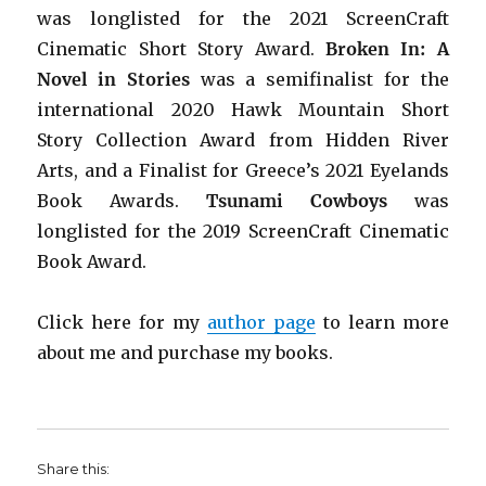
was longlisted for the 2021 ScreenCraft
Cinematic Short Story Award.
Broken In: A
Novel in Stories
was a semifinalist for the
international 2020 Hawk Mountain Short
Story Collection Award from Hidden River
Arts, and a Finalist for Greece’s 2021 Eyelands
Book Awards.
Tsunami Cowboys
was
longlisted for the 2019 ScreenCraft Cinematic
Book Award.
Click here for my
author page
to learn more
about me and purchase my books.
Share this: